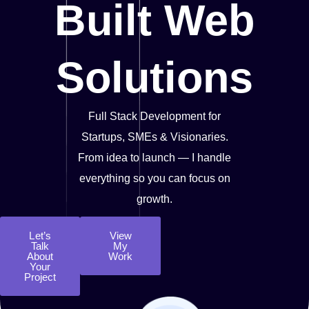
Built Web
Solutions
Full Stack Development for
Startups, SMEs & Visionaries.
From idea to launch — I handle
everything so you can focus on
growth.
Let’s
View
Talk
My
About
Work
Your
Project