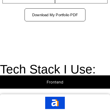
Download My Portfolio PDF
Tech Stack I Use:
Frontend