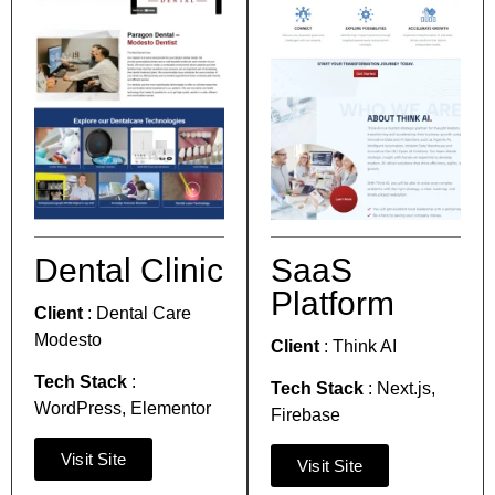
Dental Clinic
SaaS
Platform
Client
:
Dental Care
Modesto
Client
:
Think AI
Tech Stack
:
Tech Stack
:
Next.js,
WordPress,
Elementor
Firebase
Visit Site
Visit Site