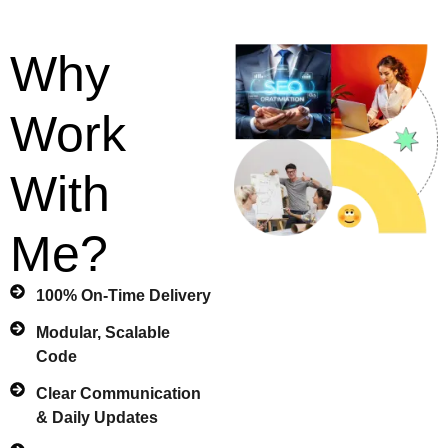
Why
Work
With
Me?
100% On-Time Delivery
Modular, Scalable
Code
Clear Communication
& Daily Updates