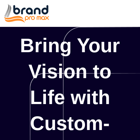
Bring Your
Vision to
Life with
Custom-