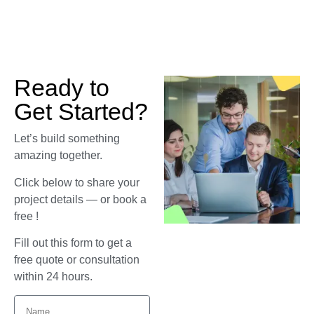
Ready to
Get Started?
Let’s build something
amazing together.
Click below to share your
project details — or book a
free !
Fill out this form to get a
free quote or consultation
within 24 hours.