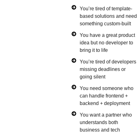
You’re tired of template-
based solutions and need
something custom-built
You have a great product
idea but no developer to
bring it to life
You’re tired of developers
missing deadlines or
going silent
You need someone who
can handle frontend +
backend + deployment
You want a partner who
understands both
business and tech