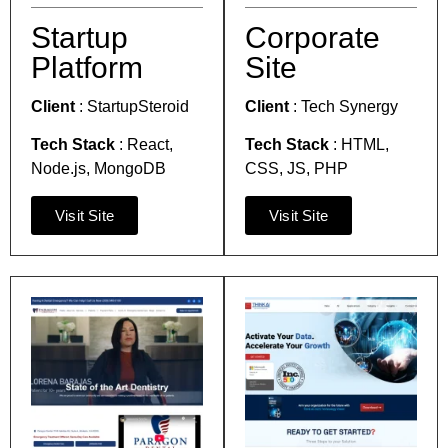
Startup
Corporate
Platform
Site
Client
:
StartupSteroid
Client
:
Tech Synergy
Tech Stack
:
React,
Tech Stack
:
HTML,
Node.js, MongoDB
CSS, JS, PHP
Visit Site
Visit Site