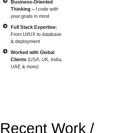
Business-Oriented
Thinking –
I code with
your goals in mind
Full Stack Expertise:
From UI/UX to database
& deployment
Worked with Global
Clients
(USA, UK, India,
UAE & more)
Recent Work /