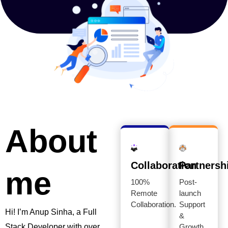
About
Collaboration
Partnersh
me
100%
Post-
Remote
launch
Collaboration.
Support
Hi! I’m Anup Sinha, a Full
&
Stack Developer with over
Growth