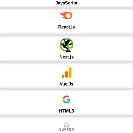
JavaScript
React.js
Next.js
Vue Js
HTML5