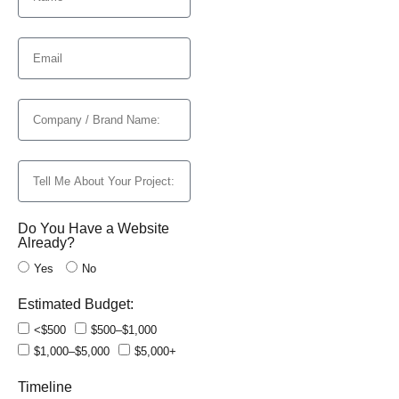
Do You Have a Website
Already?
Yes
No
Estimated Budget:
<$500
$500–$1,000
$1,000–$5,000
$5,000+
Timeline