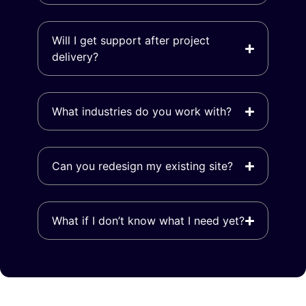
Will I get support after project
delivery?
What industries do you work with?
Can you redesign my existing site?
What if I don’t know what I need yet?