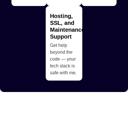
Hosting,
SSL, and
Maintenance
Support
Get help
beyond the
code — your
tech stack is
safe with me.