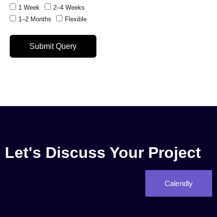
1 Week
2–4 Weeks
1–2 Months
Flexible
Submit Query
Let's Discuss Your Project
Calendly