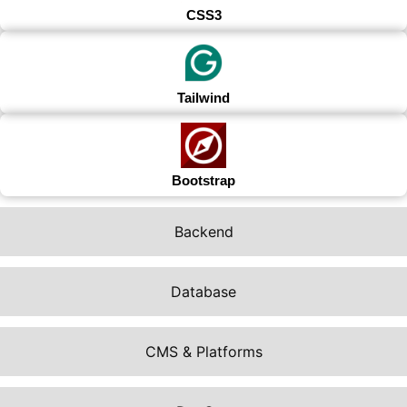
CSS3
Tailwind
Bootstrap
Backend
Database
CMS & Platforms