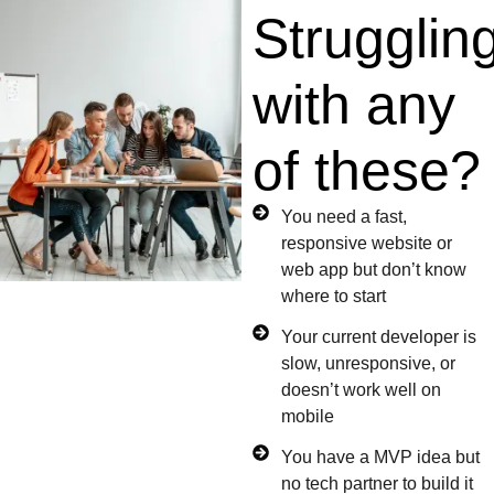
Strugglin
with any
of these?
You need a fast,
responsive website or
web app but don’t know
where to start
Your current developer is
slow, unresponsive, or
doesn’t work well on
mobile
You have a MVP idea but
no tech partner to build it