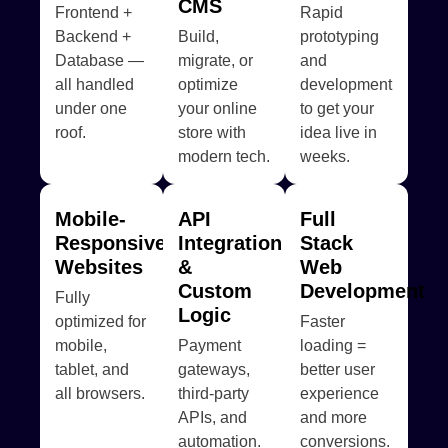
CMS
Frontend +
Rapid
Backend +
Build,
prototyping
Database —
migrate, or
and
all handled
optimize
development
under one
your online
to get your
roof.
store with
idea live in
modern tech.
weeks.
Mobile-
API
Full
Responsive
Integration
Stack
Websites
&
Web
Custom
Development
Fully
Logic
optimized for
Faster
mobile,
Payment
loading =
tablet, and
gateways,
better user
all browsers.
third-party
experience
APIs, and
and more
automation.
conversions.