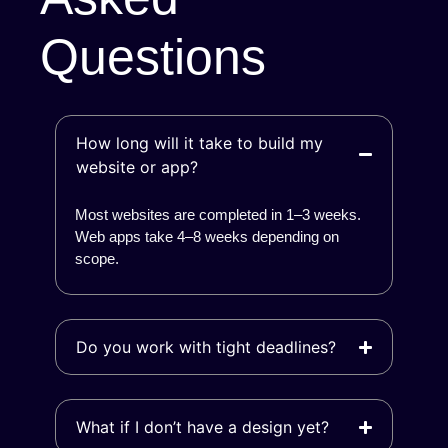
Questions
How long will it take to build my
website or app?
Most websites are completed in 1–3 weeks.
Web apps take 4–8 weeks depending on
scope.
Do you work with tight deadlines?
What if I don’t have a design yet?