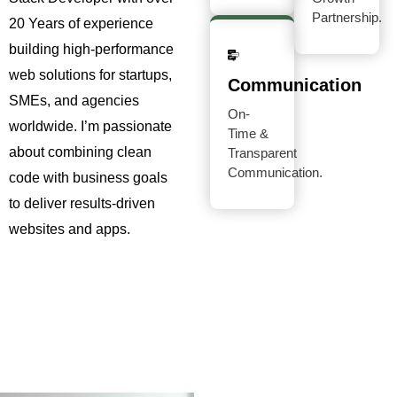
Partnership.
20 Years of experience
building high-performance
web solutions for startups,
Communication
SMEs, and agencies
On-
worldwide. I’m passionate
Time &
about combining clean
Transparent
Communication.
code with business goals
to deliver results-driven
websites and apps.