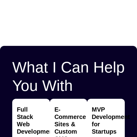
What I Can Help
You With
Full
E-
MVP
Stack
Commerce
Development
Web
Sites &
for
Development
Custom
Startups