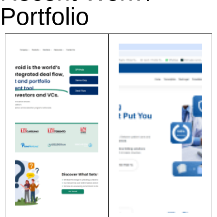
Portfolio