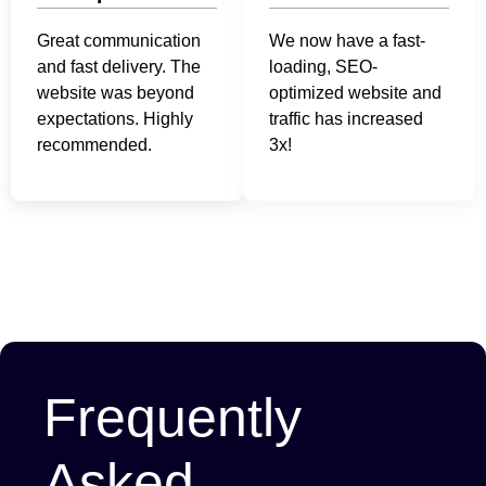
Great communication
We now have a fast-
and fast delivery. The
loading, SEO-
website was beyond
optimized website and
expectations. Highly
traffic has increased
recommended.
3x!
Frequently
Asked