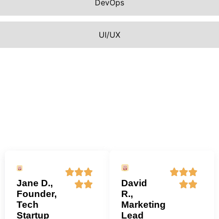
DevOps
UI/UX
Jane D.,
David
Founder,
R.,
Tech
Marketing
Startup
Lead