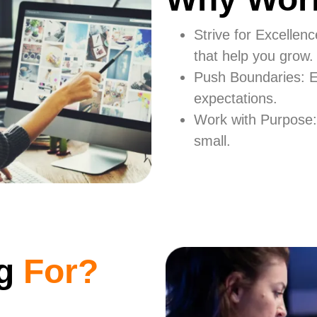
Strive for Excellen
that help you grow.
Push Boundaries: E
expectations.
Work with Purpose:
small.
ng
For?