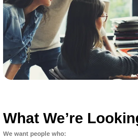
What We’re Looki
We want people who: