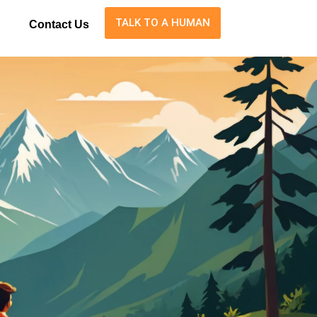
TALK TO A HUMAN
Contact Us