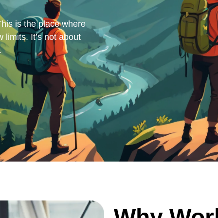
his is the place where
 limits. It’s not about
.
Why Wor