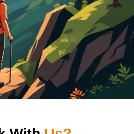
k With
Us?