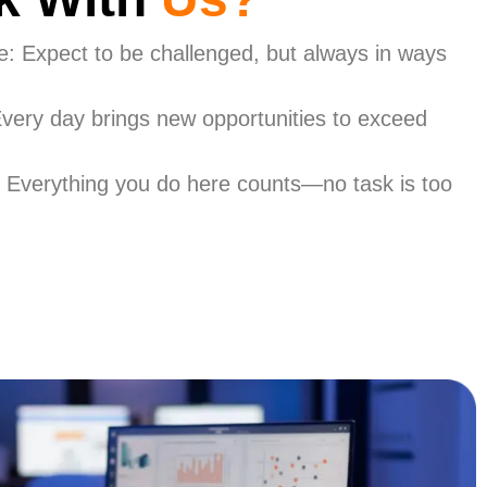
ce: Expect to be challenged, but always in ways
very day brings new opportunities to exceed
 Everything you do here counts—no task is too