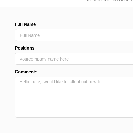
Full Name
Positions
Comments