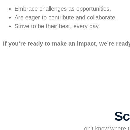
Embrace challenges as opportunities,
Are eager to contribute and collaborate,
Strive to be their best, every day.
If you’re ready to make an impact, we’re read
Sc
on’t know where to