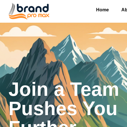
Home
Ab
Join a Team 
Pushes You