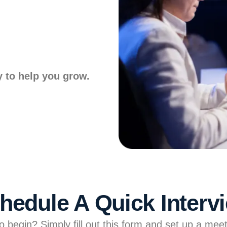
y to help you grow.
hedule A Quick Interv
 begin? Simply fill out this form and set up a meet