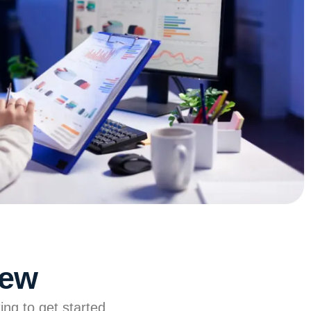
iew
ing to get started.