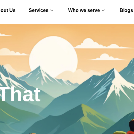
out Us
Services
Who we serve
Blogs
That