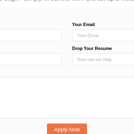
Your Email
Drop Your Resume
Apply Now