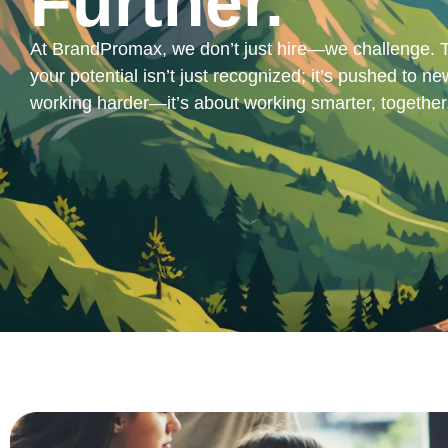
Further.
At BrandPromax, we don’t just hire—we challenge. T
your potential isn’t just recognized; it’s pushed to new
working harder—it’s about working smarter, together