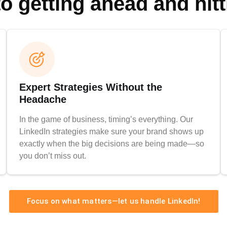
to getting ahead and hit
Expert Strategies Without the
Headache
In the game of business, timing’s everything. Our
LinkedIn strategies make sure your brand shows up
exactly when the big decisions are being made—so
you don’t miss out.
Focus on what matters—let us handle LinkedIn!