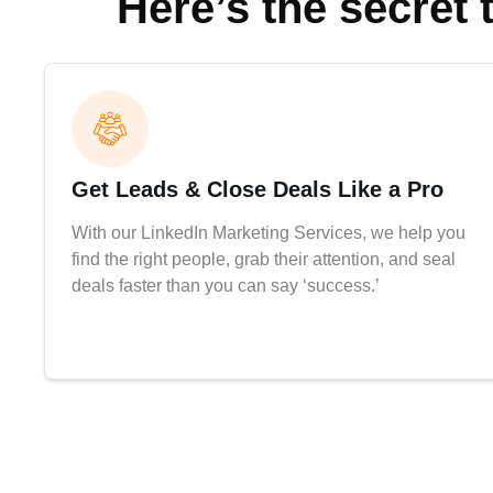
Here’s the secret 
Get Leads & Close Deals Like a Pro
With our LinkedIn Marketing Services, we help you
find the right people, grab their attention, and seal
deals faster than you can say ‘success.’