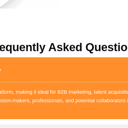
equently Asked Questi
?
tform, making it ideal for B2B marketing, talent acquisiti
ision-makers, professionals, and potential collaborators 