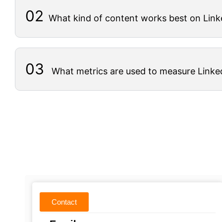
02
What kind of content works best on Link
03
What metrics are used to measure Linke
Contact