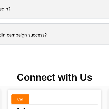
edIn?
dIn campaign success?
Connect with Us
Call