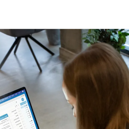
TALK TO A HUMAN
Contact Us