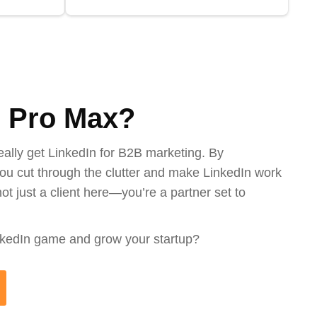
 Pro Max?
eally get LinkedIn for B2B marketing. By
ou cut through the clutter and make LinkedIn work
ot just a client here—you’re a partner set to
nkedIn game and grow your startup?