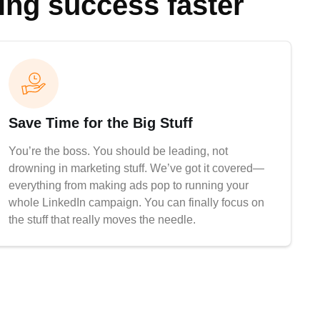
ting success faster
Save Time for the Big Stuff
You’re the boss. You should be leading, not
drowning in marketing stuff. We’ve got it covered—
everything from making ads pop to running your
whole LinkedIn campaign. You can finally focus on
the stuff that really moves the needle.