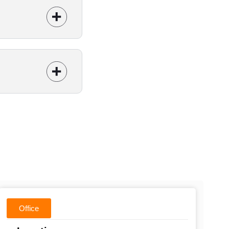
Office