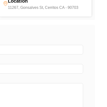
Location
11267, Gonsalves St, Cerritos CA - 90703