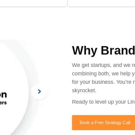
Why Brand
We get startups, and we r
combining both, we help y
for your business. You’re n
skyrocket.
Ready to level up your Li
Book a Free Strategy Call