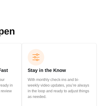
ppen
Fast
Stay in the Know
our
With monthly check-ins and bi-
ready in
weekly video updates, you’re always
r review
in the loop and ready to adjust things
as needed.