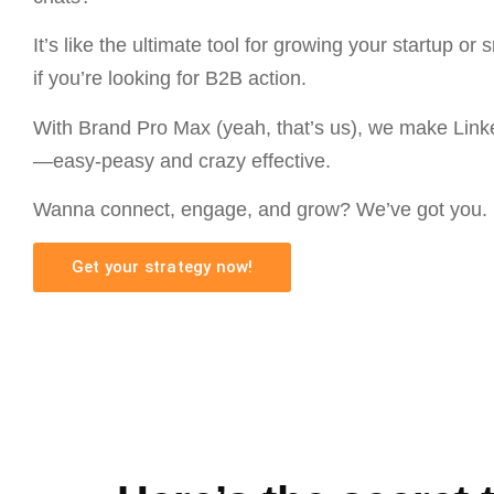
It’s like the ultimate tool for growing your startup or 
if you’re looking for B2B action.
With Brand Pro Max (yeah, that’s us), we make Link
—easy-peasy and crazy effective.
Wanna connect, engage, and grow? We’ve got you.
Get your strategy now!