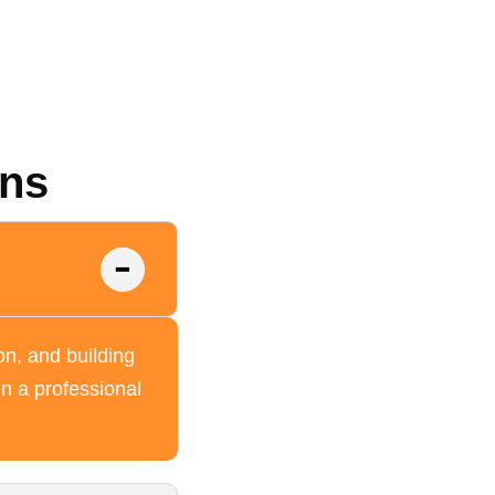
ons
on, and building
in a professional