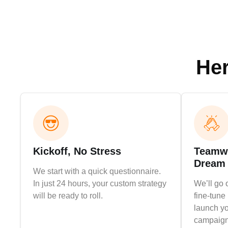
Her
Kickoff, No Stress
Teamwo
Dream
We start with a quick questionnaire.
In just 24 hours, your custom strategy
We’ll go 
will be ready to roll.
fine-tune 
launch yo
campaign