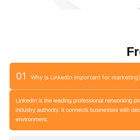
Fr
01
Why is LinkedIn important for marketing
LinkedIn is the leading professional networking pla
industry authority. It connects businesses with dec
environment.