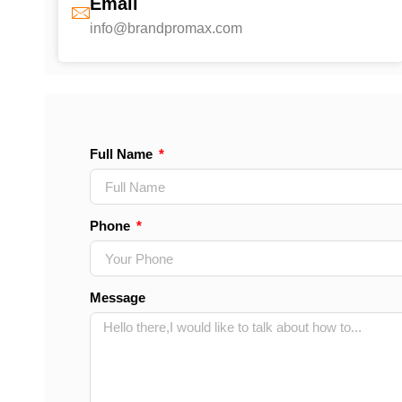
Email
info@brandpromax.com
Full Name
Phone
Message