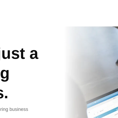
out Us
Services
Who we serve
Blogs
just a
ng
s.
oring business