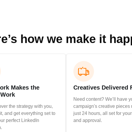
e’s how we make it ha
rk Makes the
Creatives Delivered 
 Work
Need content? We’ll have y
over the strategy with you,
campaign's creative pieces 
it, and get everything set to
just 24 hours, all set for you
ur perfect LinkedIn
and approval.
.