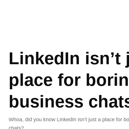
Home
Ab
LinkedIn isn’t 
place for bori
business chat
Whoa, did you know LinkedIn isn’t just a place for b
chats?