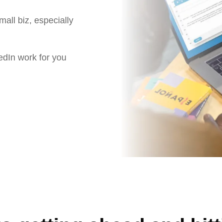
small biz, especially
edIn work for you