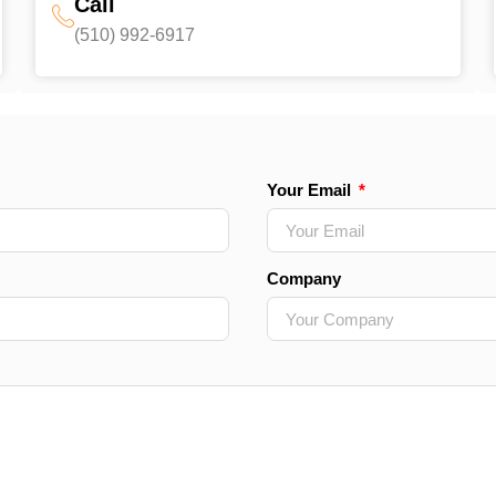
Call
(510) 992-6917‬
Your Email
Company