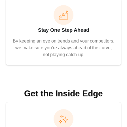
Stay One Step Ahead
By keeping an eye on trends and your competitors,
we make sure you’re always ahead of the curve,
not playing catch-up.
Get the Inside Edge