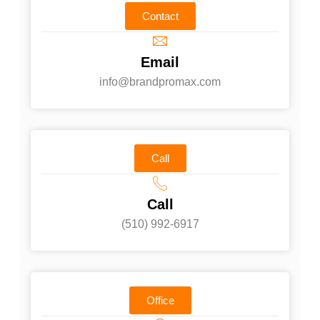
Contact
Email
info@brandpromax.com
Call
Call
(510) 992-6917‬
Office