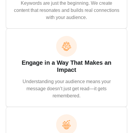
Keywords are just the beginning. We create
content that resonates and builds real connections
with your audience.
Engage in a Way That Makes an
Impact
Understanding your audience means your
message doesn’t just get read—it gets
remembered.