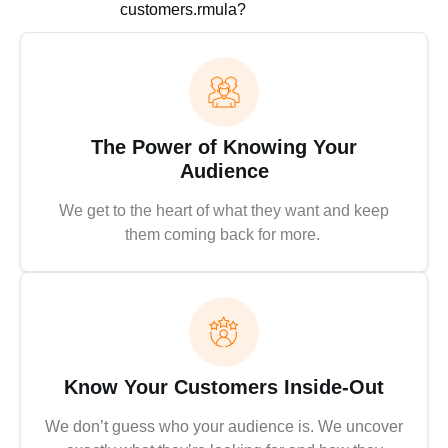
customers.rmula?
The Power of Knowing Your
Audience
We get to the heart of what they want and keep
them coming back for more.
Know Your Customers Inside-Out
We don’t guess who your audience is. We uncover