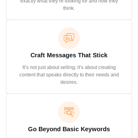
exactly what they’re looking for and how they
think.
Craft Messages That Stick
It’s not just about selling; it’s about creating
content that speaks directly to their needs and
desires.
Go Beyond Basic Keywords