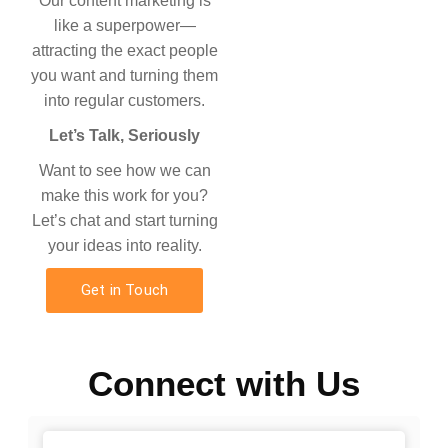
Our content marketing is
like a superpower—
attracting the exact people
you want and turning them
into regular customers.
Let’s Talk, Seriously
Want to see how we can
make this work for you?
Let’s chat and start turning
your ideas into reality.
Get in Touch
Connect with Us