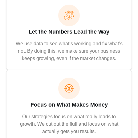
Let the Numbers Lead the Way
We use data to see what’s working and fix what’s
not. By doing this, we make sure your business
keeps growing, even if the market changes.
Focus on What Makes Money
Our strategies focus on what really leads to
growth. We cut out the fluff and focus on what
actually gets you results.