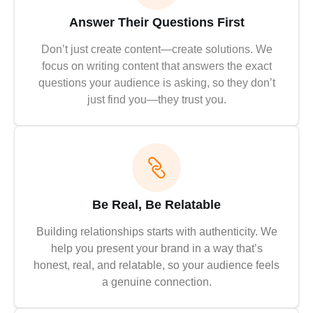
Answer Their Questions First
Don’t just create content—create solutions. We
focus on writing content that answers the exact
questions your audience is asking, so they don’t
just find you—they trust you.
Be Real, Be Relatable
Building relationships starts with authenticity. We
help you present your brand in a way that’s
honest, real, and relatable, so your audience feels
a genuine connection.