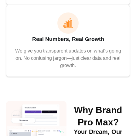
Real Numbers, Real Growth
We give you transparent updates on what’s going
on. No confusing jargon—just clear data and real
growth.
Why Brand
Pro Max?
Your Dream, Our