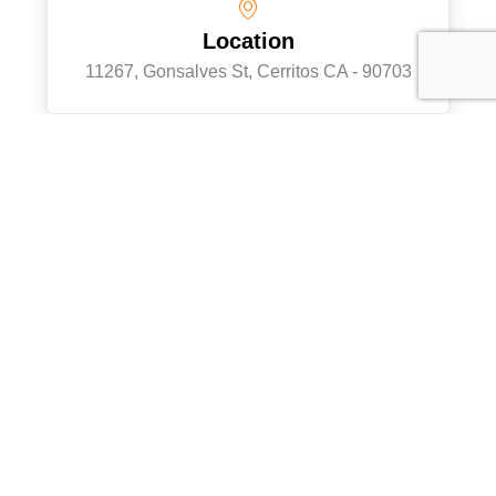
Location
11267, Gonsalves St, Cerritos CA - 90703
Full Name
Your Email
Phone
Company