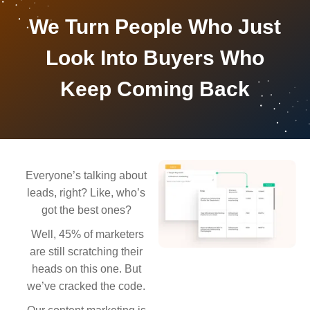
We Turn People Who Just
Look Into Buyers Who
Keep Coming Back
Everyone’s talking about
leads, right? Like, who’s
got the best ones?
Well, 45% of marketers
are still scratching their
heads on this one. But
we’ve cracked the code.