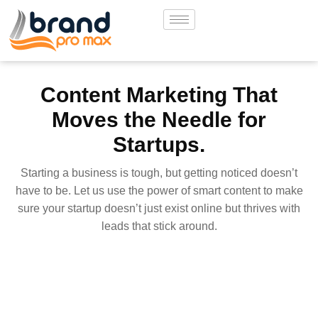
Content Marketing That
Moves the Needle for
Startups.
Starting a business is tough, but getting noticed doesn’t
have to be. Let us use the power of smart content to make
sure your startup doesn’t just exist online but thrives with
leads that stick around.