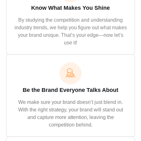
Know What Makes You Shine
By studying the competition and understanding
industry trends, we help you figure out what makes
your brand unique. That’s your edge—now let’s
use it!
Be the Brand Everyone Talks About
We make sure your brand doesn’t just blend in.
With the right strategy, your brand will stand out
and capture more attention, leaving the
competition behind.