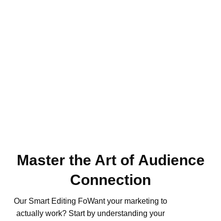
Master the Art of Audience
Connection
Our Smart Editing FoWant your marketing to
actually work? Start by understanding your