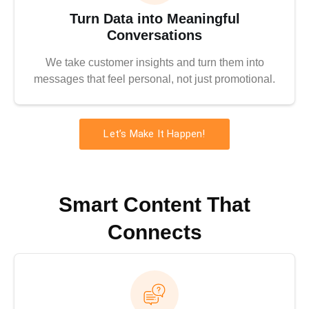
Turn Data into Meaningful
Conversations
We take customer insights and turn them into
messages that feel personal, not just promotional.
Let’s Make It Happen!
Smart Content That
Connects