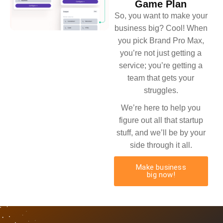
Game Plan
So, you want to make your
business big? Cool! When
you pick Brand Pro Max,
you’re not just getting a
service; you’re getting a
team that gets your
struggles.
We’re here to help you
figure out all that startup
stuff, and we’ll be by your
side through it all.
Make business
big now!