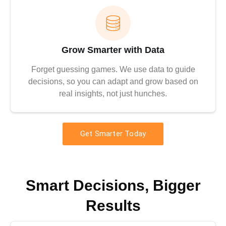
Grow Smarter with Data
Forget guessing games. We use data to guide
decisions, so you can adapt and grow based on
real insights, not just hunches.
Get Smarter Today
Smart Decisions, Bigger
Results