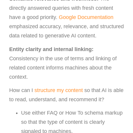
directly answered queries with fresh content
have a good priority.
Google Documentation
emphasized accuracy, relevance, and structured
data related to generative AI content.
Entity clarity and internal linking:
Consistency in the use of terms and linking of
related content informs machines about the
context.
How can I
structure my content
so that AI is able
to read, understand, and recommend it?
Use either FAQ or How To schema markup
so that the type of content is clearly
signaled to machines.