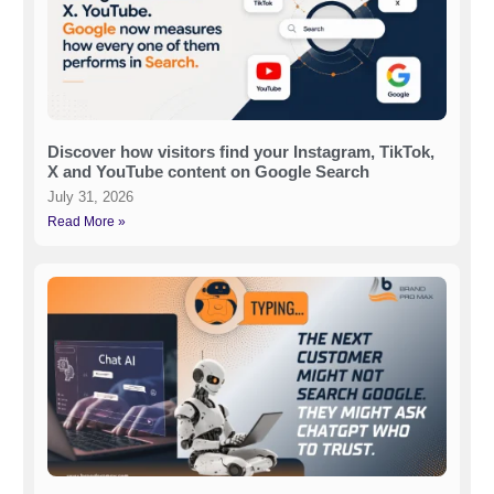
Discover how visitors find your Instagram, TikTok,
X and YouTube content on Google Search
July 31, 2026
Read More »