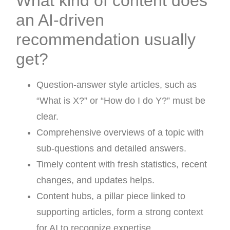
What kind of content does
an AI-driven
recommendation usually
get?
Question-answer style articles, such as
“What is X?” or “How do I do Y?” must be
clear.
Comprehensive overviews of a topic with
sub-questions and detailed answers.
Timely content with fresh statistics, recent
changes, and updates helps.
Content hubs, a pillar piece linked to
supporting articles, form a strong context
for AI to recognize expertise.