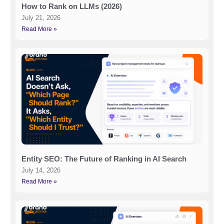
How to Rank on LLMs (2026)
July 21, 2026
Read More »
Entity SEO: The Future of Ranking in AI Search
July 14, 2026
Read More »