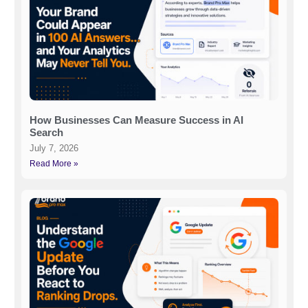
How Businesses Can Measure Success in AI
Search
July 7, 2026
Read More »