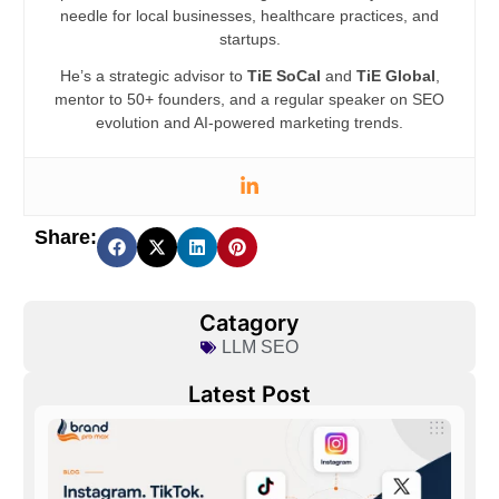
needle for local businesses, healthcare practices, and
startups.
He’s a strategic advisor to
TiE SoCal
and
TiE Global
,
mentor to 50+ founders, and a regular speaker on SEO
evolution and AI-powered marketing trends.
Share:
Catagory
LLM SEO
Latest Post