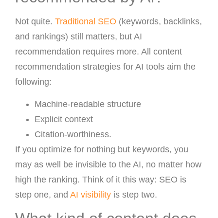
Not quite.
Traditional SEO
(keywords, backlinks,
and rankings) still matters, but AI
recommendation requires more. All content
recommendation strategies for AI tools aim the
following:
Machine-readable structure
Explicit context
Citation-worthiness.
If you optimize for nothing but keywords, you
may as well be invisible to the AI, no matter how
high the ranking. Think of it this way: SEO is
step one, and
AI visibility
is step two.