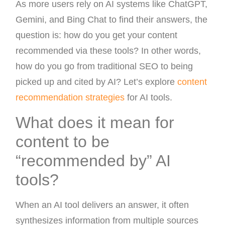
As more users rely on AI systems like ChatGPT,
Gemini, and Bing Chat to find their answers, the
question is: how do you get your content
recommended via these tools? In other words,
how do you go from traditional SEO to being
picked up and cited by AI? Let’s explore
content
recommendation strategies
for AI tools.
What does it mean for
content to be
“recommended by” AI
tools?
When an AI tool delivers an answer, it often
synthesizes information from multiple sources