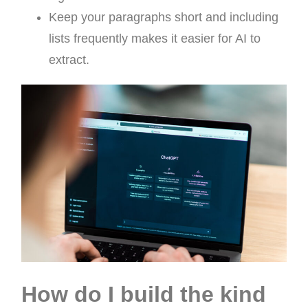
Keep your paragraphs short and including
lists frequently makes it easier for AI to
extract.
How do I build the kind