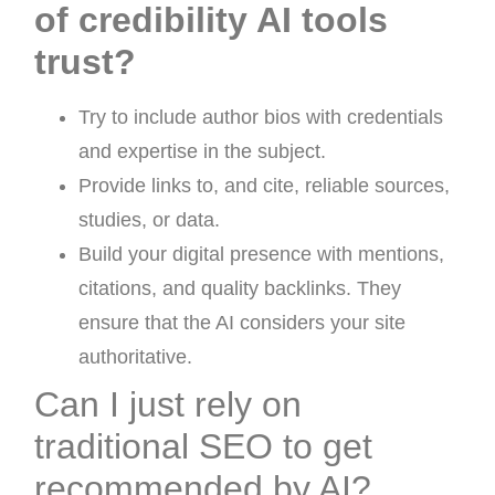
of credibility AI tools
trust?
Try to include author bios with credentials
and expertise in the subject.
Provide links to, and cite, reliable sources,
studies, or data.
Build your digital presence with mentions,
citations, and quality backlinks. They
ensure that the AI considers your site
authoritative.
Can I just rely on
traditional SEO to get
recommended by AI?