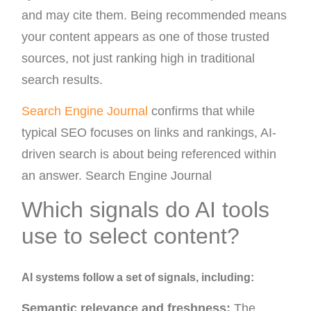
and may cite them. Being recommended means
your content appears as one of those trusted
sources, not just ranking high in traditional
search results.
Search Engine Journal
confirms that while
typical SEO focuses on links and rankings, AI-
driven search is about being referenced within
an answer. Search Engine Journal
Which signals do AI tools
use to select content?
AI systems follow a set of signals, including:
Semantic relevance and freshness:
The