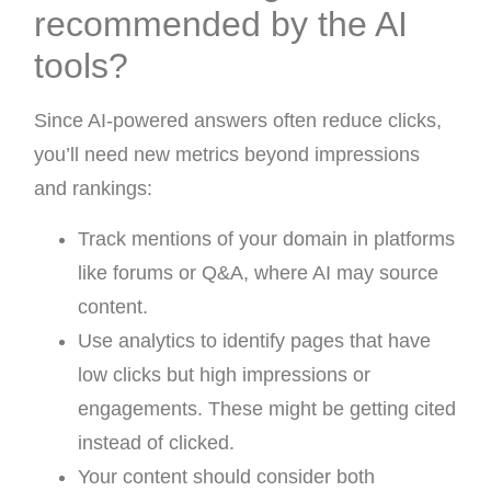
recommended by the AI
tools?
Since AI-powered answers often reduce clicks,
you’ll need new metrics beyond impressions
and rankings:
Track mentions of your domain in platforms
like forums or Q&A, where AI may source
content.
Use analytics to identify pages that have
low clicks but high impressions or
engagements. These might be getting cited
instead of clicked.
Your content should consider both