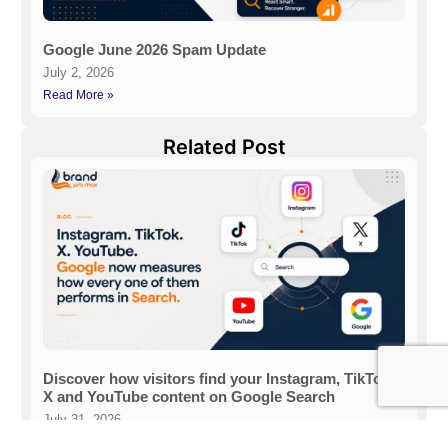
Google June 2026 Spam Update
July 2, 2026
Read More »
Related Post
Discover how visitors find your Instagram, TikTok,
X and YouTube content on Google Search
July 31, 2026
Read More »