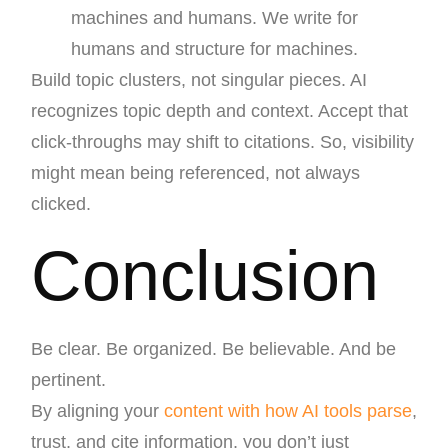
machines and humans. We write for
humans and structure for machines.
Build topic clusters, not singular pieces. AI
recognizes topic depth and context. Accept that
click-throughs may shift to citations. So, visibility
might mean being referenced, not always
clicked.
Conclusion
Be clear. Be organized. Be believable. And be
pertinent.
By aligning your
content with how AI tools parse
,
trust, and cite information, you don’t just