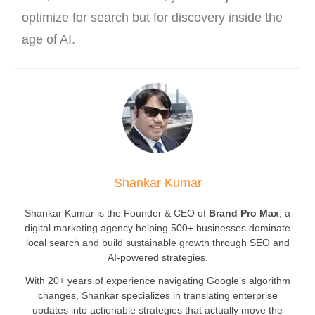
optimize for search but for discovery inside the
age of AI.
Shankar Kumar
Shankar Kumar is the Founder & CEO of
Brand Pro Max
, a
digital marketing agency helping 500+ businesses dominate
local search and build sustainable growth through SEO and
AI-powered strategies.
With 20+ years of experience navigating Google’s algorithm
changes, Shankar specializes in translating enterprise
updates into actionable strategies that actually move the