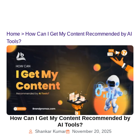
Home
>
How Can I Get My Content Recommended by AI
Tools?
How Can I Get My Content Recommended by
AI Tools?
Shankar Kumar
November 20, 2025