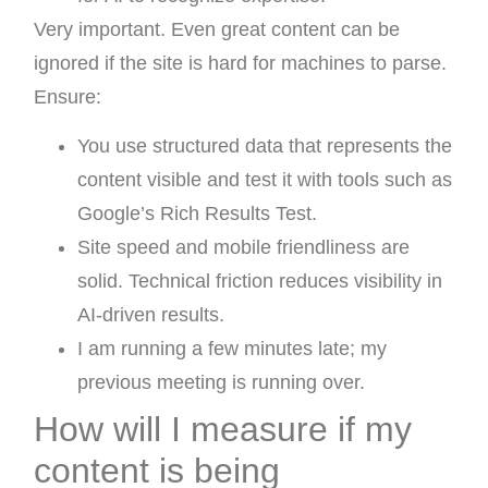
Very important. Even great content can be
ignored if the site is hard for machines to parse.
Ensure:
You use structured data that represents the
content visible and test it with tools such as
Google’s Rich Results Test.
Site speed and mobile friendliness are
solid. Technical friction reduces visibility in
AI-driven results.
I am running a few minutes late; my
previous meeting is running over.
How will I measure if my
content is being