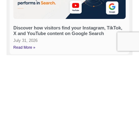
Discover how visitors find your Instagram, TikTok,
X and YouTube content on Google Search
July 31, 2026
Read More »
How to Rank on LLMs (2026)
July 21, 2026