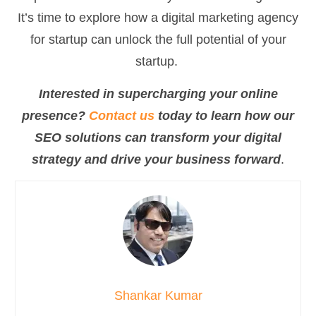
It’s time to explore how a digital marketing agency
for startup can unlock the full potential of your
startup.
Interested in supercharging your online
presence?
Contact us
today to learn how our
SEO solutions can transform your digital
strategy and drive your business forward
.
Shankar Kumar