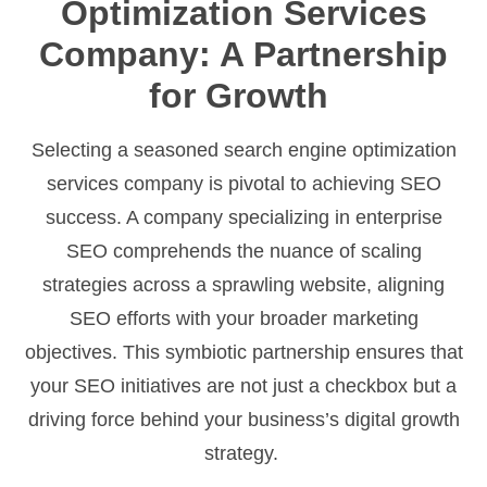
Optimization Services
Company: A Partnership
for Growth
Selecting a seasoned search engine optimization
services company is pivotal to achieving SEO
success. A company specializing in enterprise
SEO comprehends the nuance of scaling
strategies across a sprawling website, aligning
SEO efforts with your broader marketing
objectives. This symbiotic partnership ensures that
your SEO initiatives are not just a checkbox but a
driving force behind your business’s digital growth
strategy.