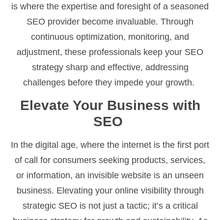
is where the expertise and foresight of a seasoned
SEO provider become invaluable. Through
continuous optimization, monitoring, and
adjustment, these professionals keep your SEO
strategy sharp and effective, addressing
challenges before they impede your growth.
Elevate Your Business with
SEO
In the digital age, where the internet is the first port
of call for consumers seeking products, services,
or information, an invisible website is an unseen
business. Elevating your online visibility through
strategic SEO is not just a tactic; it’s a critical