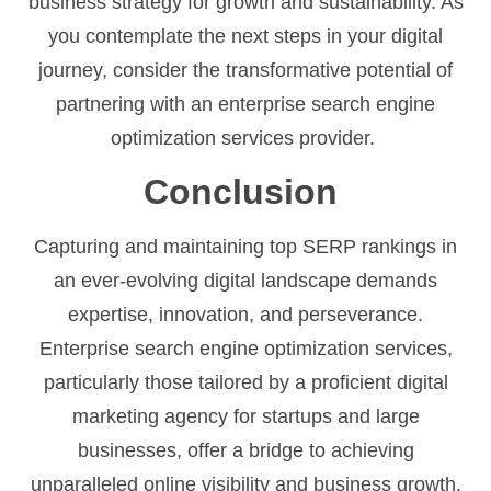
business strategy for growth and sustainability. As
you contemplate the next steps in your digital
journey, consider the transformative potential of
partnering with an enterprise search engine
optimization services provider.
Conclusion
Capturing and maintaining top SERP rankings in
an ever-evolving digital landscape demands
expertise, innovation, and perseverance.
Enterprise search engine optimization services,
particularly those tailored by a proficient digital
marketing agency for startups and large
businesses, offer a bridge to achieving
unparalleled online visibility and business growth.