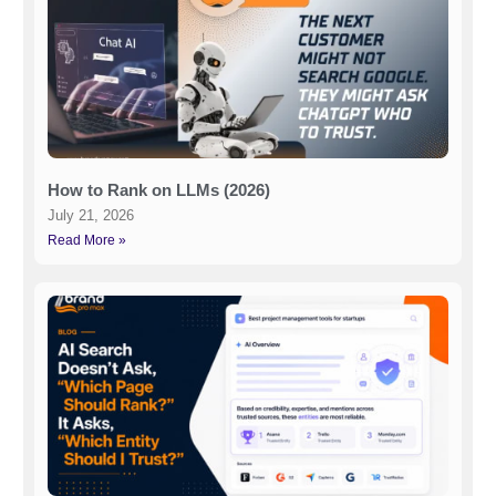
How to Rank on LLMs (2026)
July 21, 2026
Read More »