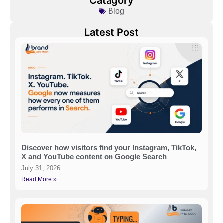
Catagory
Blog
Latest Post
Discover how visitors find your Instagram, TikTok,
X and YouTube content on Google Search
July 31, 2026
Read More »