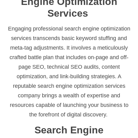
Engine Optimization
Services
Engaging professional search engine optimization
services transcends basic keyword stuffing and
meta-tag adjustments. It involves a meticulously
crafted battle plan that includes on-page and off-
page SEO, technical SEO audits, content
optimization, and link-building strategies. A
reputable search engine optimization services
company brings a wealth of expertise and
resources capable of launching your business to
the forefront of digital discovery.
Search Engine