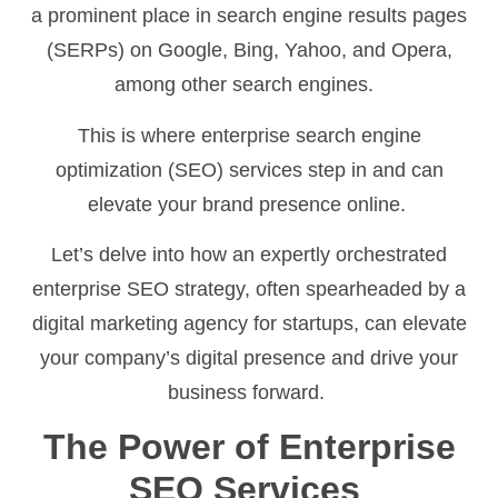
a prominent place in search engine results pages
(SERPs) on Google, Bing, Yahoo, and Opera,
among other search engines.
This is where enterprise search engine
optimization (SEO) services step in and can
elevate your brand presence online.
Let’s delve into how an expertly orchestrated
enterprise SEO strategy, often spearheaded by a
digital marketing agency for startups, can elevate
your company’s digital presence and drive your
business forward.
The Power of Enterprise
SEO Services