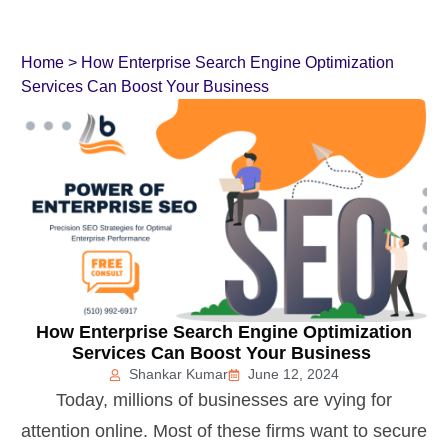
Home
>
How Enterprise Search Engine Optimization
Services Can Boost Your Business
How Enterprise Search Engine Optimization
Services Can Boost Your Business
Shankar Kumar
June 12, 2024
Today, millions of businesses are vying for
attention online. Most of these firms want to secure