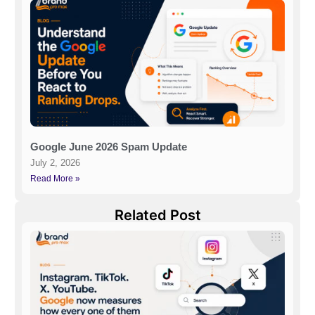
Google June 2026 Spam Update
July 2, 2026
Read More »
Related Post