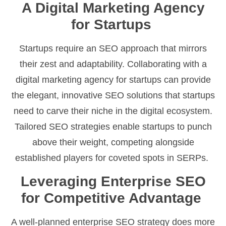
A Digital Marketing Agency
for Startups
Startups require an SEO approach that mirrors
their zest and adaptability. Collaborating with a
digital marketing agency for startups can provide
the elegant, innovative SEO solutions that startups
need to carve their niche in the digital ecosystem.
Tailored SEO strategies enable startups to punch
above their weight, competing alongside
established players for coveted spots in SERPs.
Leveraging Enterprise SEO
for Competitive Advantage
A well-planned enterprise SEO strategy does more