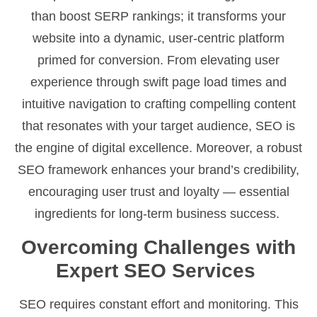
than boost SERP rankings; it transforms your
website into a dynamic, user-centric platform
primed for conversion. From elevating user
experience through swift page load times and
intuitive navigation to crafting compelling content
that resonates with your target audience, SEO is
the engine of digital excellence. Moreover, a robust
SEO framework enhances your brand’s credibility,
encouraging user trust and loyalty — essential
ingredients for long-term business success.
Overcoming Challenges with
Expert SEO Services
SEO requires constant effort and monitoring. This