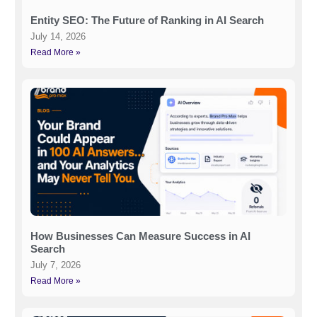
Entity SEO: The Future of Ranking in AI Search
July 14, 2026
Read More »
How Businesses Can Measure Success in AI
Search
July 7, 2026
Read More »