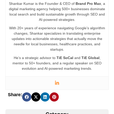
Shankar Kumar is the Founder & CEO of
Brand Pro Max
, a
digital marketing agency helping 500+ businesses dominate
local search and build sustainable growth through SEO and
AI-powered strategies.
With 20+ years of experience navigating Google’s algorithm
changes, Shankar specializes in translating enterprise
updates into actionable strategies that actually move the
needle for local businesses, healthcare practices, and
startups.
He’s a strategic advisor to
TiE SoCal
and
TiE Global
,
mentor to 50+ founders, and a regular speaker on SEO
evolution and AI-powered marketing trends.
Share: