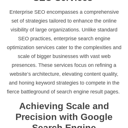
Enterprise SEO encompasses a comprehensive
set of strategies tailored to enhance the online
visibility of large organizations. Unlike standard
SEO practices, enterprise search engine
optimization services cater to the complexities and
scale of bigger businesses with vast web
presences. These services focus on refining a
website’s architecture, elevating content quality,
and honing keyword strategies to compete in the
fierce battleground of search engine result pages.
Achieving Scale and
Precision with Google
Search Engine