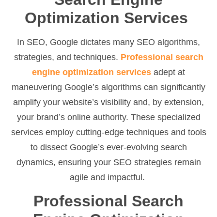
Optimization Services
In SEO, Google dictates many SEO algorithms,
strategies, and techniques.
Professional search
engine optimization services
adept at
maneuvering Google’s algorithms can significantly
amplify your website’s visibility and, by extension,
your brand’s online authority. These specialized
services employ cutting-edge techniques and tools
to dissect Google’s ever-evolving search
dynamics, ensuring your SEO strategies remain
agile and impactful.
Professional Search