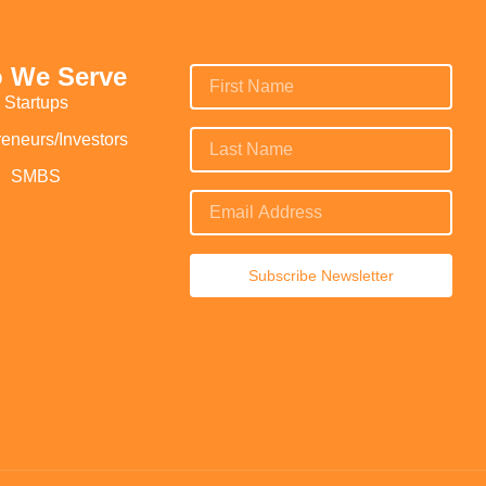
 We Serve
Startups
reneurs/Investors
SMBS
Subscribe Newsletter