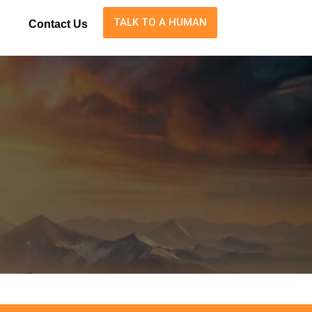
TALK TO A HUMAN
Contact Us