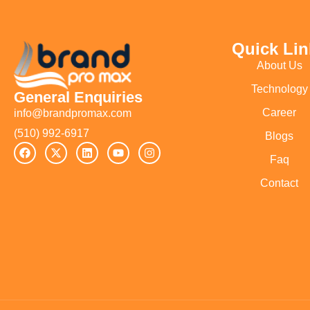
Quick Lin
About Us
Technology
General Enquiries
Career
info@brandpromax.com
(510) 992-6917‬
Blogs
Faq
Contact