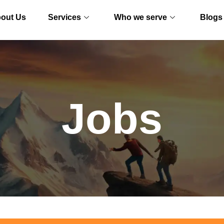
out Us
Services
Who we serve
Blogs
Jobs