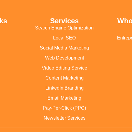
ks
Services
Who
Search Engine Optimization
Local SEO
Entrep
Social Media Marketing
Web Development
Video Editing Service
Content Marketing
LinkedIn Branding
Email Marketing
Pay-Per-Click (PPC)
Newsletter Services