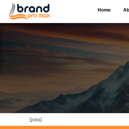
Home
Ab
[jobs]