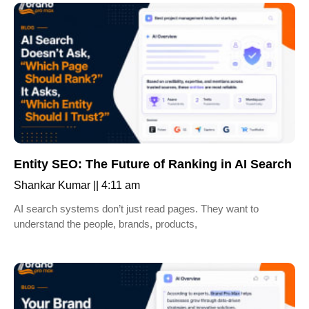
Entity SEO: The Future of Ranking in AI Search
Shankar Kumar
4:11 am
AI search systems don’t just read pages. They want to
understand the people, brands, products,