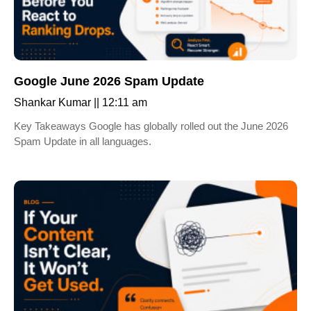
Google June 2026 Spam Update
Shankar Kumar
12:11 am
Key Takeaways Google has globally rolled out the June 2026
Spam Update in all languages.