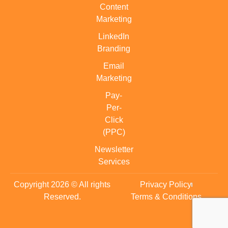
Content
Marketing
LinkedIn
Branding
Email
Marketing
Pay-
Per-
Click
(PPC)
Newsletter
Services
Copyright 2026 © All rights
Privacy Policy
Reserved.
Terms & Conditions