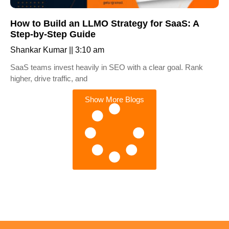
How to Build an LLMO Strategy for SaaS: A
Step-by-Step Guide
Shankar Kumar
3:10 am
SaaS teams invest heavily in SEO with a clear goal. Rank
higher, drive traffic, and
Show More Blogs