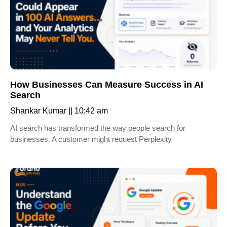
How Businesses Can Measure Success in AI
Search
Shankar Kumar
10:42 am
AI search has transformed the way people search for
businesses. A customer might request Perplexity