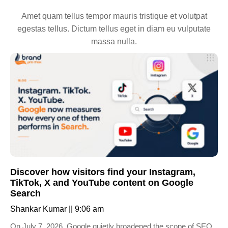
Amet quam tellus tempor mauris tristique et volutpat
egestas tellus. Dictum tellus eget in diam eu vulputate
massa nulla.
Discover how visitors find your Instagram,
TikTok, X and YouTube content on Google
Search
Shankar Kumar
9:06 am
On July 7, 2026, Google quietly broadened the scope of SEO