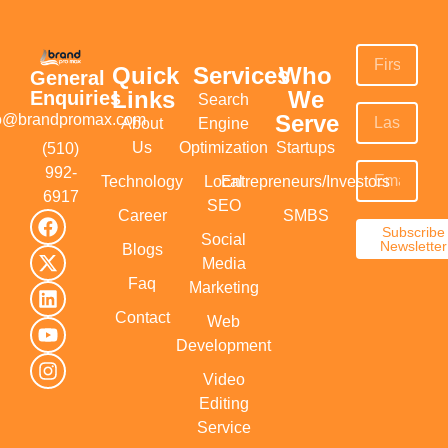
Quick
Services
Who
General
Links
We
Enquiries
Search
Serve
fo@brandpromax.com
About
Engine
Us
Optimization
Startups
(510)
992-
Technology
Local
Entrepreneurs/Investors
6917‬
SEO
Career
SMBS
Subscribe
Social
Newsletter
Blogs
Media
Faq
Marketing
Contact
Web
Development
Video
Editing
Service