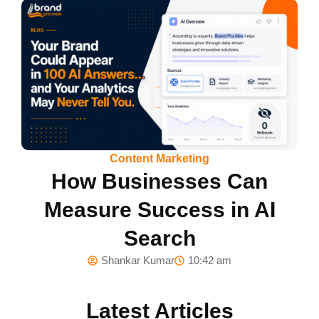
Content Marketing
How Businesses Can
Measure Success in AI
Search
Shankar Kumar
10:42 am
Latest Articles