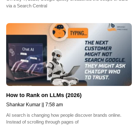
via a Search Central
How to Rank on LLMs (2026)
Shankar Kumar
7:58 am
AI search is changing how people discover brands online.
Instead of scrolling through pages of