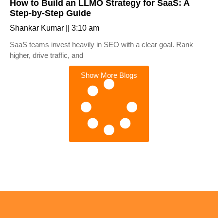
How to Build an LLMO Strategy for SaaS: A
Step-by-Step Guide
Shankar Kumar
3:10 am
SaaS teams invest heavily in SEO with a clear goal. Rank
higher, drive traffic, and
Show More Blogs