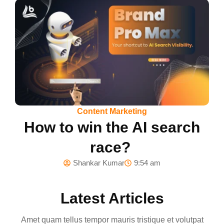
Content Marketing
How to win the AI search
race?
Shankar Kumar
9:54 am
Latest Articles
Amet quam tellus tempor mauris tristique et volutpat