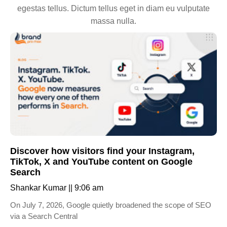
egestas tellus. Dictum tellus eget in diam eu vulputate
massa nulla.
Discover how visitors find your Instagram,
TikTok, X and YouTube content on Google
Search
Shankar Kumar
9:06 am
On July 7, 2026, Google quietly broadened the scope of SEO
via a Search Central