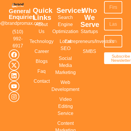
Quick
Services
Who
General
Links
We
Enquiries
Search
Serve
fo@brandpromax.com
About
Engine
Us
Optimization
Startups
(510)
992-
Technology
Local
Entrepreneurs/Investors
6917‬
SEO
Career
SMBS
Subscribe
Social
Newsletter
Blogs
Media
Faq
Marketing
Contact
Web
Development
Video
Editing
Service
Content
Marketing