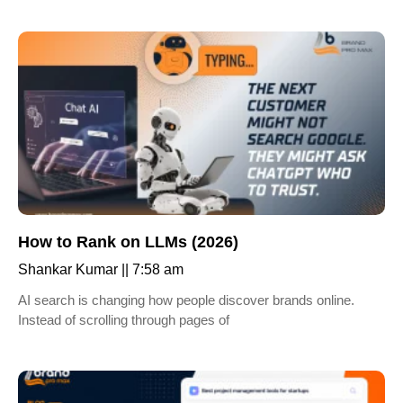
How to Rank on LLMs (2026)
Shankar Kumar
7:58 am
AI search is changing how people discover brands online.
Instead of scrolling through pages of