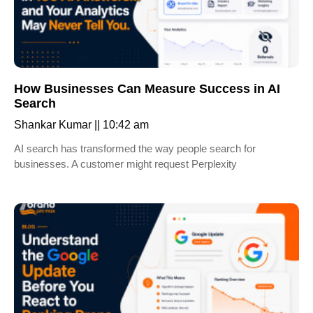
How Businesses Can Measure Success in AI
Search
Shankar Kumar
10:42 am
AI search has transformed the way people search for
businesses. A customer might request Perplexity