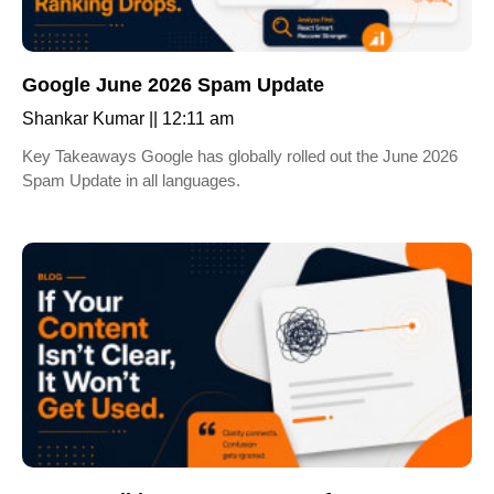
Google June 2026 Spam Update
Shankar Kumar
12:11 am
Key Takeaways Google has globally rolled out the June 2026
Spam Update in all languages.