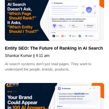
Entity SEO: The Future of Ranking in AI Search
Shankar Kumar
4:11 am
AI search systems don’t just read pages. They want to
understand the people, brands, products,