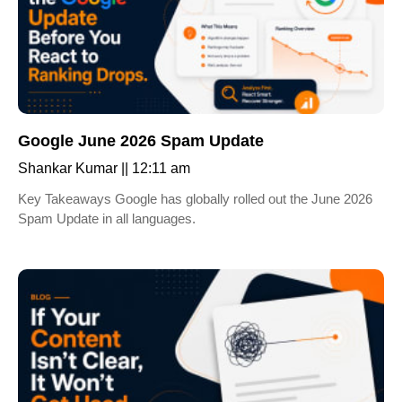
Google June 2026 Spam Update
Shankar Kumar
12:11 am
Key Takeaways Google has globally rolled out the June 2026
Spam Update in all languages.