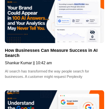
How Businesses Can Measure Success in AI
Search
Shankar Kumar
10:42 am
AI search has transformed the way people search for
businesses. A customer might request Perplexity