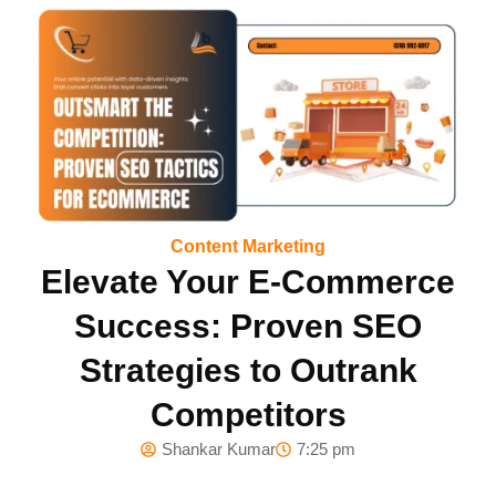
Content Marketing
Elevate Your E-Commerce
Success: Proven SEO
Strategies to Outrank
Competitors
Shankar Kumar
7:25 pm