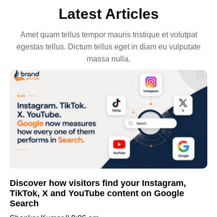
Latest Articles
Amet quam tellus tempor mauris tristique et volutpat
egestas tellus. Dictum tellus eget in diam eu vulputate
massa nulla.
Discover how visitors find your Instagram,
TikTok, X and YouTube content on Google
Search