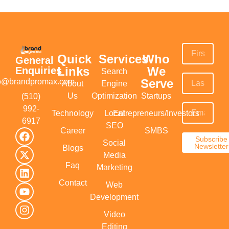
Quick
Services
Who
General
Links
We
Enquiries
Search
Serve
fo@brandpromax.com
About
Engine
Us
Optimization
Startups
(510)
992-
Technology
Local
Entrepreneurs/Investors
6917‬
SEO
Career
SMBS
Subscribe
Social
Newsletter
Blogs
Media
Faq
Marketing
Contact
Web
Development
Video
Editing