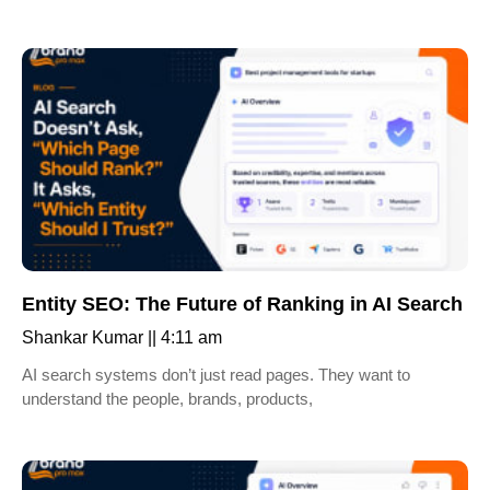
Entity SEO: The Future of Ranking in AI Search
Shankar Kumar
4:11 am
AI search systems don’t just read pages. They want to
understand the people, brands, products,