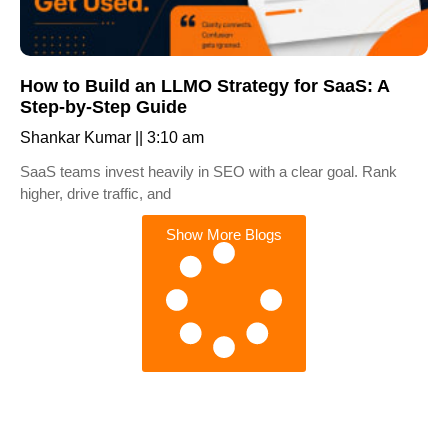
How to Build an LLMO Strategy for SaaS: A
Step-by-Step Guide
Shankar Kumar
3:10 am
SaaS teams invest heavily in SEO with a clear goal. Rank
higher, drive traffic, and
Show More Blogs