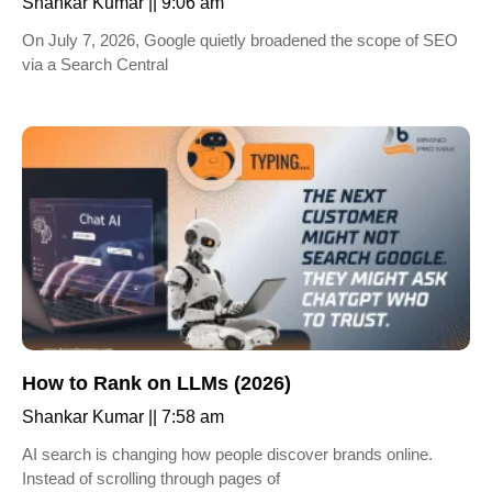
Shankar Kumar
9:06 am
On July 7, 2026, Google quietly broadened the scope of SEO
via a Search Central
How to Rank on LLMs (2026)
Shankar Kumar
7:58 am
AI search is changing how people discover brands online.
Instead of scrolling through pages of