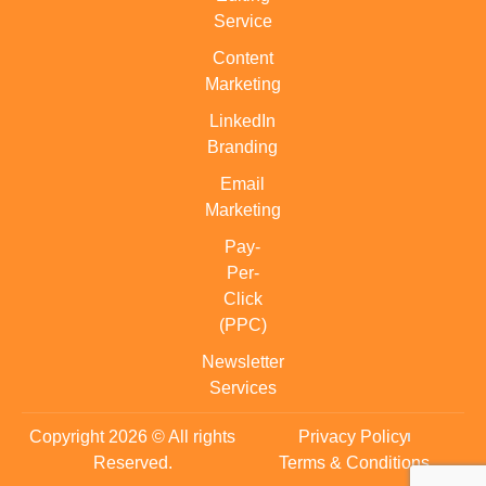
Service
Content
Marketing
LinkedIn
Branding
Email
Marketing
Pay-
Per-
Click
(PPC)
Newsletter
Services
Copyright 2026 © All rights
Privacy Policy
Reserved.
Terms & Conditions