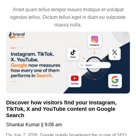
Amet quam tellus tempor mauris tristique et volutpat
egestas tellus. Dictum tellus eget in diam eu vulputate
massa nulla.
Discover how visitors find your Instagram,
TikTok, X and YouTube content on Google
Search
Shankar Kumar
9:06 am
On July 7, 2026, Google quietly broadened the scope of SEO