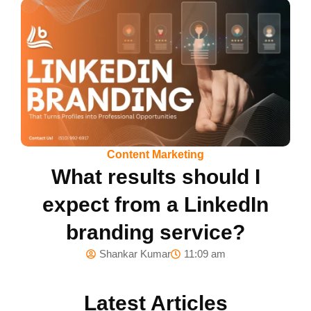
Content Marketing
What results should I
expect from a LinkedIn
branding service?
Shankar Kumar
11:09 am
Latest Articles