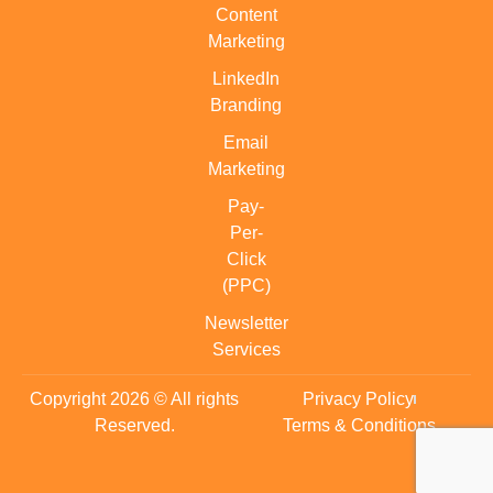
Content
Marketing
LinkedIn
Branding
Email
Marketing
Pay-
Per-
Click
(PPC)
Newsletter
Services
Copyright 2026 © All rights
Privacy Policy
Reserved.
Terms & Conditions