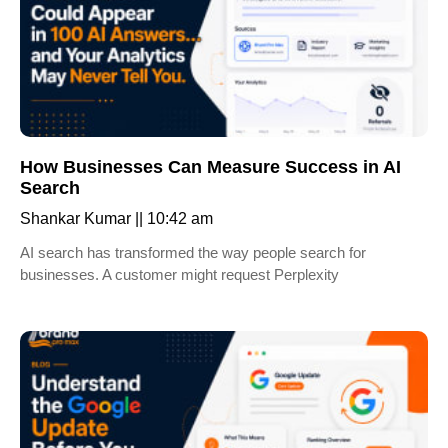
How Businesses Can Measure Success in AI
Search
Shankar Kumar
10:42 am
AI search has transformed the way people search for
businesses. A customer might request Perplexity