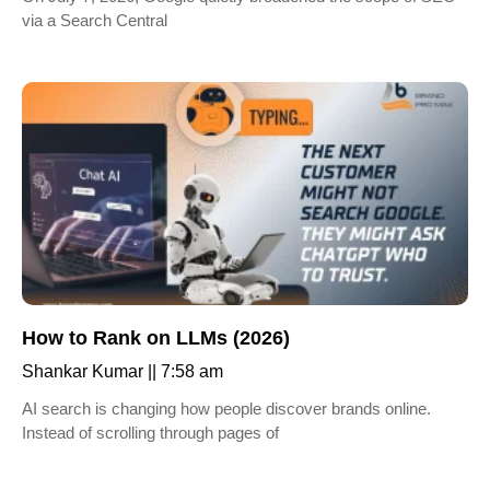
via a Search Central
How to Rank on LLMs (2026)
Shankar Kumar
7:58 am
AI search is changing how people discover brands online.
Instead of scrolling through pages of