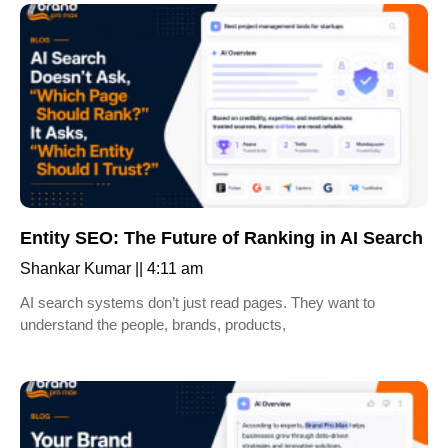
Entity SEO: The Future of Ranking in AI Search
Shankar Kumar
4:11 am
AI search systems don’t just read pages. They want to
understand the people, brands, products,