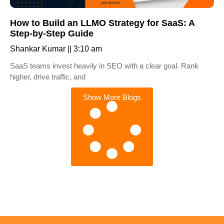
How to Build an LLMO Strategy for SaaS: A
Step-by-Step Guide
Shankar Kumar
3:10 am
SaaS teams invest heavily in SEO with a clear goal. Rank
higher, drive traffic, and
Show More Blogs