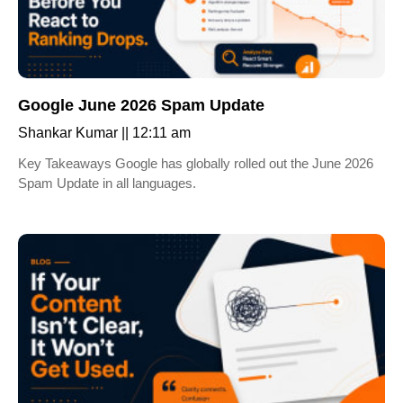
Google June 2026 Spam Update
Shankar Kumar
12:11 am
Key Takeaways Google has globally rolled out the June 2026
Spam Update in all languages.