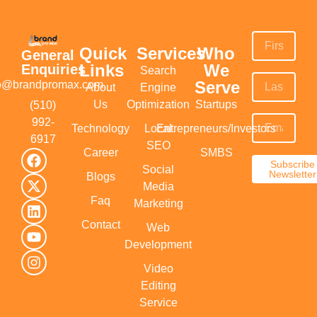
Quick
Services
Who
General
Links
We
Enquiries
Search
Serve
fo@brandpromax.com
About
Engine
Us
Optimization
Startups
(510)
992-
Technology
Local
Entrepreneurs/Investors
6917‬
SEO
Career
SMBS
Subscribe
Social
Newsletter
Blogs
Media
Faq
Marketing
Contact
Web
Development
Video
Editing
Service