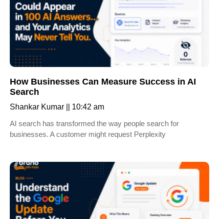
How Businesses Can Measure Success in AI
Search
Shankar Kumar
10:42 am
AI search has transformed the way people search for
businesses. A customer might request Perplexity