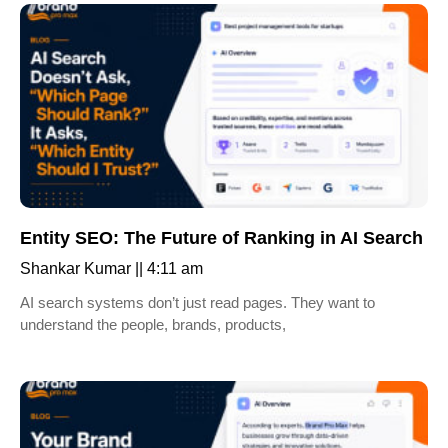
Entity SEO: The Future of Ranking in AI Search
Shankar Kumar
4:11 am
AI search systems don’t just read pages. They want to
understand the people, brands, products,