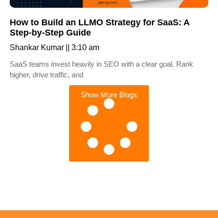
How to Build an LLMO Strategy for SaaS: A
Step-by-Step Guide
Shankar Kumar
3:10 am
SaaS teams invest heavily in SEO with a clear goal. Rank
higher, drive traffic, and
Show More Blogs