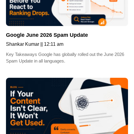
Google June 2026 Spam Update
Shankar Kumar
12:11 am
Key Takeaways Google has globally rolled out the June 2026
Spam Update in all languages.