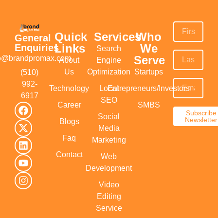
Quick
Services
Who
General
Links
We
Enquiries
Search
Serve
fo@brandpromax.com
About
Engine
Us
Optimization
Startups
(510)
992-
Technology
Local
Entrepreneurs/Investors
6917‬
SEO
Career
SMBS
Subscribe
Social
Newsletter
Blogs
Media
Faq
Marketing
Contact
Web
Development
Video
Editing
Service