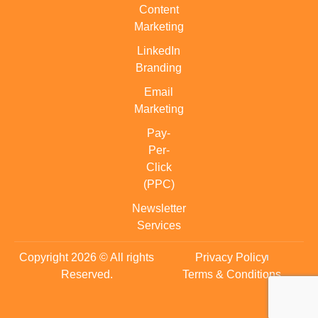
Content
Marketing
LinkedIn
Branding
Email
Marketing
Pay-
Per-
Click
(PPC)
Newsletter
Services
Copyright 2026 © All rights
Privacy Policy
Reserved.
Terms & Conditions