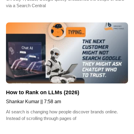
via a Search Central
How to Rank on LLMs (2026)
Shankar Kumar
7:58 am
AI search is changing how people discover brands online.
Instead of scrolling through pages of