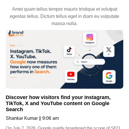
Amet quam tellus tempor mauris tristique et volutpat
egestas tellus. Dictum tellus eget in diam eu vulputate
massa nulla.
Discover how visitors find your Instagram,
TikTok, X and YouTube content on Google
Search
Shankar Kumar
9:06 am
On July 7, 2026, Google quietly broadened the scope of SEO