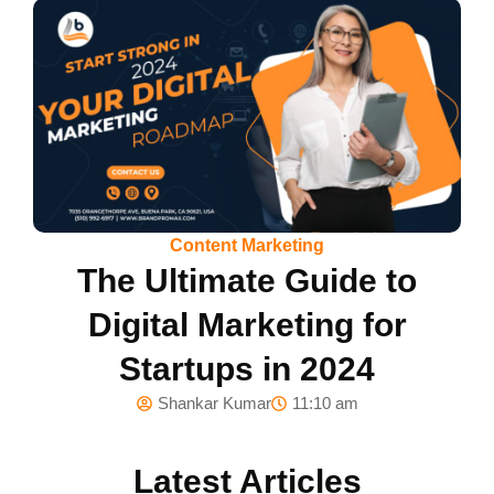
Content Marketing
The Ultimate Guide to
Digital Marketing for
Startups in 2024
Shankar Kumar
11:10 am
Latest Articles