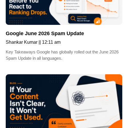
Google June 2026 Spam Update
Shankar Kumar
12:11 am
Key Takeaways Google has globally rolled out the June 2026
Spam Update in all languages.