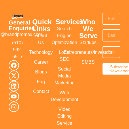
Quick
Services
Who
General
Links
We
Enquiries
Search
Serve
fo@brandpromax.com
About
Engine
Us
Optimization
Startups
(510)
992-
Technology
Local
Entrepreneurs/Investors
6917‬
SEO
Career
SMBS
Subscribe
Social
Newsletter
Blogs
Media
Faq
Marketing
Contact
Web
Development
Video
Editing
Service