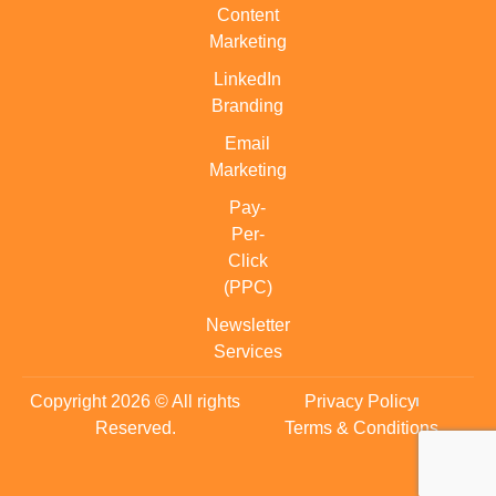
Content
Marketing
LinkedIn
Branding
Email
Marketing
Pay-
Per-
Click
(PPC)
Newsletter
Services
Copyright 2026 © All rights
Privacy Policy
Reserved.
Terms & Conditions