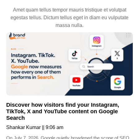
Amet quam tellus tempor mauris tristique et volutpat
egestas tellus. Dictum tellus eget in diam eu vulputate
massa nulla.
Discover how visitors find your Instagram,
TikTok, X and YouTube content on Google
Search
Shankar Kumar
9:06 am
On July 7, 2026, Google quietly broadened the scope of SEO