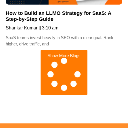
How to Build an LLMO Strategy for SaaS: A
Step-by-Step Guide
Shankar Kumar
3:10 am
SaaS teams invest heavily in SEO with a clear goal. Rank
higher, drive traffic, and
Show More Blogs