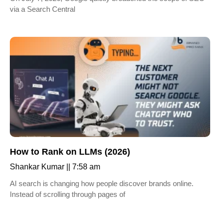
via a Search Central
How to Rank on LLMs (2026)
Shankar Kumar
7:58 am
AI search is changing how people discover brands online.
Instead of scrolling through pages of