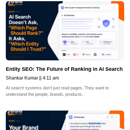
Entity SEO: The Future of Ranking in AI Search
Shankar Kumar
4:11 am
AI search systems don’t just read pages. They want to
understand the people, brands, products,