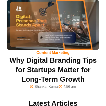
Content Marketing
Why Digital Branding Tips
for Startups Matter for
Long-Term Growth
Shankar Kumar
4:56 am
Latest Articles