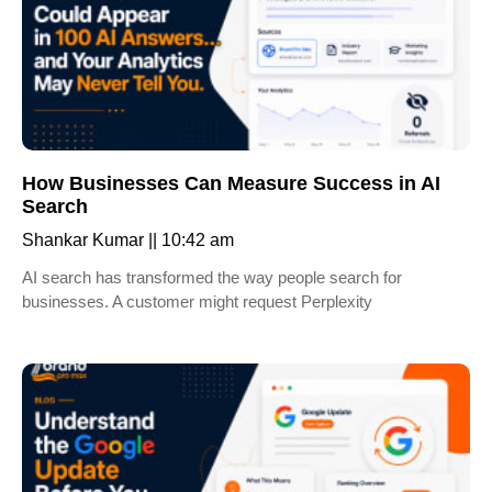
How Businesses Can Measure Success in AI
Search
Shankar Kumar
10:42 am
AI search has transformed the way people search for
businesses. A customer might request Perplexity