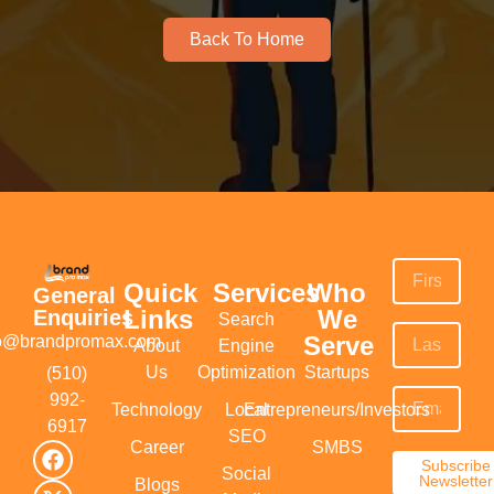
Back To Home
Quick
Services
Who
General
Links
We
Enquiries
Search
Serve
fo@brandpromax.com
About
Engine
Us
Optimization
Startups
(510)
992-
Technology
Local
Entrepreneurs/Investors
6917‬
SEO
Career
SMBS
Subscribe
Social
Newsletter
Blogs