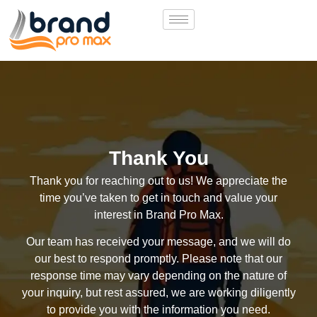
Thank You
Thank you for reaching out to us! We appreciate the
time you’ve taken to get in touch and value your
interest in Brand Pro Max.
Our team has received your message, and we will do
our best to respond promptly. Please note that our
response time may vary depending on the nature of
your inquiry, but rest assured, we are working diligently
to provide you with the information you need.