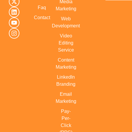
Media
Faq
Marketing
Contact
Web
Development
Video
Editing
Service
Content
Marketing
LinkedIn
Branding
Email
Marketing
Pay-
Per-
Click