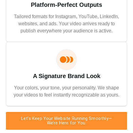
Platform-Perfect Outputs
Tailored formats for Instagram, YouTube, LinkedIn,
websites, and ads. Your video arrives ready to
publish everywhere your audience is active.
A Signature Brand Look
Your colors, your tone, your personality. We shape
your videos to feel instantly recognizable as yours.
Let’s Keep Your Website Running Smoothly—
We’re Here for You.