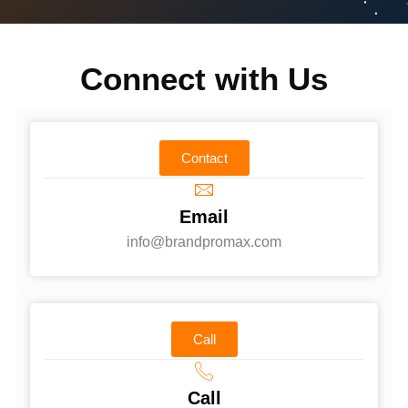
Connect with Us
Contact
Email
info@brandpromax.com
Call
Call