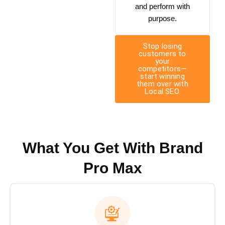
and perform with
purpose.
Stop losing
customers to
your
competitors—
start winning
them over with
Local SEO.
What You Get With Brand
Pro Max