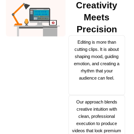
Creativity
Meets
Precision
Editing is more than
cutting clips. It is about
shaping mood, guiding
emotion, and creating a
rhythm that your
audience can feel.
Our approach blends
creative intuition with
clean, professional
execution to produce
videos that look premium