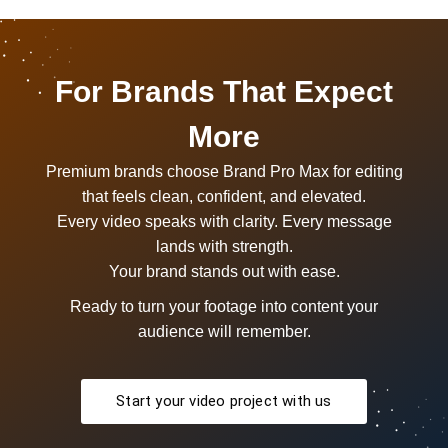
For Brands That Expect
More
Premium brands choose Brand Pro Max for editing
that feels clean, confident, and elevated.
Every video speaks with clarity. Every message
lands with strength.
Your brand stands out with ease.
Ready to turn your footage into content your
audience will remember.
Start your video project with us