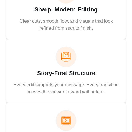
Sharp, Modern Editing
Clear cuts, smooth flow, and visuals that look
refined from start to finish.
Story-First Structure
Every edit supports your message. Every transition
moves the viewer forward with intent.