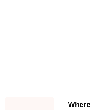
Where