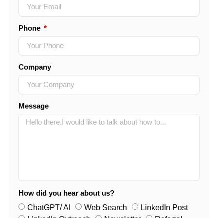
Phone
Company
Message
How did you hear about us?
ChatGPT/ AI
Web Search
LinkedIn Post