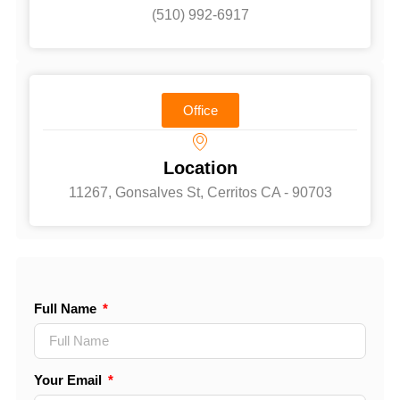
(510) 992-6917‬
Office
Location
11267, Gonsalves St, Cerritos CA - 90703
Full Name
Your Email