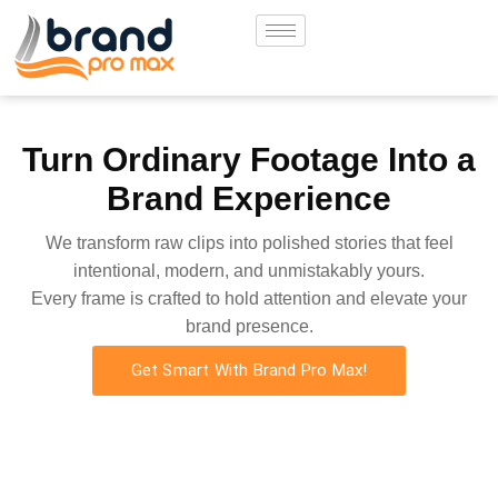
Turn Ordinary Footage Into a
Brand Experience
We transform raw clips into polished stories that feel
intentional, modern, and unmistakably yours.
Every frame is crafted to hold attention and elevate your
brand presence.
Get Smart With Brand Pro Max!