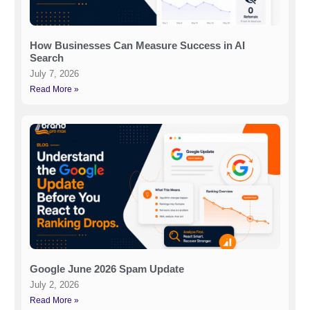
How Businesses Can Measure Success in AI
Search
July 7, 2026
Read More »
Google June 2026 Spam Update
July 2, 2026
Read More »