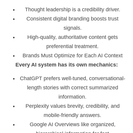
Thought leadership is a credibility driver.
Consistent digital branding boosts trust
signals.
High-quality, authoritative content gets
preferential treatment.
Brands Must Optimize for Each AI Context
Every AI system has its own mechanics:
ChatGPT prefers well-tuned, conversational-
length stories with correct summarized
information.
Perplexity values brevity, credibility, and
mobile-friendly answers.
Google AI Overviews like organized,