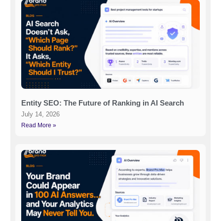
Entity SEO: The Future of Ranking in AI Search
July 14, 2026
Read More »