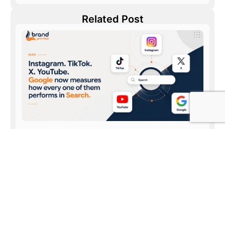
Related Post
Discover how visitors find your Instagram, TikTok,
X and YouTube content on Google Search
July 31, 2026
Read More »