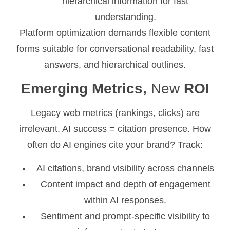
hierarchical information for fast
understanding.
Platform optimization demands flexible content
forms suitable for conversational readability, fast
answers, and hierarchical outlines.
Emerging Metrics,
New
ROI
Legacy web metrics (rankings, clicks) are
irrelevant. AI success = citation presence. How
often do AI engines cite your brand? Track:
AI citations, brand visibility across channels
Content impact and depth of engagement
within AI responses.
Sentiment and prompt-specific visibility to