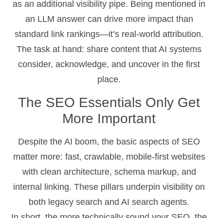
as an additional visibility pipe. Being mentioned in
an LLM answer can drive more impact than
standard link rankings—it’s real-world attribution.
The task at hand: share content that AI systems
consider, acknowledge, and uncover in the first
place.
The SEO Essentials Only Get
More Important
Despite the AI boom, the basic aspects of SEO
matter more: fast, crawlable, mobile-first websites
with clean architecture, schema markup, and
internal linking. These pillars underpin visibility on
both legacy search and AI search agents.
In short, the more technically sound your SEO, the