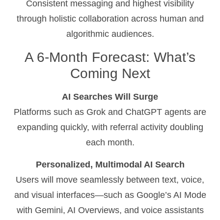
Consistent messaging and highest visibility
through holistic collaboration across human and
algorithmic audiences.
A 6-Month Forecast: What’s
Coming Next
AI Searches Will Surge
Platforms such as Grok and ChatGPT agents are
expanding quickly, with referral activity doubling
each month.
Personalized, Multimodal AI Search
Users will move seamlessly between text, voice,
and visual interfaces—such as Google’s AI Mode
with Gemini, AI Overviews, and voice assistants