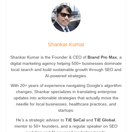
Shankar Kumar
Shankar Kumar is the Founder & CEO of
Brand Pro Max
, a
digital marketing agency helping 500+ businesses dominate
local search and build sustainable growth through SEO and
AI-powered strategies.
With 20+ years of experience navigating Google’s algorithm
changes, Shankar specializes in translating enterprise
updates into actionable strategies that actually move the
needle for local businesses, healthcare practices, and
startups.
He’s a strategic advisor to
TiE SoCal
and
TiE Global
,
mentor to 50+ founders, and a regular speaker on SEO