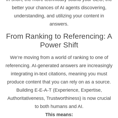
better your chances of AI agents discovering,
understanding, and utilizing your content in
answers.
From Ranking to Referencing: A
Power Shift
We’re moving from a world of ranking to one of
referencing. AI-generated answers are increasingly
integrating in-text citations, meaning you must
produce content that you can rely on as a source.
Building E-E-A-T (Experience, Expertise,
Authoritativeness, Trustworthiness) is now crucial
to both humans and AI.
This means: