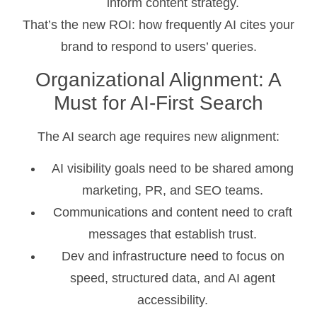
inform content strategy.
That’s the new ROI: how frequently AI cites your
brand to respond to users’ queries.
Organizational Alignment: A
Must for AI-First Search
The AI search age requires new alignment:
AI visibility goals need to be shared among
marketing, PR, and SEO teams.
Communications and content need to craft
messages that establish trust.
Dev and infrastructure need to focus on
speed, structured data, and AI agent
accessibility.