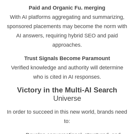
Paid and Organic Fu. merging
With AI platforms aggregating and summarizing,
sponsored placements may become the norm with
AI answers, requiring hybrid SEO and paid
approaches.
Trust Signals Become Paramount
Verified knowledge and authority will determine
who is cited in AI responses.
Victory in the Multi-AI Search
Universe
In order to succeed in this new world, brands need
to: