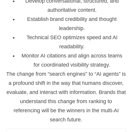
Develop conversational, structured, and
authoritative content.
Establish brand credibility and thought
leadership.
Technical SEO optimizes speed and AI
readability.
Monitor AI citations and align across teams
for coordinated visibility strategy.
The change from “search engines” to “AI agents” is
a profound shift in the way that humans discover,
evaluate, and interact with information. Brands that
understand this change from ranking to
referencing will be the winners in the multi-AI
search future.