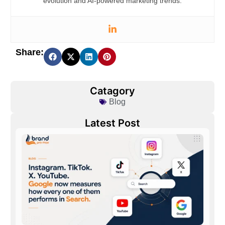
evolution and AI-powered marketing trends.
Share:
Catagory
Blog
Latest Post