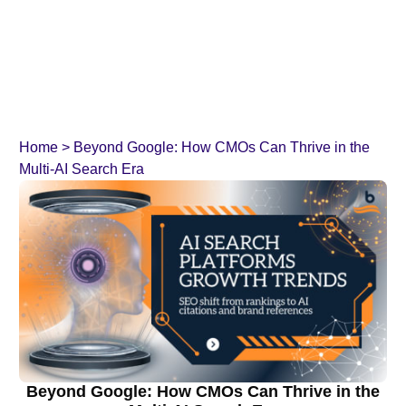
Home
>
Beyond Google: How CMOs Can Thrive in the
Multi-AI Search Era
Beyond Google: How CMOs Can Thrive in the