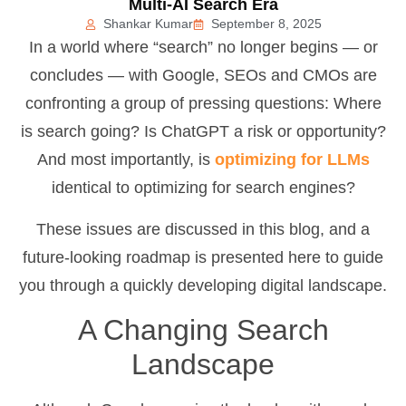
Multi-AI Search Era
Shankar Kumar
September 8, 2025
In a world where “search” no longer begins — or
concludes — with Google, SEOs and CMOs are
confronting a group of pressing questions: Where
is search going? Is ChatGPT a risk or opportunity?
And most importantly, is
optimizing for LLMs
identical to optimizing for search engines?
These issues are discussed in this blog, and a
future-looking roadmap is presented here to guide
you through a quickly developing digital landscape.
A Changing Search
Landscape