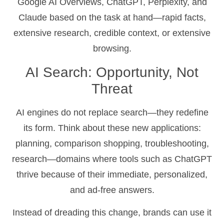
Google AI Overviews, ChatGPT, Perplexity, and
Claude based on the task at hand—rapid facts,
extensive research, credible context, or extensive
browsing.
AI Search: Opportunity, Not
Threat
AI engines do not replace search—they redefine
its form. Think about these new applications:
planning, comparison shopping, troubleshooting,
research—domains where tools such as ChatGPT
thrive because of their immediate, personalized,
and ad-free answers.
Instead of dreading this change, brands can use it