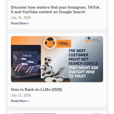
Discover how visitors find your Instagram, TikTok,
X and YouTube content on Google Search
July 31, 2026
Read More »
How to Rank on LLMs (2026)
July 21, 2026
Read More »