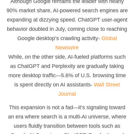
Although Google remains the leader with nearly
90% market share, AI-powered search engines are
expanding at dizzying speed. ChatGPT user-agent
behavior doubled in July, coming close to reaching
Google desktop’s crawling activity-
Global
Newswire
While, on the other side, AI-fueled platforms such
as ChatGPT and Perplexity are gradually taking
more desktop traffic—5.6% of U.S. browsing time
is spent directly on AI assistants-
Wall Street
Journal
This expansion is not a fad—it’s signaling toward
an era where search is a multi-AI universe, where
users fluidly transition between tools such as