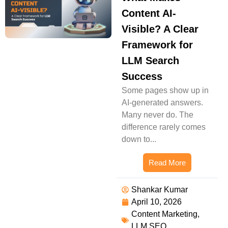
Content AI-
Visible? A Clear
Framework for
LLM Search
Success
Some pages show up in
AI-generated answers.
Many never do. The
difference rarely comes
down to...
Read More
Shankar Kumar
April 10, 2026
Content Marketing
,
LLM SEO