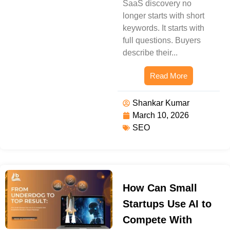
SaaS discovery no
longer starts with short
keywords. It starts with
full questions. Buyers
describe their...
Read More
Shankar Kumar
March 10, 2026
SEO
How Can Small
Startups Use AI to
Compete With