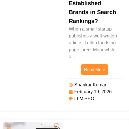
Established
Brands in Search
Rankings?
When a small startup
publishes a well-written
article, it often lands on
page three. Meanwhile,
a...
Read More
Shankar Kumar
February 19, 2026
LLM SEO