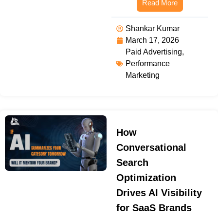
Read More
Shankar Kumar
March 17, 2026
Paid Advertising
,
Performance
Marketing
How
Conversational
Search
Optimization
Drives AI Visibility
for SaaS Brands