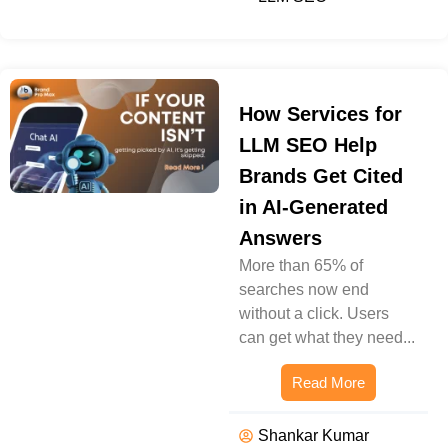
How Services for
LLM SEO Help
Brands Get Cited
in AI-Generated
Answers
More than 65% of
searches now end
without a click. Users
can get what they need...
Read More
Shankar Kumar