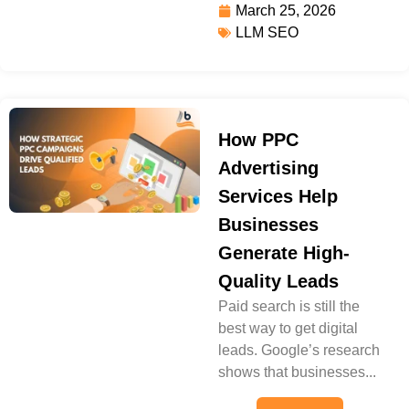
March 25, 2026
LLM SEO
How PPC
Advertising
Services Help
Businesses
Generate High-
Quality Leads
Paid search is still the
best way to get digital
leads. Google’s research
shows that businesses...