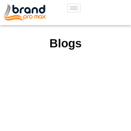
Blogs