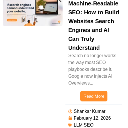
Machine-Readable
SEO: How to Build
Websites Search
Engines and AI
Can Truly
Understand
Search no longer works
the way most SEO
playbooks describe it.
Google now injects AI
Overviews...
Read More
Shankar Kumar
February 12, 2026
LLM SEO