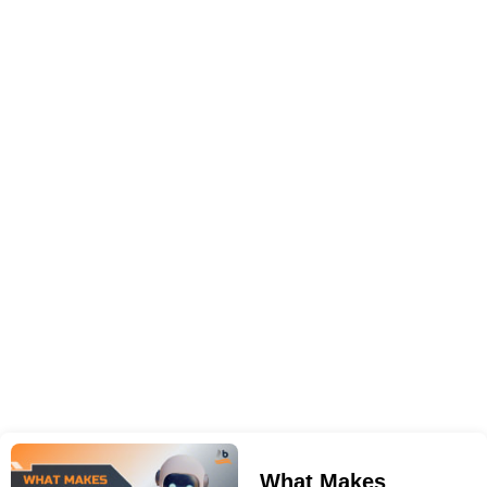
What Makes