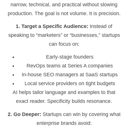
narrow, technical, and practical without slowing
production. The goal is not volume. It is precision.
1. Target a Specific Audience:
Instead of
speaking to “marketers” or “businesses,” startups
can focus on:
Early-stage founders
RevOps teams at Series A companies
In-house SEO managers at SaaS startups
Local service providers on tight budgets
AI helps tailor language and examples to that
exact reader. Specificity builds resonance.
2. Go Deeper:
Startups can win by covering what
enterprise brands avoid: