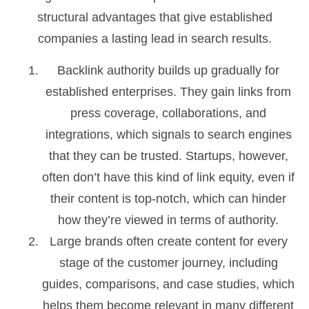
structural advantages that give established
companies a lasting lead in search results.
Backlink authority builds up gradually for
established enterprises. They gain links from
press coverage, collaborations, and
integrations, which signals to search engines
that they can be trusted. Startups, however,
often don’t have this kind of link equity, even if
their content is top-notch, which can hinder
how they’re viewed in terms of authority.
Large brands often create content for every
stage of the customer journey, including
guides, comparisons, and case studies, which
helps them become relevant in many different