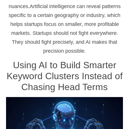
nuances.Artificial intelligence can reveal patterns
specific to a certain geography or industry, which
helps startups focus on smaller, more profitable
markets. Startups should not fight everywhere.
They should fight precisely, and AI makes that
precision possible.
Using AI to Build Smarter
Keyword Clusters Instead of
Chasing Head Terms