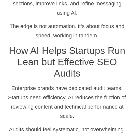
sections, improve links, and refine messaging
using AI.
The edge is not automation. It’s about focus and
speed, working in tandem.
How AI Helps Startups Run
Lean but Effective SEO
Audits
Enterprise brands have dedicated audit teams.
Startups need efficiency. AI reduces the friction of
reviewing content and technical performance at
scale.
Audits should feel systematic, not overwhelming.