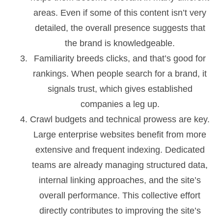
areas. Even if some of this content isn’t very
detailed, the overall presence suggests that
the brand is knowledgeable.
Familiarity breeds clicks, and that’s good for
rankings. When people search for a brand, it
signals trust, which gives established
companies a leg up.
Crawl budgets and technical prowess are key.
Large enterprise websites benefit from more
extensive and frequent indexing. Dedicated
teams are already managing structured data,
internal linking approaches, and the site’s
overall performance. This collective effort
directly contributes to improving the site’s