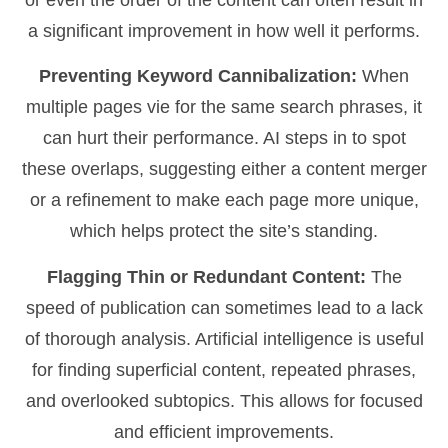
or even the order of the content can often result in
a significant improvement in how well it performs.
Preventing Keyword Cannibalization:
When
multiple pages vie for the same search phrases, it
can hurt their performance. AI steps in to spot
these overlaps, suggesting either a content merger
or a refinement to make each page more unique,
which helps protect the site’s standing.
Flagging Thin or Redundant Content:
The
speed of publication can sometimes lead to a lack
of thorough analysis. Artificial intelligence is useful
for finding superficial content, repeated phrases,
and overlooked subtopics. This allows for focused
and efficient improvements.