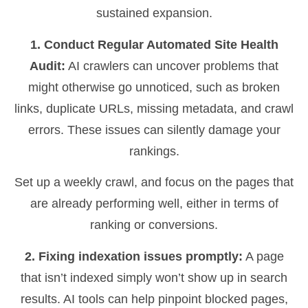
sustained expansion.
1. Conduct Regular Automated Site Health
Audit:
AI crawlers can uncover problems that
might otherwise go unnoticed, such as broken
links, duplicate URLs, missing metadata, and crawl
errors. These issues can silently damage your
rankings.
Set up a weekly crawl, and focus on the pages that
are already performing well, either in terms of
ranking or conversions.
2. Fixing indexation issues promptly:
A page
that isn’t indexed simply won’t show up in search
results. AI tools can help pinpoint blocked pages,