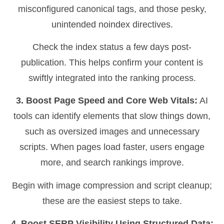
misconfigured canonical tags, and those pesky,
unintended noindex directives.
Check the index status a few days post-
publication. This helps confirm your content is
swiftly integrated into the ranking process.
3. Boost Page Speed and Core Web Vitals:
AI
tools can identify elements that slow things down,
such as oversized images and unnecessary
scripts. When pages load faster, users engage
more, and search rankings improve.
Begin with image compression and script cleanup;
these are the easiest steps to take.
4. Boost SERP Visibility Using Structured Data: