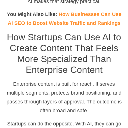
AI makes that strategy practical.
You Might Also Like:
How Businesses Can Use
AI SEO to Boost Website Traffic and Rankings
How Startups Can Use AI to
Create Content That Feels
More Specialized Than
Enterprise Content
Enterprise content is built for reach. It serves
multiple segments, protects brand positioning, and
passes through layers of approval. The outcome is
often broad and safe.
Startups can do the opposite. With AI, they can go