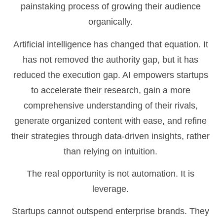
painstaking process of growing their audience
organically.
Artificial intelligence has changed that equation. It
has not removed the authority gap, but it has
reduced the execution gap. AI empowers startups
to accelerate their research, gain a more
comprehensive understanding of their rivals,
generate organized content with ease, and refine
their strategies through data-driven insights, rather
than relying on intuition.
The real opportunity is not automation. It is
leverage.
Startups cannot outspend enterprise brands. They