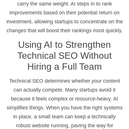
carry the same weight. AI steps in to rank
improvements based on their potential return on
investment, allowing startups to concentrate on the
changes that will boost their rankings most quickly.
Using AI to Strengthen
Technical SEO Without
Hiring a Full Team
Technical SEO determines whether your content
can actually compete. Many startups avoid it
because it feels complex or resource-heavy. AI
simplifies things. When you have the right systems
in place, a small team can keep a technically
robust website running, paving the way for