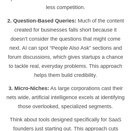
less competition.
2. Question-Based Queries:
Much of the content
created for businesses falls short because it
doesn’t consider the questions that might come
next. AI can spot “People Also Ask” sections and
forum discussions, which gives startups a chance
to tackle real, everyday problems. This approach
helps them build credibility.
3. Micro-Niches:
As large corporations cast their
nets wide, artificial intelligence excels at identifying
those overlooked, specialized segments.
Think about tools designed specifically for SaaS
founders just starting out. This approach cuts