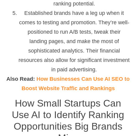
ranking potential.
Established brands have a leg up when it
comes to testing and promotion. They’re well-
positioned to run A/B tests, tweak their
landing pages, and make the most of
sophisticated analytics. Their financial
resources also allow for significant investment
in paid advertising.
Also Read:
How Businesses Can Use AI SEO to
Boost Website Traffic and Rankings
How Small Startups Can
Use AI to Identify Ranking
Opportunities Big Brands