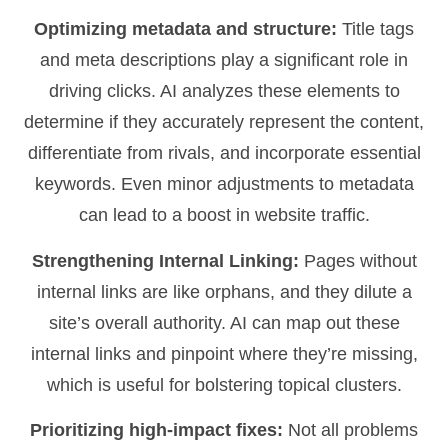
Optimizing metadata and structure:
Title tags
and meta descriptions play a significant role in
driving clicks. AI analyzes these elements to
determine if they accurately represent the content,
differentiate from rivals, and incorporate essential
keywords. Even minor adjustments to metadata
can lead to a boost in website traffic.
Strengthening Internal Linking:
Pages without
internal links are like orphans, and they dilute a
site’s overall authority. AI can map out these
internal links and pinpoint where they’re missing,
which is useful for bolstering topical clusters.
Prioritizing high-impact fixes:
Not all problems