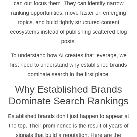
can out-focus them. They can identify narrow
ranking opportunities, move faster on emerging
topics, and build tightly structured content
ecosystems instead of publishing scattered blog
posts.
To understand how AI creates that leverage, we
first need to understand why established brands
dominate search in the first place.
Why Established Brands
Dominate Search Rankings
Established brands don’t just happen to appear at
the top. Their prominence is the result of years of
signals that build a reputation. Here are the