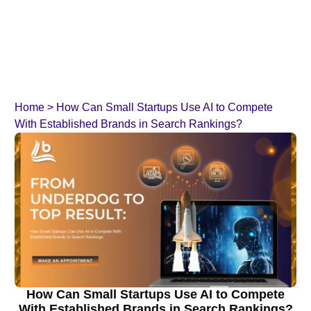
Home
>
How Can Small Startups Use AI to Compete
With Established Brands in Search Rankings?
How Can Small Startups Use AI to Compete
With Established Brands in Search Rankings?