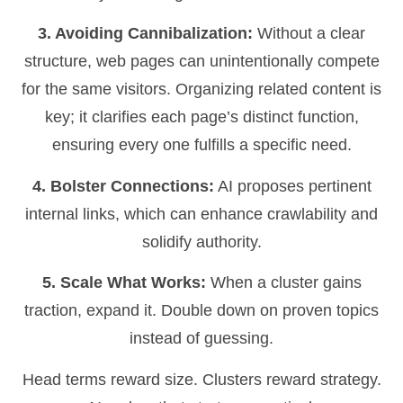
3. Avoiding Cannibalization:
Without a clear
structure, web pages can unintentionally compete
for the same visitors. Organizing related content is
key; it clarifies each page’s distinct function,
ensuring every one fulfills a specific need.
4. Bolster Connections:
AI proposes pertinent
internal links, which can enhance crawlability and
solidify authority.
5. Scale What Works:
When a cluster gains
traction, expand it. Double down on proven topics
instead of guessing.
Head terms reward size. Clusters reward strategy.