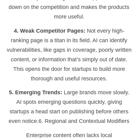
down on the competition and makes the products
more useful.
4. Weak Competitor Pages:
Not every high-
ranking page is a titan in its field. AI can identify
vulnerabilities, like gaps in coverage, poorly written
content, or information that’s simply out of date.
This opens the door for startups to build more
thorough and useful resources.
5. Emerging Trends:
Large brands move slowly.
AI spots emerging questions quickly, giving
startups a head start on publishing before others
even notice.6. Regional and Contextual Modifiers
Enterprise content often lacks local