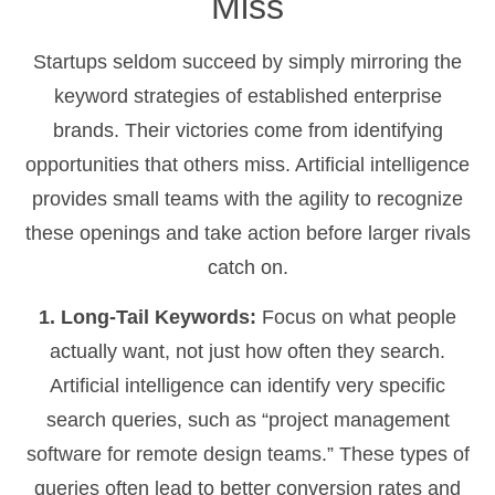
Miss
Startups seldom succeed by simply mirroring the
keyword strategies of established enterprise
brands. Their victories come from identifying
opportunities that others miss. Artificial intelligence
provides small teams with the agility to recognize
these openings and take action before larger rivals
catch on.
1. Long-Tail Keywords:
Focus on what people
actually want, not just how often they search.
Artificial intelligence can identify very specific
search queries, such as “project management
software for remote design teams.” These types of
queries often lead to better conversion rates and