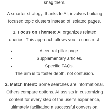
snag them.
A smarter strategy, thanks to AI, involves building
focused topic clusters instead of isolated pages.
1. Focus on Themes:
AI organizes related
queries. This approach allows you to construct:
A central pillar page.
Supplementary articles.
Specific FAQs.
The aim is to foster depth, not confusion.
2. Match Intent:
Some searches are informational.
Others compare options. AI assists in customizing
content for every step of the user’s experience,
ultimately facilitating a successful conversion.