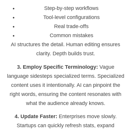
Step-by-step workflows
Tool-level configurations
Real trade-offs
Common mistakes
AI structures the detail. Human editing ensures
clarity. Depth builds trust.
3. Employ Specific Terminology:
Vague
language sidesteps specialized terms. Specialized
content uses it intentionally. AI can pinpoint the
right words, ensuring the content resonates with
what the audience already knows.
4. Update Faster:
Enterprises move slowly.
Startups can quickly refresh stats, expand