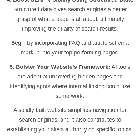
Structured data gives search engines a better
grasp of what a page is all about, ultimately
improving the quality of search results.
Begin by incorporating FAQ and article schema
markup into your top-performing pages.
5. Bolster Your Website’s Framework:
AI tools
are adept at uncovering hidden pages and
identifying spots where internal linking could use
some work.
A solidly built website simplifies navigation for
search engines, and it also contributes to
establishing your site’s authority on specific topics.