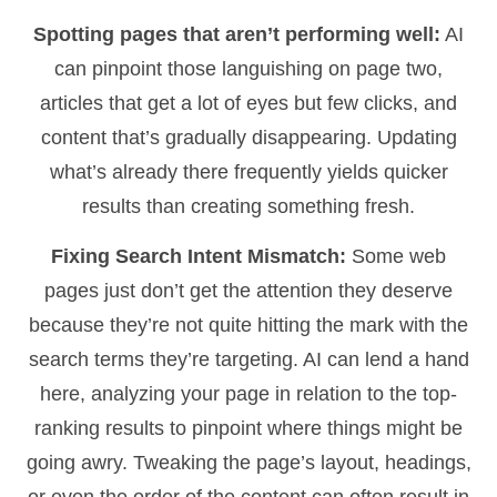
Spotting pages that aren’t performing well:
AI
can pinpoint those languishing on page two,
articles that get a lot of eyes but few clicks, and
content that’s gradually disappearing. Updating
what’s already there frequently yields quicker
results than creating something fresh.
Fixing Search Intent Mismatch:
Some web
pages just don’t get the attention they deserve
because they’re not quite hitting the mark with the
search terms they’re targeting. AI can lend a hand
here, analyzing your page in relation to the top-
ranking results to pinpoint where things might be
going awry. Tweaking the page’s layout, headings,