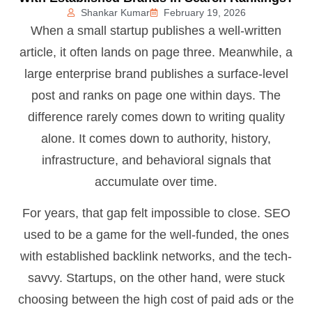
Shankar Kumar
February 19, 2026
When a small startup publishes a well-written
article, it often lands on page three. Meanwhile, a
large enterprise brand publishes a surface-level
post and ranks on page one within days. The
difference rarely comes down to writing quality
alone. It comes down to authority, history,
infrastructure, and behavioral signals that
accumulate over time.
For years, that gap felt impossible to close. SEO
used to be a game for the well-funded, the ones
with established backlink networks, and the tech-
savvy. Startups, on the other hand, were stuck
choosing between the high cost of paid ads or the