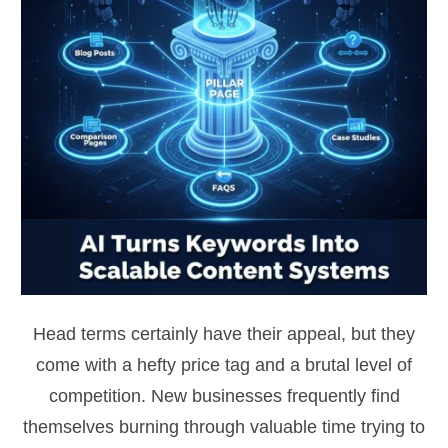
Head terms certainly have their appeal, but they
come with a hefty price tag and a brutal level of
competition. New businesses frequently find
themselves burning through valuable time trying to