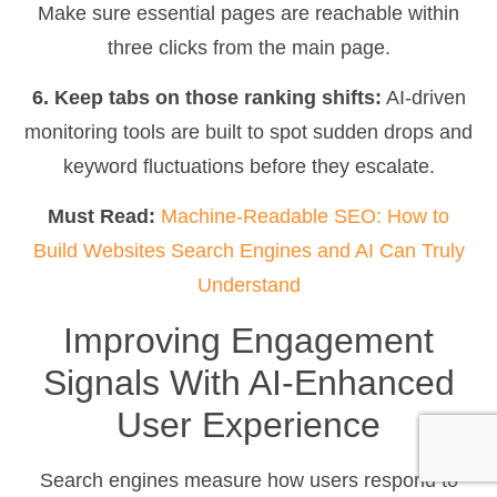
Make sure essential pages are reachable within
three clicks from the main page.
6. Keep tabs on those ranking shifts:
AI-driven
monitoring tools are built to spot sudden drops and
keyword fluctuations before they escalate.
Must Read:
Machine-Readable SEO: How to
Build Websites Search Engines and AI Can Truly
Understand
Improving Engagement
Signals With AI-Enhanced
User Experience
Search engines measure how users respond to