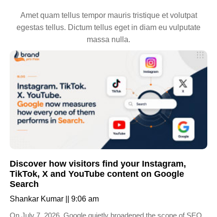
Amet quam tellus tempor mauris tristique et volutpat
egestas tellus. Dictum tellus eget in diam eu vulputate
massa nulla.
Discover how visitors find your Instagram,
TikTok, X and YouTube content on Google
Search
Shankar Kumar
9:06 am
On July 7, 2026, Google quietly broadened the scope of SEO