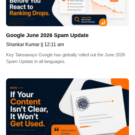
Google June 2026 Spam Update
Shankar Kumar
12:11 am
Key Takeaways Google has globally rolled out the June 2026
Spam Update in all languages.