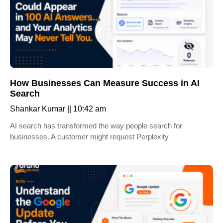
How Businesses Can Measure Success in AI
Search
Shankar Kumar
10:42 am
AI search has transformed the way people search for
businesses. A customer might request Perplexity