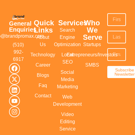
Quick
Services
Who
General
Links
We
Enquiries
Search
Serve
fo@brandpromax.com
About
Engine
Us
Optimization
Startups
(510)
992-
Technology
Local
Entrepreneurs/Investors
6917‬
SEO
Career
SMBS
Subscribe
Social
Newsletter
Blogs
Media
Faq
Marketing
Contact
Web
Development
Video
Editing
Service