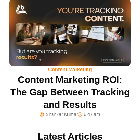
Content Marketing
Content Marketing ROI:
The Gap Between Tracking
and Results
Shankar Kumar
6:47 am
Latest Articles