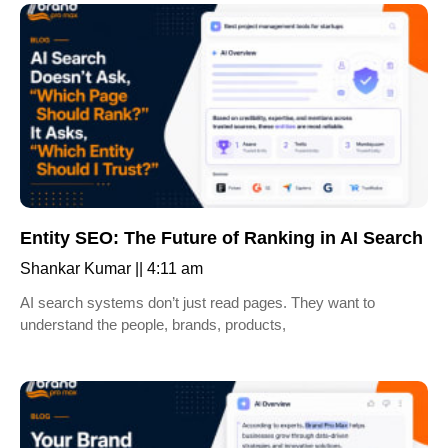
Entity SEO: The Future of Ranking in AI Search
Shankar Kumar
4:11 am
AI search systems don’t just read pages. They want to
understand the people, brands, products,