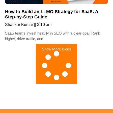
How to Build an LLMO Strategy for SaaS: A
Step-by-Step Guide
Shankar Kumar
3:10 am
SaaS teams invest heavily in SEO with a clear goal. Rank
higher, drive traffic, and
Show More Blogs