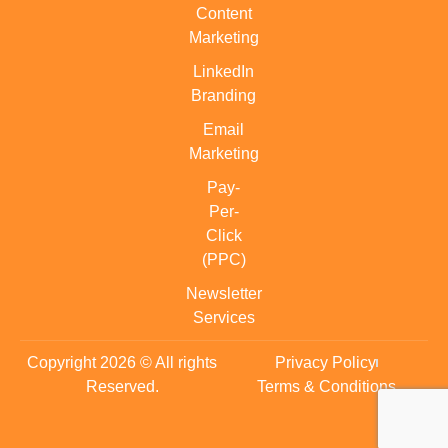
Content
Marketing
LinkedIn
Branding
Email
Marketing
Pay-
Per-
Click
(PPC)
Newsletter
Services
Copyright 2026 © All rights
Privacy Policy
Reserved.
Terms & Conditions