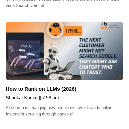
via a Search Central
How to Rank on LLMs (2026)
Shankar Kumar
7:58 am
AI search is changing how people discover brands online.
Instead of scrolling through pages of