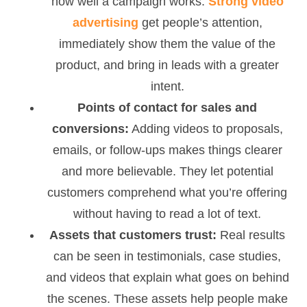
how well a campaign works.
Strong video
advertising
get people’s attention,
immediately show them the value of the
product, and bring in leads with a greater
intent.
Points of contact for sales and
conversions:
Adding videos to proposals,
emails, or follow-ups makes things clearer
and more believable. They let potential
customers comprehend what you’re offering
without having to read a lot of text.
Assets that customers trust:
Real results
can be seen in testimonials, case studies,
and videos that explain what goes on behind
the scenes. These assets help people make