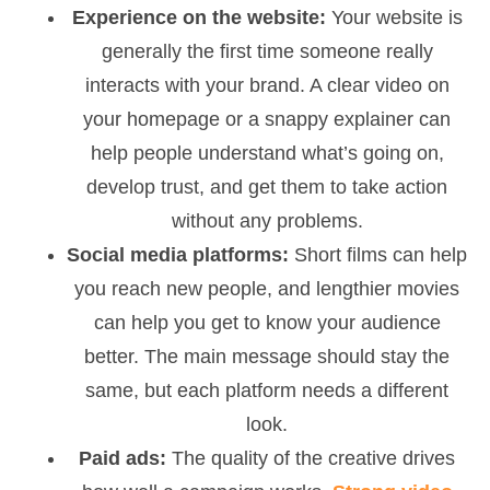
Experience on the website:
Your website is
generally the first time someone really
interacts with your brand. A clear video on
your homepage or a snappy explainer can
help people understand what’s going on,
develop trust, and get them to take action
without any problems.
Social media platforms:
Short films can help
you reach new people, and lengthier movies
can help you get to know your audience
better. The main message should stay the
same, but each platform needs a different
look.
Paid ads:
The quality of the creative drives