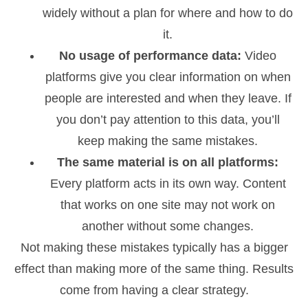
widely without a plan for where and how to do
it.
No usage of performance data:
Video
platforms give you clear information on when
people are interested and when they leave. If
you don’t pay attention to this data, you’ll
keep making the same mistakes.
The same material is on all platforms:
Every platform acts in its own way. Content
that works on one site may not work on
another without some changes.
Not making these mistakes typically has a bigger
effect than making more of the same thing. Results
come from having a clear strategy.