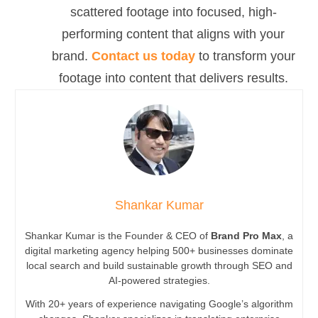
scattered footage into focused, high-
performing content that aligns with your
brand.
Contact us today
to transform your
footage into content that delivers results.
Shankar Kumar
Shankar Kumar is the Founder & CEO of
Brand Pro Max
, a
digital marketing agency helping 500+ businesses dominate
local search and build sustainable growth through SEO and
AI-powered strategies.
With 20+ years of experience navigating Google’s algorithm