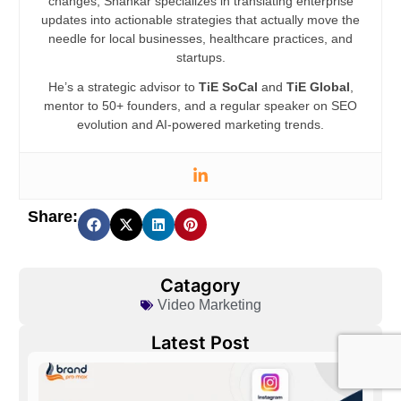
changes, Shankar specializes in translating enterprise
updates into actionable strategies that actually move the
needle for local businesses, healthcare practices, and
startups.
He’s a strategic advisor to
TiE SoCal
and
TiE Global
,
mentor to 50+ founders, and a regular speaker on SEO
evolution and AI-powered marketing trends.
Share:
Catagory
Video Marketing
Latest Post