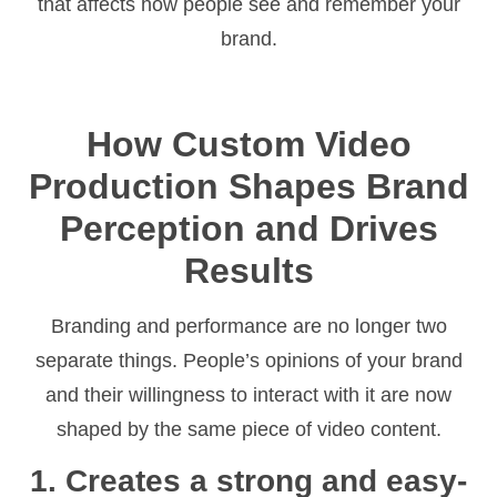
that affects how people see and remember your
brand.
How Custom Video
Production Shapes Brand
Perception and Drives
Results
Branding and performance are no longer two
separate things. People’s opinions of your brand
and their willingness to interact with it are now
shaped by the same piece of video content.
1. Creates a strong and easy-