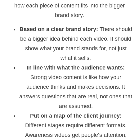
how each piece of content fits into the bigger
brand story.
Based on a clear brand story:
There should
be a bigger idea behind each video. It should
show what your brand stands for, not just
what it sells.
In line with what the audience wants:
Strong video content is like how your
audience thinks and makes decisions. It
answers questions that are real, not ones that
are assumed.
Put on a map of the client journey:
Different stages require different formats.
Awareness videos get people’s attention,