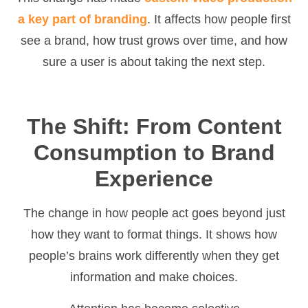
a key part of branding
. It affects how people first
see a brand, how trust grows over time, and how
sure a user is about taking the next step.
The Shift: From Content
Consumption to Brand
Experience
The change in how people act goes beyond just
how they want to format things. It shows how
people’s brains work differently when they get
information and make choices.