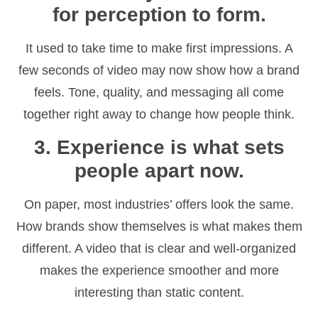
for perception to form.
It used to take time to make first impressions. A
few seconds of video may now show how a brand
feels. Tone, quality, and messaging all come
together right away to change how people think.
3. Experience is what sets
people apart now.
On paper, most industries’ offers look the same.
How brands show themselves is what makes them
different. A video that is clear and well-organized
makes the experience smoother and more
interesting than static content.