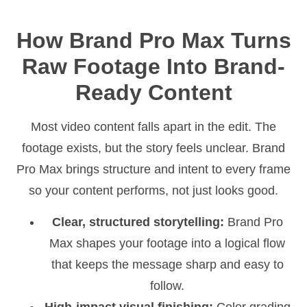
How Brand Pro Max Turns
Raw Footage Into Brand-
Ready Content
Most video content falls apart in the edit. The
footage exists, but the story feels unclear. Brand
Pro Max brings structure and intent to every frame
so your content performs, not just looks good.
Clear, structured storytelling:
Brand Pro
Max shapes your footage into a logical flow
that keeps the message sharp and easy to
follow.
High-impact visual finishing:
Color grading