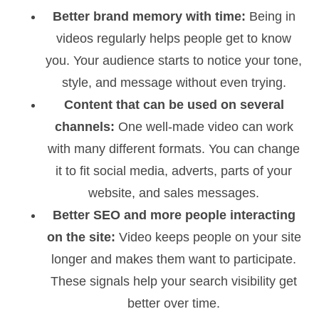
Better brand memory with time:
Being in
videos regularly helps people get to know
you. Your audience starts to notice your tone,
style, and message without even trying.
Content that can be used on several
channels:
One well-made video can work
with many different formats. You can change
it to fit social media, adverts, parts of your
website, and sales messages.
Better SEO and more people interacting
on the site:
Video keeps people on your site
longer and makes them want to participate.
These signals help your search visibility get
better over time.