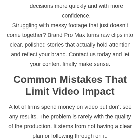
decisions more quickly and with more
confidence.
Struggling with messy footage that just doesn’t
come together? Brand Pro Max turns raw clips into
clear, polished stories that actually hold attention
and reflect your brand. Contact us today and let
your content finally make sense.
Common Mistakes That
Limit Video Impact
A lot of firms spend money on video but don’t see
any results. The problem is rarely with the quality
of the production. It stems from not having a clear
plan or following through on it.