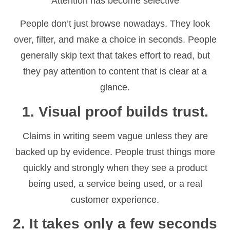
Attention has become selective
People don’t just browse nowadays. They look
over, filter, and make a choice in seconds. People
generally skip text that takes effort to read, but
they pay attention to content that is clear at a
glance.
1. Visual proof builds trust.
Claims in writing seem vague unless they are
backed up by evidence. People trust things more
quickly and strongly when they see a product
being used, a service being used, or a real
customer experience.
2. It takes only a few seconds