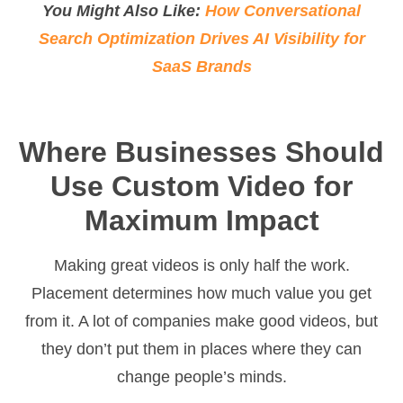
You Might Also Like:
How Conversational
Search Optimization Drives AI Visibility for
SaaS Brands
Where Businesses Should
Use Custom Video for
Maximum Impact
Making great videos is only half the work.
Placement determines how much value you get
from it. A lot of companies make good videos, but
they don’t put them in places where they can
change people’s minds.