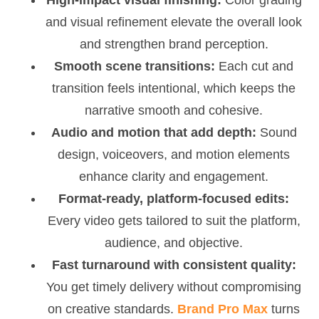
and visual refinement elevate the overall look
and strengthen brand perception.
Smooth scene transitions:
Each cut and
transition feels intentional, which keeps the
narrative smooth and cohesive.
Audio and motion that add depth:
Sound
design, voiceovers, and motion elements
enhance clarity and engagement.
Format-ready, platform-focused edits:
Every video gets tailored to suit the platform,
audience, and objective.
Fast turnaround with consistent quality:
You get timely delivery without compromising
on creative standards.
Brand Pro Max
turns