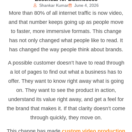
Shankar Kumar
June 4, 2026
More than 80% of all internet traffic is now video,
and that number keeps going up as people move
to faster, more immersive formats. This change
has not only changed what people like to read. It
has changed the way people think about brands.
A possible customer doesn’t have to read through
a lot of pages to find out what a business has to
offer. They want to know right away what is going
on. They want to see the product in action,
understand its value right away, and get a feel for
the brand that makes it. If that clarity doesn’t come
through quickly, they move on.
This change has made
custom video production