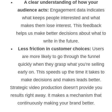
A clear understanding of how your
audience acts:
Engagement data indicates
what keeps people interested and what
makes them lose interest. This feedback
helps us make better decisions about what to
write in the future.
Less friction in customer choices:
Users
are more likely to go through the funnel
quickly when they grasp what you’re selling
early on. This speeds up the time it takes to
make decisions and makes leads better.
Strategic video production doesn’t provide you
results right away. It makes a mechanism that
continuously making your brand better.