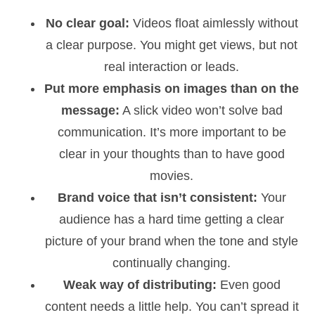
No clear goal:
Videos float aimlessly without
a clear purpose. You might get views, but not
real interaction or leads.
Put more emphasis on images than on the
message:
A slick video won’t solve bad
communication. It’s more important to be
clear in your thoughts than to have good
movies.
Brand voice that isn’t consistent:
Your
audience has a hard time getting a clear
picture of your brand when the tone and style
continually changing.
Weak way of distributing:
Even good
content needs a little help. You can’t spread it