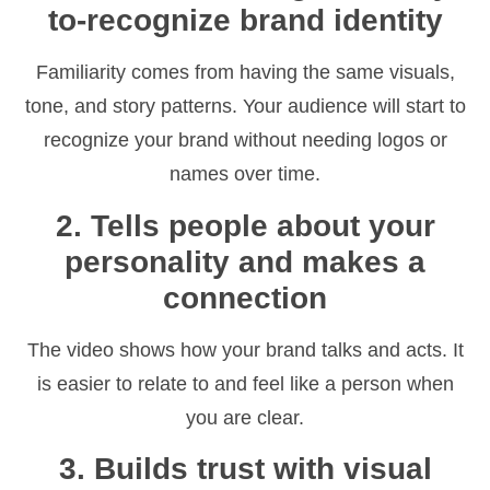
to-recognize brand identity
Familiarity comes from having the same visuals,
tone, and story patterns. Your audience will start to
recognize your brand without needing logos or
names over time.
2. Tells people about your
personality and makes a
connection
The video shows how your brand talks and acts. It
is easier to relate to and feel like a person when
you are clear.
3. Builds trust with visual