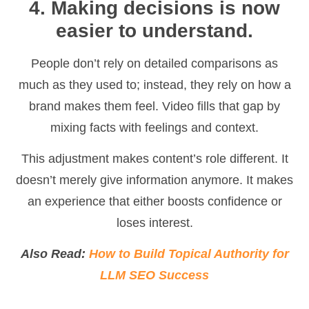
4. Making decisions is now
easier to understand.
People don’t rely on detailed comparisons as
much as they used to; instead, they rely on how a
brand makes them feel. Video fills that gap by
mixing facts with feelings and context.
This adjustment makes content’s role different. It
doesn’t merely give information anymore. It makes
an experience that either boosts confidence or
loses interest.
Also Read:
How to Build Topical Authority for
LLM SEO Success