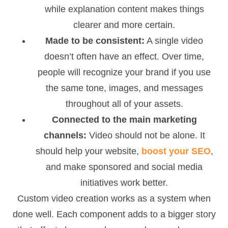
while explanation content makes things
clearer and more certain.
Made to be consistent:
A single video
doesn’t often have an effect. Over time,
people will recognize your brand if you use
the same tone, images, and messages
throughout all of your assets.
Connected to the main marketing
channels:
Video should not be alone. It
should help your website,
boost your SEO
,
and make sponsored and social media
initiatives work better.
Custom video creation works as a system when
done well. Each component adds to a bigger story