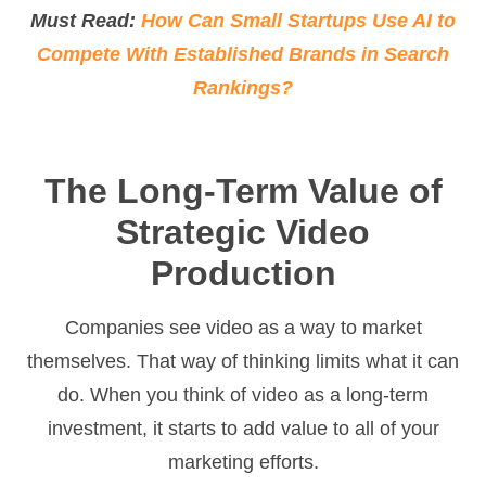
Must Read:
How Can Small Startups Use AI to
Compete With Established Brands in Search
Rankings?
The Long-Term Value of
Strategic Video
Production
Companies see video as a way to market
themselves. That way of thinking limits what it can
do. When you think of video as a long-term
investment, it starts to add value to all of your
marketing efforts.