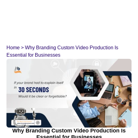
Home
>
Why Branding Custom Video Production Is
Essential for Businesses
Why Branding Custom Video Production Is
Essential for Businesses