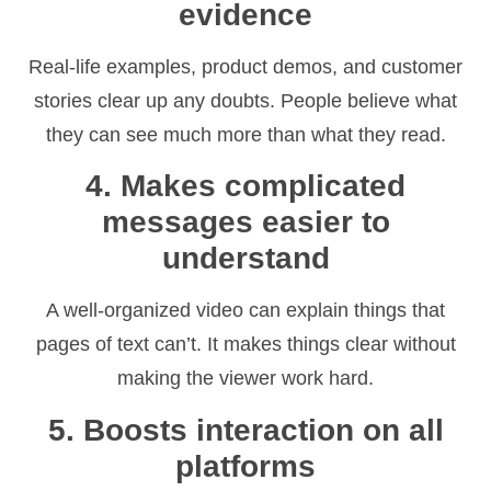
evidence
Real-life examples, product demos, and customer
stories clear up any doubts. People believe what
they can see much more than what they read.
4. Makes complicated
messages easier to
understand
A well-organized video can explain things that
pages of text can’t. It makes things clear without
making the viewer work hard.
5. Boosts interaction on all
platforms