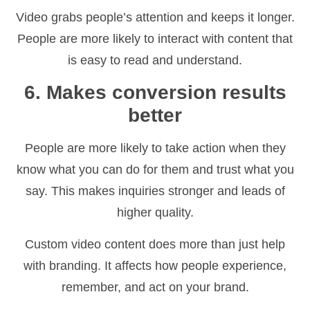
Video grabs people’s attention and keeps it longer.
People are more likely to interact with content that
is easy to read and understand.
6. Makes conversion results
better
People are more likely to take action when they
know what you can do for them and trust what you
say. This makes inquiries stronger and leads of
higher quality.
Custom video content does more than just help
with branding. It affects how people experience,
remember, and act on your brand.