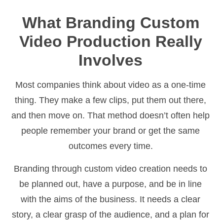
What Branding Custom
Video Production Really
Involves
Most companies think about video as a one-time
thing. They make a few clips, put them out there,
and then move on. That method doesn’t often help
people remember your brand or get the same
outcomes every time.
Branding through custom video creation needs to
be planned out, have a purpose, and be in line
with the aims of the business. It needs a clear
story, a clear grasp of the audience, and a plan for