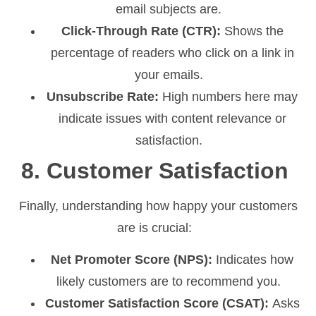
email subjects are.
Click-Through Rate (CTR):
Shows the
percentage of readers who click on a link in
your emails.
Unsubscribe Rate:
High numbers here may
indicate issues with content relevance or
satisfaction.
8. Customer Satisfaction
Finally, understanding how happy your customers
are is crucial:
Net Promoter Score (NPS):
Indicates how
likely customers are to recommend you.
Customer Satisfaction Score (CSAT):
Asks