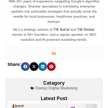
With 20+ years of experience navigating Google’s algorithm
changes, Shankar specializes in translating enterprise
updates into actionable strategies that actually move the
needle for local businesses, healthcare practices, and
startups.
He’s a strategic advisor to
TiE SoCal
and
TiE Global
,
mentor to 50+ founders, and a regular speaker on SEO
evolution and AI-powered marketing trends.
Share:
Catagory
Startup Digital Marketing
Latest Post