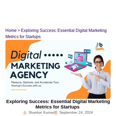
Home
>
Exploring Success: Essential Digital Marketing
Metrics for Startups
Exploring Success: Essential Digital Marketing
Metrics for Startups
Shankar Kumar
September 24, 2024