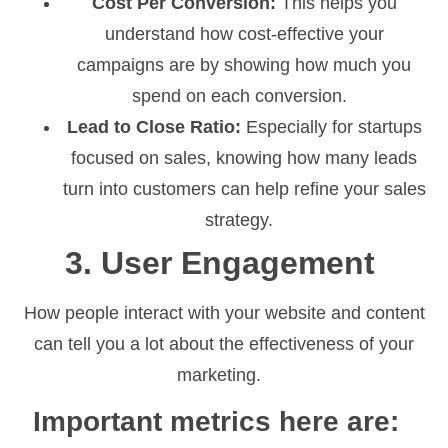
Cost Per Conversion:
This helps you
understand how cost-effective your
campaigns are by showing how much you
spend on each conversion.
Lead to Close Ratio:
Especially for startups
focused on sales, knowing how many leads
turn into customers can help refine your sales
strategy.
3. User Engagement
How people interact with your website and content
can tell you a lot about the effectiveness of your
marketing.
Important metrics here are: