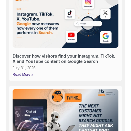
Discover how visitors find your Instagram, TikTok,
X and YouTube content on Google Search
July 31, 2026
Read More »