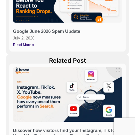
Google June 2026 Spam Update
July 2, 2026
Read More »
Related Post
Discover how visitors find your Instagram, TikTok,