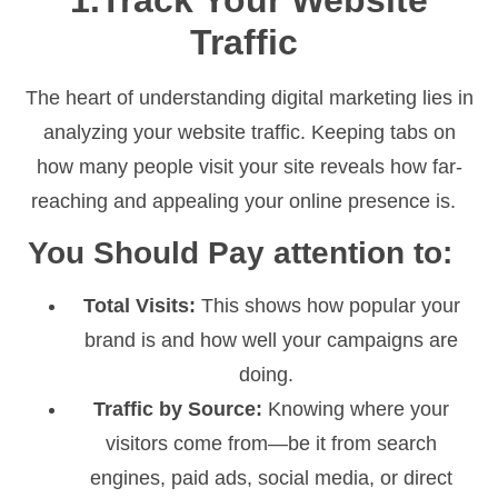
1.Track Your Website
Traffic
The heart of understanding digital marketing lies in
analyzing your website traffic. Keeping tabs on
how many people visit your site reveals how far-
reaching and appealing your online presence is.
You Should Pay attention to:
Total Visits:
This shows how popular your
brand is and how well your campaigns are
doing.
Traffic by Source:
Knowing where your
visitors come from—be it from search
engines, paid ads, social media, or direct