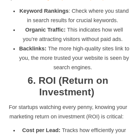
Keyword Rankings
: Check where you stand
in search results for crucial keywords.
Organic Traffic:
This indicates how well
you’re attracting visitors without paid ads.
Backlinks:
The more high-quality sites link to
you, the more trusted your website is seen by
search engines.
6. ROI (Return on
Investment)
For startups watching every penny, knowing your
marketing return on investment (ROI) is critical:
Cost per Lead:
Tracks how efficiently your