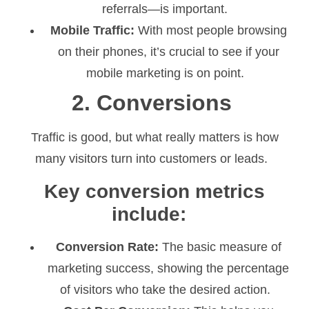
referrals—is important.
Mobile Traffic:
With most people browsing
on their phones, it’s crucial to see if your
mobile marketing is on point.
2. Conversions
Traffic is good, but what really matters is how
many visitors turn into customers or leads.
Key conversion metrics
include:
Conversion Rate:
The basic measure of
marketing success, showing the percentage
of visitors who take the desired action.