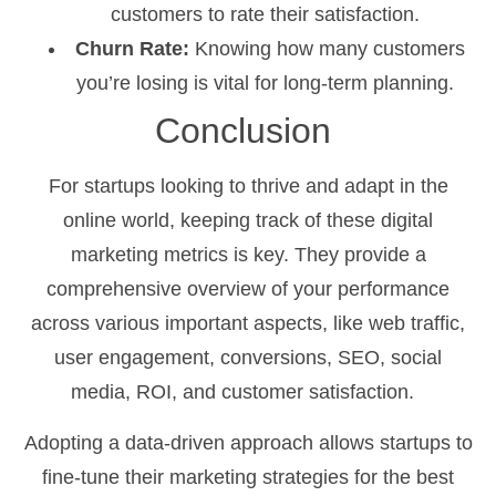
customers to rate their satisfaction.
Churn Rate:
Knowing how many customers
you’re losing is vital for long-term planning.
Conclusion
For startups looking to thrive and adapt in the
online world, keeping track of these digital
marketing metrics is key. They provide a
comprehensive overview of your performance
across various important aspects, like web traffic,
user engagement, conversions, SEO, social
media, ROI, and customer satisfaction.
Adopting a data-driven approach allows startups to
fine-tune their marketing strategies for the best