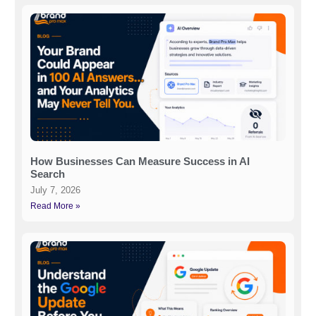
How Businesses Can Measure Success in AI
Search
July 7, 2026
Read More »