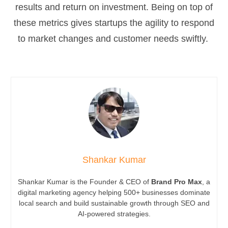
results and return on investment. Being on top of
these metrics gives startups the agility to respond
to market changes and customer needs swiftly.
Shankar Kumar
Shankar Kumar is the Founder & CEO of
Brand Pro Max
, a
digital marketing agency helping 500+ businesses dominate
local search and build sustainable growth through SEO and
AI-powered strategies.