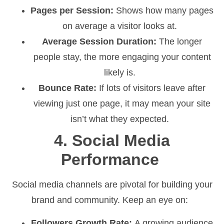
Pages per Session:
Shows how many pages
on average a visitor looks at.
Average Session Duration:
The longer
people stay, the more engaging your content
likely is.
Bounce Rate:
If lots of visitors leave after
viewing just one page, it may mean your site
isn’t what they expected.
4. Social Media
Performance
Social media channels are pivotal for building your
brand and community. Keep an eye on:
Followers Growth Rate:
A growing audience