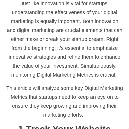
Just like innovation is vital for startups,
understanding the effectiveness of your digital
marketing is equally important. Both innovation
and digital marketing are crucial elements that can
either make or break your startup dream. Right
from the beginning, it’s essential to emphasize
innovative strategies and refine them to enhance
the value of your investment. Simultaneously,
monitoring Digital Marketing Metrics is crucial.
This article will analyze some key Digital Marketing
Metrics that startups need to keep an eye on to
ensure they keep growing and improving their
marketing efforts.