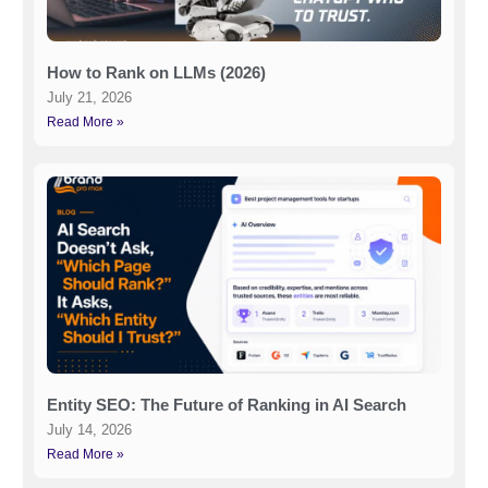
How to Rank on LLMs (2026)
July 21, 2026
Read More »
Entity SEO: The Future of Ranking in AI Search
July 14, 2026
Read More »