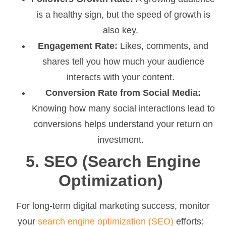
is a healthy sign, but the speed of growth is
also key.
Engagement Rate:
Likes, comments, and
shares tell you how much your audience
interacts with your content.
Conversion Rate from Social Media:
Knowing how many social interactions lead to
conversions helps understand your return on
investment.
5. SEO (Search Engine
Optimization)
For long-term digital marketing success, monitor
your
search engine optimization (SEO)
efforts: