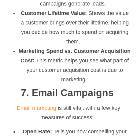
campaigns generate leads.
Customer Lifetime Value:
Shows the value
a customer brings over their lifetime, helping
you decide how much to spend on acquiring
them.
Marketing Spend vs. Customer Acquisition
Cost:
This metric helps you see what part of
your customer acquisition cost is due to
marketing.
7. Email Campaigns
Email marketing
is still vital, with a few key
measures of success:
Open Rate:
Tells you how compelling your