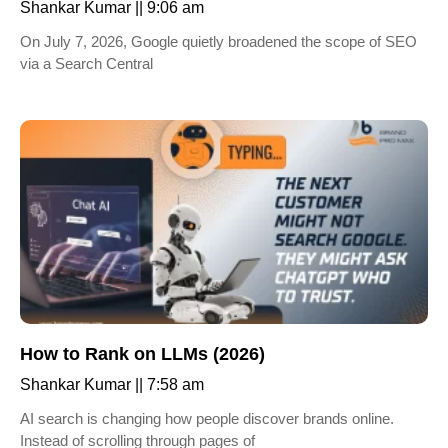
Shankar Kumar
9:06 am
On July 7, 2026, Google quietly broadened the scope of SEO
via a Search Central
How to Rank on LLMs (2026)
Shankar Kumar
7:58 am
AI search is changing how people discover brands online.
Instead of scrolling through pages of