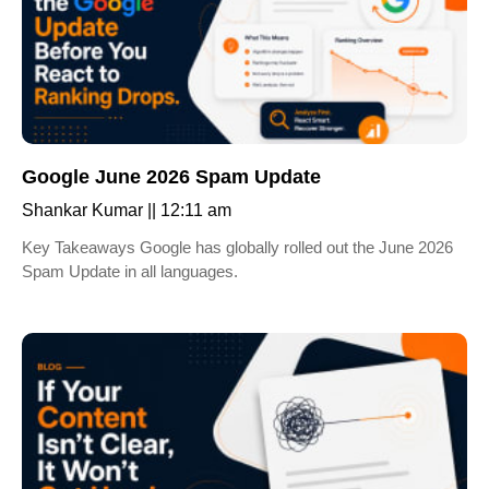
Google June 2026 Spam Update
Shankar Kumar
12:11 am
Key Takeaways Google has globally rolled out the June 2026
Spam Update in all languages.