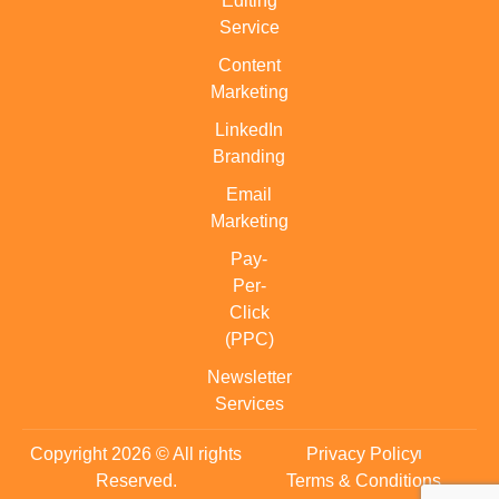
Editing
Service
Content
Marketing
LinkedIn
Branding
Email
Marketing
Pay-
Per-
Click
(PPC)
Newsletter
Services
Copyright 2026 © All rights
Privacy Policy
Reserved.
Terms & Conditions