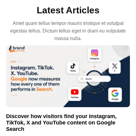
Latest Articles
Amet quam tellus tempor mauris tristique et volutpat
egestas tellus. Dictum tellus eget in diam eu vulputate
massa nulla.
Discover how visitors find your Instagram,
TikTok, X and YouTube content on Google
Search