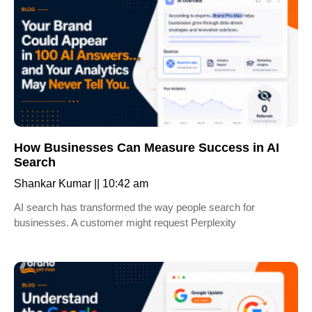
How Businesses Can Measure Success in AI
Search
Shankar Kumar
10:42 am
AI search has transformed the way people search for
businesses. A customer might request Perplexity