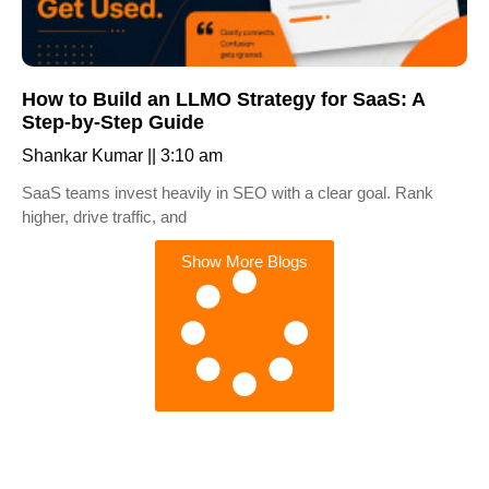
How to Build an LLMO Strategy for SaaS: A
Step-by-Step Guide
Shankar Kumar
3:10 am
SaaS teams invest heavily in SEO with a clear goal. Rank
higher, drive traffic, and
Show More Blogs