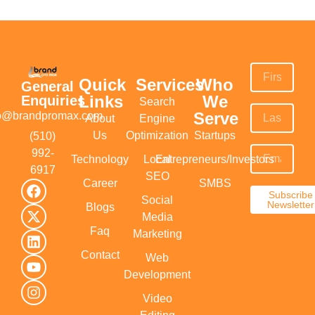
Quick
Services
Who
General
Links
We
Enquiries
Search
Serve
fo@brandpromax.com
About
Engine
Us
Optimization
Startups
(510)
992-
Technology
Local
Entrepreneurs/Investors
6917‬
SEO
Career
SMBS
Subscribe
Social
Newsletter
Blogs
Media
Faq
Marketing
Contact
Web
Development
Video