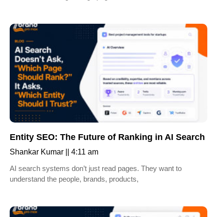
Entity SEO: The Future of Ranking in AI Search
Shankar Kumar
4:11 am
AI search systems don’t just read pages. They want to
understand the people, brands, products,