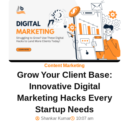
Content Marketing
Grow Your Client Base:
Innovative Digital
Marketing Hacks Every
Startup Needs
Shankar Kumar
10:07 am