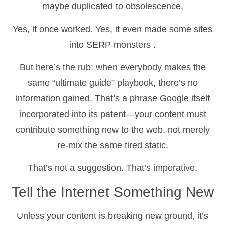
maybe duplicated to obsolescence.
Yes, it once worked. Yes, it even made some sites
into SERP monsters
.
But here’s the rub: when everybody makes the
same “ultimate guide” playbook, there’s no
information gained. That’s a phrase Google itself
incorporated into its patent—your content must
contribute something new to the web, not merely
re-mix the same tired static.
That’s not a suggestion. That’s imperative.
Tell the Internet Something New
Unless your content is breaking new ground, it’s