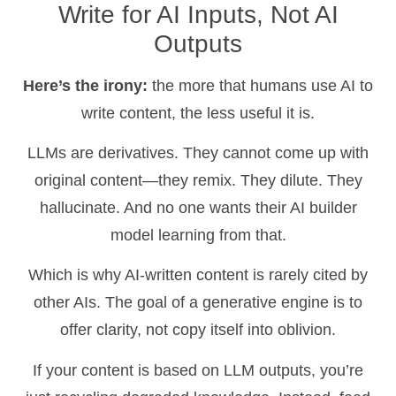
Write for AI Inputs, Not AI
Outputs
Here’s the irony:
the more that humans use AI to
write content, the less useful it is.
LLMs are derivatives. They cannot come up with
original content—they remix. They dilute. They
hallucinate. And no one wants their AI builder
model learning from that.
Which is why AI-written content is rarely cited by
other AIs. The goal of a generative engine is to
offer clarity, not copy itself into oblivion.
If your content is based on LLM outputs, you’re