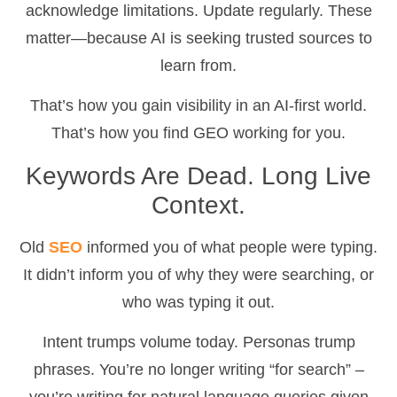
acknowledge limitations. Update regularly. These
matter—because AI is seeking trusted sources to
learn from.
That’s how you gain visibility in an AI-first world.
That’s how you find GEO working for you.
Keywords Are Dead. Long Live
Context.
Old
SEO
informed you of what people were typing.
It didn’t inform you of why they were searching, or
who was typing it out.
Intent trumps volume today. Personas trump
phrases. You’re no longer writing “for search” –