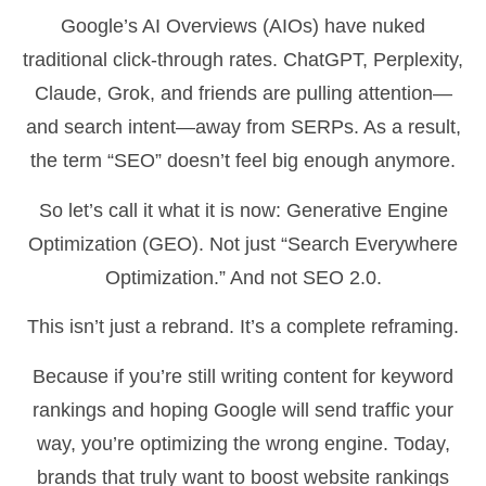
Google’s AI Overviews (AIOs) have nuked
traditional click-through rates. ChatGPT, Perplexity,
Claude, Grok, and friends are pulling attention—
and search intent—away from SERPs. As a result,
the term “SEO” doesn’t feel big enough anymore.
So let’s call it what it is now: Generative Engine
Optimization (GEO). Not just “Search Everywhere
Optimization.” And not SEO 2.0.
This isn’t just a rebrand. It’s a complete reframing.
Because if you’re still writing content for keyword
rankings and hoping Google will send traffic your
way, you’re optimizing the wrong engine. Today,
brands that truly want to boost website rankings