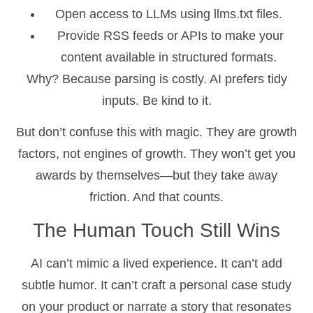
Open access to LLMs using llms.txt files.
Provide RSS feeds or APIs to make your
content available in structured formats.
Why? Because parsing is costly. AI prefers tidy
inputs. Be kind to it.
But don’t confuse this with magic. They are growth
factors, not engines of growth. They won’t get you
awards by themselves—but they take away
friction. And that counts.
The Human Touch Still Wins
AI can’t mimic a lived experience. It can’t add
subtle humor. It can’t craft a personal case study
on your product or narrate a story that resonates