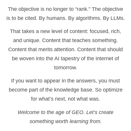
The objective is no longer to “rank.” The objective
is to be cited. By humans. By algorithms. By LLMs.
That takes a new level of content: focused, rich,
and unique. Content that teaches something.
Content that merits attention. Content that should
be woven into the AI tapestry of the internet of
tomorrow.
If you want to appear in the answers, you must
become part of the knowledge base. So optimize
for what’s next, not what was.
Welcome to the age of GEO. Let’s create
something worth learning from.