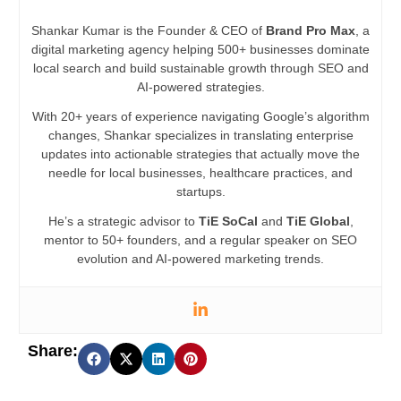
Shankar Kumar is the Founder & CEO of
Brand Pro Max
, a
digital marketing agency helping 500+ businesses dominate
local search and build sustainable growth through SEO and
AI-powered strategies.
With 20+ years of experience navigating Google’s algorithm
changes, Shankar specializes in translating enterprise
updates into actionable strategies that actually move the
needle for local businesses, healthcare practices, and
startups.
He’s a strategic advisor to
TiE SoCal
and
TiE Global
,
mentor to 50+ founders, and a regular speaker on SEO
evolution and AI-powered marketing trends.
Share: