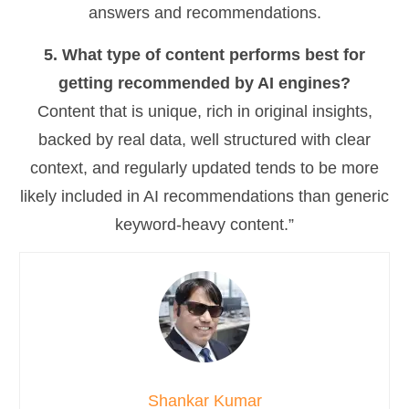
answers and recommendations.
5. What type of content performs best for
getting recommended by AI engines?
Content that is unique, rich in original insights,
backed by real data, well structured with clear
context, and regularly updated tends to be more
likely included in AI recommendations than generic
keyword-heavy content.”
Shankar Kumar