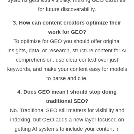
for future discoverability.
3. How can content creators optimize their
work for GEO?
To optimize for GEO you should offer original
insights, data, or research, structure content for AI
comprehension, use clear context over just
keywords, and make your content easy for models
to parse and cite.
4. Does GEO mean I should stop doing
traditional SEO?
No. Traditional SEO still matters for visibility and
indexing, but GEO adds a new layer focused on
getting AI systems to include your content in