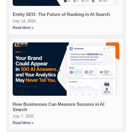
Entity SEO: The Future of Ranking in AI Search
July 14, 2026
Read More »
How Businesses Can Measure Success in AI
Search
July 7, 2026
Read More »