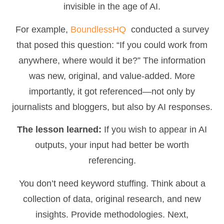
invisible in the age of AI.
For example,
BoundlessHQ
conducted a survey
that posed this question: “If you could work from
anywhere, where would it be?” The information
was new, original, and value-added. More
importantly, it got referenced—not only by
journalists and bloggers, but also by AI responses.
The lesson learned:
If you wish to appear in AI
outputs, your input had better be worth
referencing.
You don’t need keyword stuffing. Think about a
collection of data, original research, and new
insights. Provide methodologies. Next,