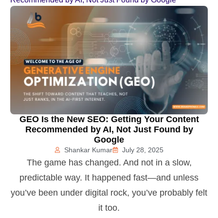
GEO Is the New SEO: Getting Your Content
Recommended by AI, Not Just Found by
Google
Shankar Kumar
July 28, 2025
The game has changed. And not in a slow,
predictable way. It happened fast—and unless
you’ve been under digital rock, you’ve probably felt
it too.