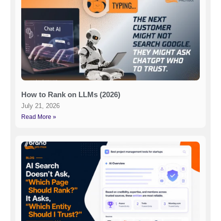
How to Rank on LLMs (2026)
July 21, 2026
Read More »