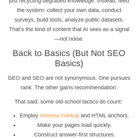
just recycling degraded knowledge. Instead, feed
the system: collect your own data, conduct
surveys, build tools, analyze public datasets.
That’s the kind of content that AI sees as a signal
—not noise.
Back to Basics (But Not SEO
Basics)
GEO and SEO are not synonymous. One pursues
rank. The other gains recommendation.
That said, some old-school tactics do count:
Employ
schema markup
and HTML anchors.
Make your pages load quickly.
Construct answer-first structures.