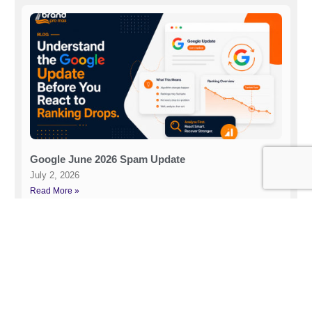
Google June 2026 Spam Update
July 2, 2026
Read More »
Related Post