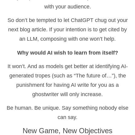
with your audience.
So don’t be tempted to let ChatGPT chug out your
next blog article. If your intention is to get cited by
an LLM, composing with one won’t help.
Why would AI wish to learn from itself?
It won’t. And as models get better at identifying AI-
generated tropes (such as “The future of…”), the
punishment for having AI write for you as a
ghostwriter will only increase.
Be human. Be unique. Say something nobody else
can say.
New Game, New Objectives