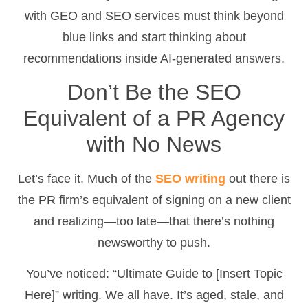
with GEO and SEO services must think beyond
blue links and start thinking about
recommendations inside AI-generated answers.
Don’t Be the SEO
Equivalent of a PR Agency
with No News
Let’s face it. Much of the
SEO writing
out there is
the PR firm’s equivalent of signing on a new client
and realizing—too late—that there’s nothing
newsworthy to push.
You’ve noticed: “Ultimate Guide to [Insert Topic
Here]” writing. We all have. It’s aged, stale, and