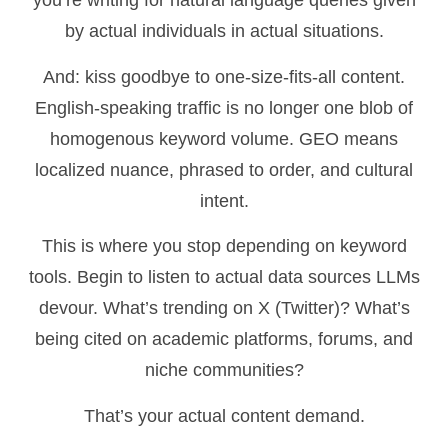
you’re writing for natural language queries given
by actual individuals in actual situations.
And: kiss goodbye to one-size-fits-all content.
English-speaking traffic is no longer one blob of
homogenous keyword volume. GEO means
localized nuance, phrased to order, and cultural
intent.
This is where you stop depending on keyword
tools. Begin to listen to actual data sources LLMs
devour. What’s trending on X (Twitter)? What’s
being cited on academic platforms, forums, and
niche communities?
That’s your actual content demand.