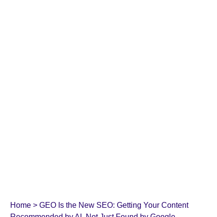
Home
>
GEO Is the New SEO: Getting Your Content
Recommended by AI, Not Just Found by Google