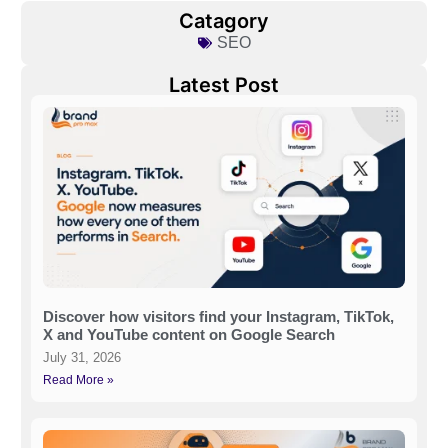
Catagory
SEO
Latest Post
Discover how visitors find your Instagram, TikTok,
X and YouTube content on Google Search
July 31, 2026
Read More »