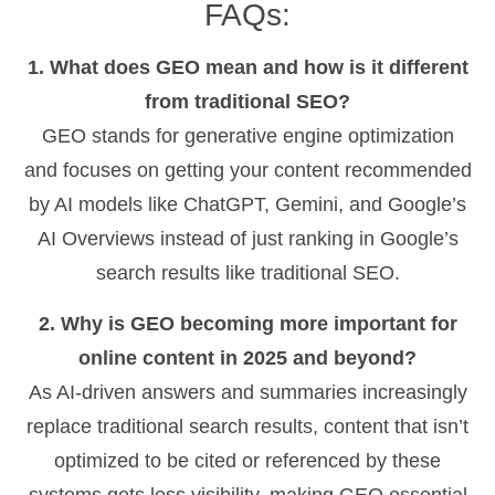
FAQs:
1. What does GEO mean and how is it different
from traditional SEO?
GEO stands for generative engine optimization
and focuses on getting your content recommended
by AI models like ChatGPT, Gemini, and Google’s
AI Overviews instead of just ranking in Google’s
search results like traditional SEO.
2. Why is GEO becoming more important for
online content in 2025 and beyond?
As AI-driven answers and summaries increasingly
replace traditional search results, content that isn’t
optimized to be cited or referenced by these
systems gets less visibility, making GEO essential