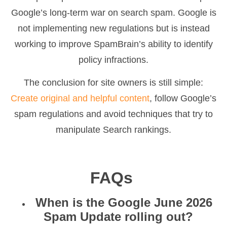
Google’s long-term war on search spam. Google is
not implementing new regulations but is instead
working to improve SpamBrain’s ability to identify
policy infractions.
The conclusion for site owners is still simple:
Create original and helpful content
, follow Google’s
spam regulations and avoid techniques that try to
manipulate Search rankings.
FAQs
When is the Google June 2026
Spam Update rolling out?