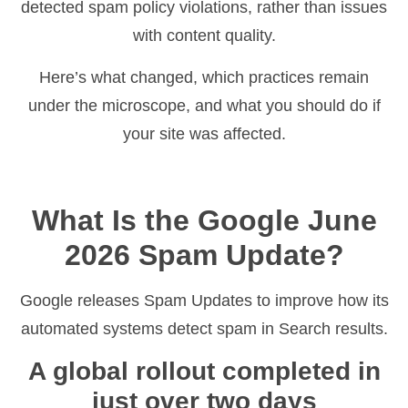
detected spam policy violations, rather than issues
with content quality.
Here’s what changed, which practices remain
under the microscope, and what you should do if
your site was affected.
What Is the Google June
2026 Spam Update?
Google releases Spam Updates to improve how its
automated systems detect spam in Search results.
A global rollout completed in
just over two days