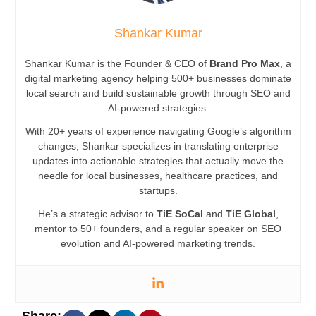
Shankar Kumar
Shankar Kumar is the Founder & CEO of
Brand Pro Max
, a
digital marketing agency helping 500+ businesses dominate
local search and build sustainable growth through SEO and
AI-powered strategies.
With 20+ years of experience navigating Google’s algorithm
changes, Shankar specializes in translating enterprise
updates into actionable strategies that actually move the
needle for local businesses, healthcare practices, and
startups.
He’s a strategic advisor to
TiE SoCal
and
TiE Global
,
mentor to 50+ founders, and a regular speaker on SEO
evolution and AI-powered marketing trends.