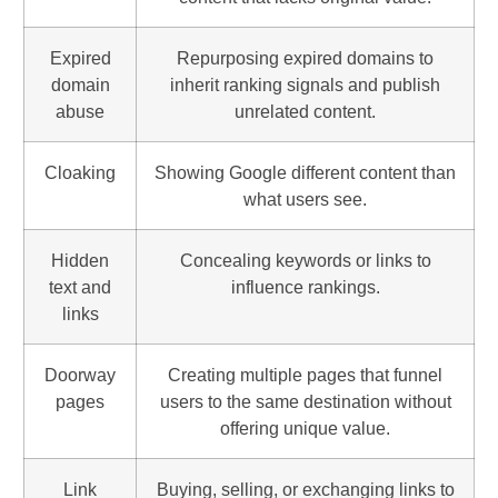
Expired
Repurposing expired domains to
domain
inherit ranking signals and publish
abuse
unrelated content.
Cloaking
Showing Google different content than
what users see.
Hidden
Concealing keywords or links to
text and
influence rankings.
links
Doorway
Creating multiple pages that funnel
pages
users to the same destination without
offering unique value.
Link
Buying, selling, or exchanging links to