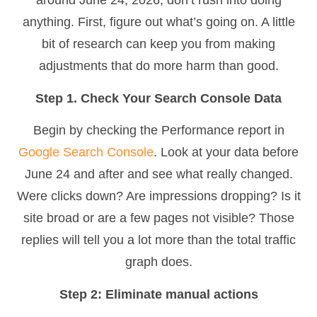
around June 24, 2026, don’t rush into doing
anything. First, figure out what’s going on. A little
bit of research can keep you from making
adjustments that do more harm than good.
Step 1. Check Your Search Console Data
Begin by checking the Performance report in
Google Search Console
. Look at your data before
June 24 and after and see what really changed.
Were clicks down? Are impressions dropping? Is it
site broad or are a few pages not visible? Those
replies will tell you a lot more than the total traffic
graph does.
Step 2: Eliminate manual actions