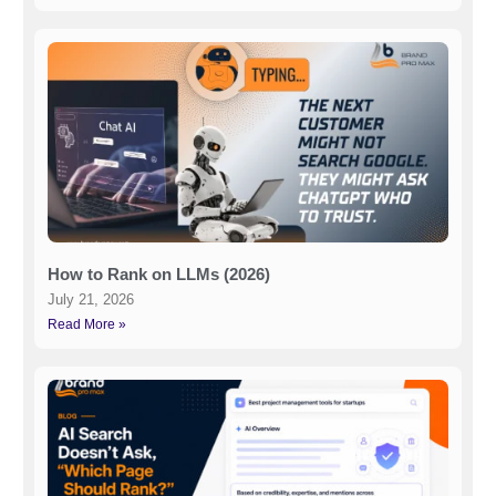
How to Rank on LLMs (2026)
July 21, 2026
Read More »