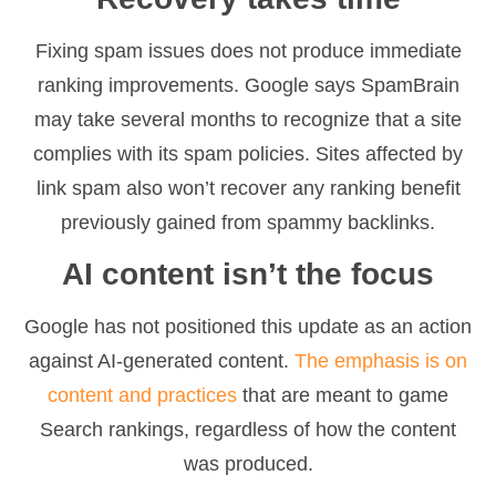
Fixing spam issues does not produce immediate
ranking improvements. Google says SpamBrain
may take several months to recognize that a site
complies with its spam policies. Sites affected by
link spam also won’t recover any ranking benefit
previously gained from spammy backlinks.
AI content isn’t the focus
Google has not positioned this update as an action
against AI-generated content.
The emphasis is on
content and practices
that are meant to game
Search rankings, regardless of how the content
was produced.