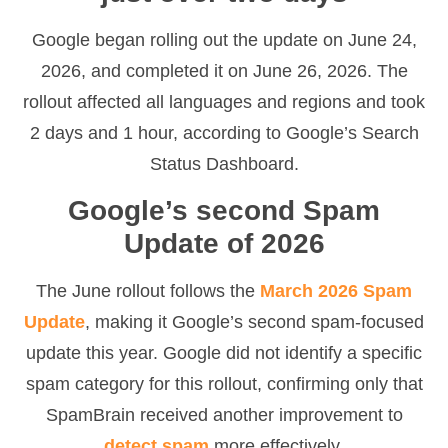
Google began rolling out the update on June 24,
2026, and completed it on June 26, 2026. The
rollout affected all languages and regions and took
2 days and 1 hour, according to Google’s Search
Status Dashboard.
Google’s second Spam
Update of 2026
The June rollout follows the
March 2026 Spam
Update
, making it Google’s second spam-focused
update this year. Google did not identify a specific
spam category for this rollout, confirming only that
SpamBrain received another improvement to
detect spam
more effectively.