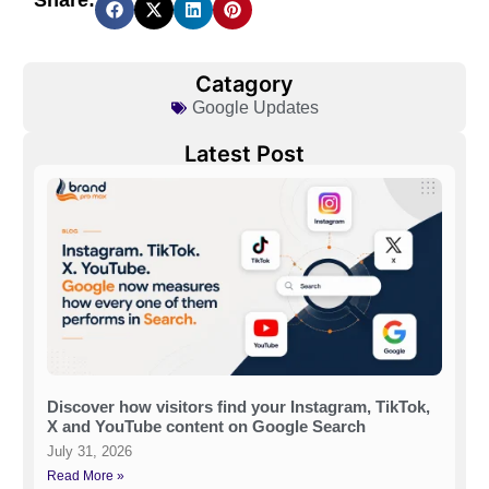
Share:
Catagory
Google Updates
Latest Post
Discover how visitors find your Instagram, TikTok,
X and YouTube content on Google Search
July 31, 2026
Read More »