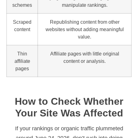
schemes
manipulate rankings.
Scraped
Republishing content from other
content
websites without adding meaningful
value.
Thin
Affiliate pages with little original
affiliate
content or analysis.
pages
How to Check Whether
Your Site Was Affected
If your rankings or organic traffic plummeted