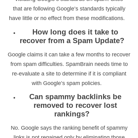
that are following Google’s standards typically
have little or no effect from these modifications.
How long does it take to
recover from a Spam Update?
Google claims it can take a few months to recover
from spam difficulties. SpamBrain needs time to
re-evaluate a site to determine if it is compliant
with Google’s spam policies.
Can spammy backlinks be
removed to recover lost
rankings?
No. Google says the ranking benefit of spammy
links is not regained only by eliminating those