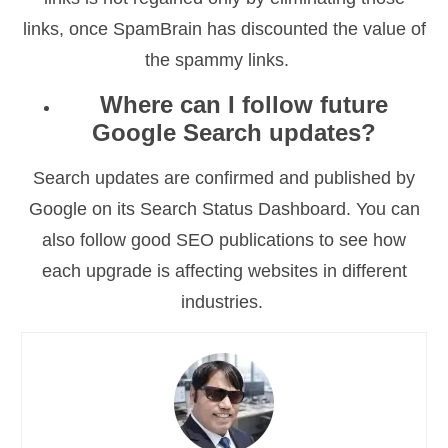
links, once SpamBrain has discounted the value of
the spammy links.
Where can I follow future
Google Search updates?
Search updates are confirmed and published by
Google on its Search Status Dashboard. You can
also follow good SEO publications to see how
each upgrade is affecting websites in different
industries.