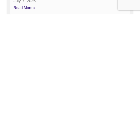
July 7, 2026
Read More »
Google June 2026 Spam Update
July 2, 2026
Read More »
Related Post