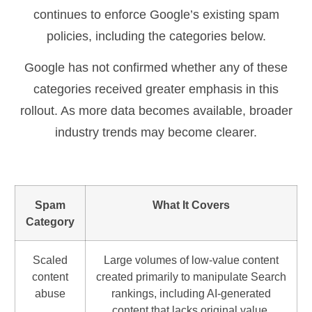
continues to enforce Google’s existing spam
policies, including the categories below.
Google has not confirmed whether any of these
categories received greater emphasis in this
rollout. As more data becomes available, broader
industry trends may become clearer.
Spam
What It Covers
Category
Scaled
Large volumes of low-value content
content
created primarily to manipulate Search
abuse
rankings, including AI-generated
content that lacks original value.