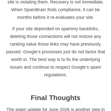
site is violating them. Recovery is not immediate.
When SpamBrain finds compliance, it can be
months before it re-evaluates your site.
If your site depended on spammy backlinks,
deleting those connections will not restore any
ranking value those links may have previously
passed. Google’s processes just do not factor that
worth in. The best way is to fix the underlying
issues and continue to respect Google’s spam
regulations.
Final Thoughts
The spam update for June 2026 is another step in