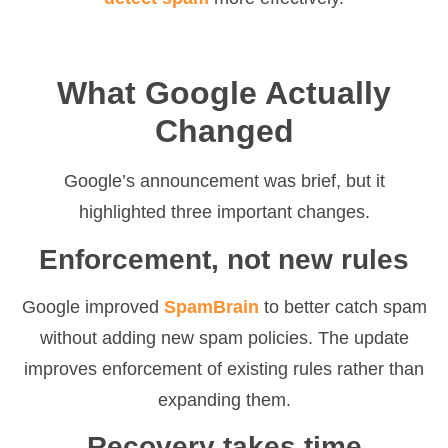
What Google Actually
Changed
Google’s announcement was brief, but it
highlighted three important changes.
Enforcement, not new rules
Google improved
SpamBrain
to better catch spam
without adding new spam policies. The update
improves enforcement of existing rules rather than
expanding them.
Recovery takes time