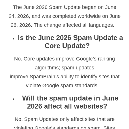
The June 2026 Spam Update began on June
24, 2026, and was completed worldwide on June
26, 2026. The change affected all languages.
Is the June 2026 Spam Update a
Core Update?
No. Core updates improve Google’s ranking
algorithms; spam updates
improve SpamBrain’s ability to identify sites that
violate Google spam standards.
Will the spam update in June
2026 affect all websites?
No. Spam Updates only affect sites that are
violating Google’s standards on spam. Sites