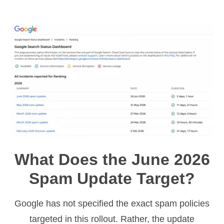
What Does the June 2026
Spam Update Target?
Google has not specified the exact spam policies
targeted in this rollout. Rather, the update