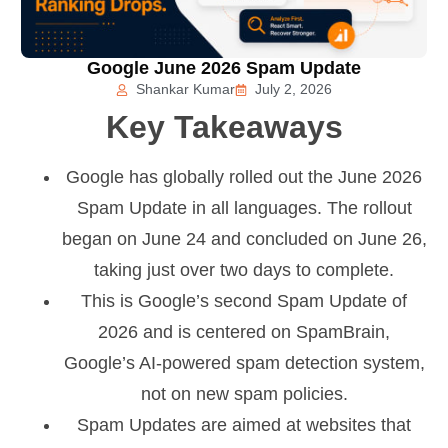
Google June 2026 Spam Update
Shankar Kumar
July 2, 2026
Key Takeaways
Google has globally rolled out the June 2026
Spam Update in all languages. The rollout
began on June 24 and concluded on June 26,
taking just over two days to complete.
This is Google’s second Spam Update of
2026 and is centered on SpamBrain,
Google’s AI-powered spam detection system,
not on new spam policies.
Spam Updates are aimed at websites that