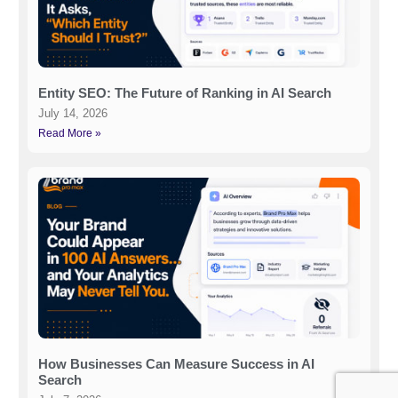
Entity SEO: The Future of Ranking in AI Search
July 14, 2026
Read More »
How Businesses Can Measure Success in AI
Search