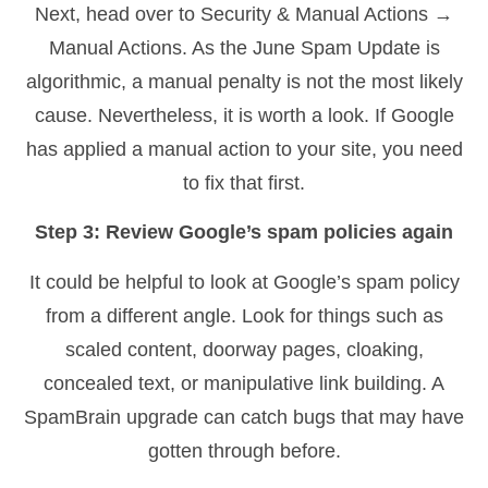
Next, head over to Security & Manual Actions →
Manual Actions. As the June Spam Update is
algorithmic, a manual penalty is not the most likely
cause. Nevertheless, it is worth a look. If Google
has applied a manual action to your site, you need
to fix that first.
Step 3: Review Google’s spam policies again
It could be helpful to look at Google’s spam policy
from a different angle. Look for things such as
scaled content, doorway pages, cloaking,
concealed text, or manipulative link building. A
SpamBrain upgrade can catch bugs that may have
gotten through before.