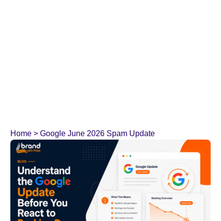
Home
>
Google June 2026 Spam Update