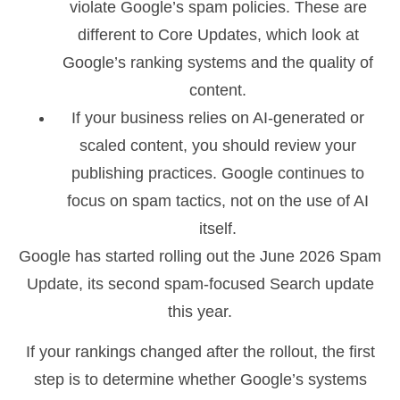
violate Google’s spam policies. These are
different to Core Updates, which look at
Google’s ranking systems and the quality of
content.
If your business relies on AI-generated or
scaled content, you should review your
publishing practices. Google continues to
focus on spam tactics, not on the use of AI
itself.
Google has started rolling out the June 2026 Spam
Update, its second spam-focused Search update
this year.
If your rankings changed after the rollout, the first
step is to determine whether Google’s systems