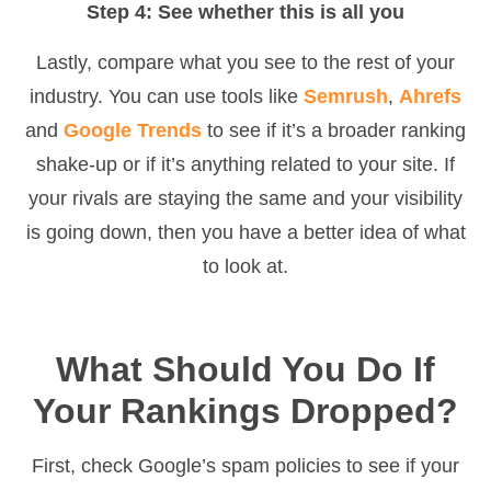
Step 4: See whether this is all you
Lastly, compare what you see to the rest of your
industry. You can use tools like
Semrush
,
Ahrefs
and
Google Trends
to see if it’s a broader ranking
shake-up or if it’s anything related to your site. If
your rivals are staying the same and your visibility
is going down, then you have a better idea of what
to look at.
What Should You Do If
Your Rankings Dropped?
First, check Google’s spam policies to see if your