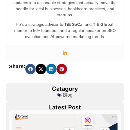
updates into actionable strategies that actually move the
needle for local businesses, healthcare practices, and
startups.
He’s a strategic advisor to
TiE SoCal
and
TiE Global
,
mentor to 50+ founders, and a regular speaker on SEO
evolution and AI-powered marketing trends.
Share:
Catagory
Blog
Latest Post