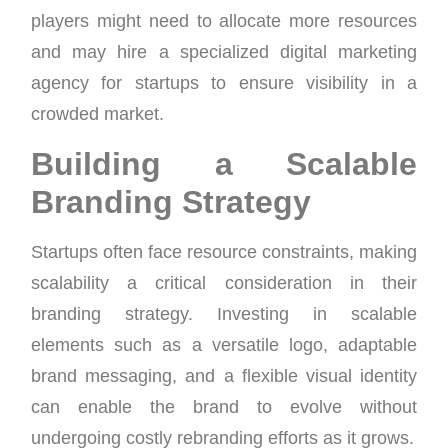
players might need to allocate more resources
and may hire a specialized digital marketing
agency for startups to ensure visibility in a
crowded market.
Building a Scalable
Branding Strategy
Startups often face resource constraints, making
scalability a critical consideration in their
branding strategy. Investing in scalable
elements such as a versatile logo, adaptable
brand messaging, and a flexible visual identity
can enable the brand to evolve without
undergoing costly rebranding efforts as it grows.