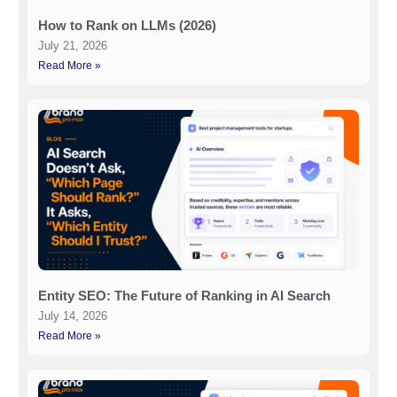
How to Rank on LLMs (2026)
July 21, 2026
Read More »
Entity SEO: The Future of Ranking in AI Search
July 14, 2026
Read More »