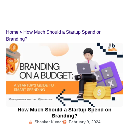
Home
>
How Much Should a Startup Spend on
Branding?
How Much Should a Startup Spend on
Branding?
Shankar Kumar
February 9, 2024