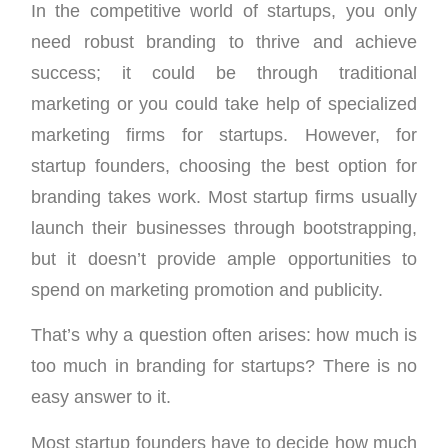
In the competitive world of startups, you only
need robust branding to thrive and achieve
success; it could be through traditional
marketing or you could take help of specialized
marketing firms for startups. However, for
startup founders, choosing the best option for
branding takes work. Most startup firms usually
launch their businesses through bootstrapping,
but it doesn’t provide ample opportunities to
spend on marketing promotion and publicity.
That’s why a question often arises: how much is
too much in branding for startups? There is no
easy answer to it.
Most startup founders have to decide how much