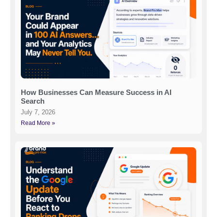
How Businesses Can Measure Success in AI
Search
July 7, 2026
Read More »