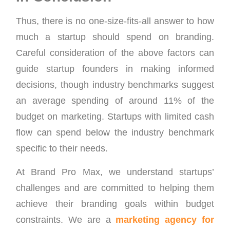
Thus, there is no one-size-fits-all answer to how
much a startup should spend on branding.
Careful consideration of the above factors can
guide startup founders in making informed
decisions, though industry benchmarks suggest
an average spending of around 11% of the
budget on marketing. Startups with limited cash
flow can spend below the industry benchmark
specific to their needs.
At Brand Pro Max, we understand startups’
challenges and are committed to helping them
achieve their branding goals within budget
constraints. We are a
marketing agency for