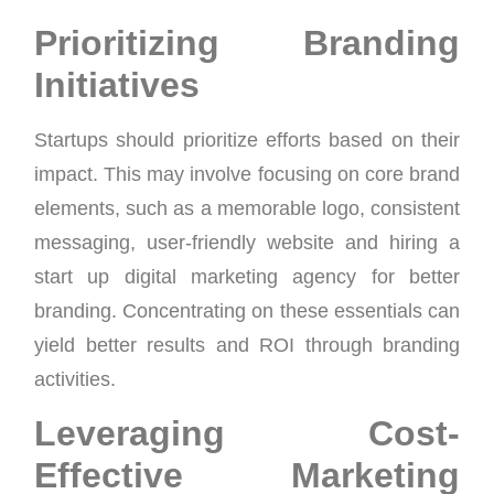
Prioritizing Branding
Initiatives
Startups should prioritize efforts based on their
impact. This may involve focusing on core brand
elements, such as a memorable logo, consistent
messaging, user-friendly website and hiring a
start up digital marketing agency for better
branding. Concentrating on these essentials can
yield better results and ROI through branding
activities.
Leveraging Cost-
Effective Marketing