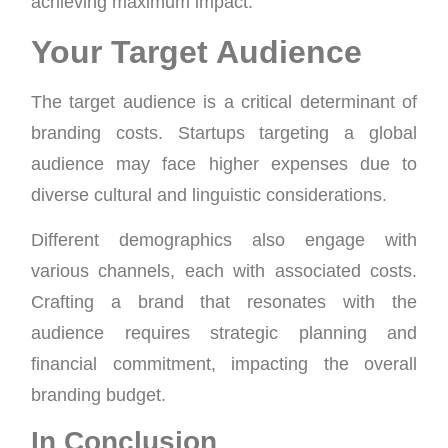
achieving maximum impact.
Your Target Audience
The target audience is a critical determinant of
branding costs. Startups targeting a global
audience may face higher expenses due to
diverse cultural and linguistic considerations.
Different demographics also engage with
various channels, each with associated costs.
Crafting a brand that resonates with the
audience requires strategic planning and
financial commitment, impacting the overall
branding budget.
In Conclusion