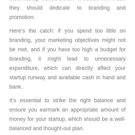
they should dedicate to branding and
promotion.
Here’s the catch: if you spend too little on
branding, your marketing objectives might not
be met, and if you have too high a budget for
branding, it might lead to unnecessary
expenditure, which can directly affect your
startup runway and available cash in hand and
bank.
It’s essential to strike the right balance and
ensure you earmark an appropriate amount of
money for your startup, which should be a well-
balanced and thought-out plan.