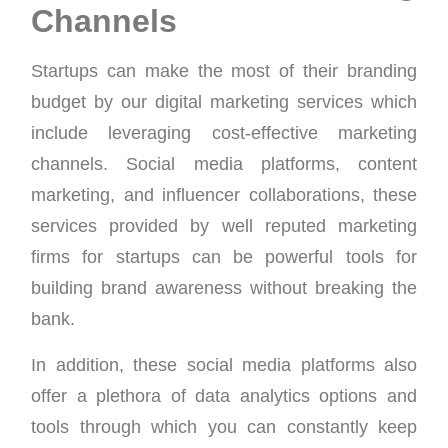
Channels
Startups can make the most of their branding
budget by our digital marketing services which
include leveraging cost-effective marketing
channels. Social media platforms, content
marketing, and influencer collaborations, these
services provided by well reputed marketing
firms for startups can be powerful tools for
building brand awareness without breaking the
bank.
In addition, these social media platforms also
offer a plethora of data analytics options and
tools through which you can constantly keep