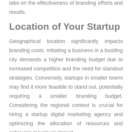
tabs on the effectiveness of branding efforts and
results.
Location of Your Startup
Geographical location significantly impacts
branding costs. Initiating a business in a bustling
city demands a higher branding budget due to
increased competition and the need for standout
strategies. Conversely, startups in smaller towns
may find it more feasible to stand out, potentially
requiring a smaller branding budget.
Considering the regional context is crucial for
hiring a startup digital marketing agency and
optimizing the allocation of resources and