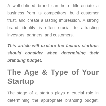
A well-defined brand can help differentiate a
business from its competitors, build customer
trust, and create a lasting impression. A strong
brand identity is often crucial to attracting
investors, partners, and customers.
This article will explore the factors startups
should consider when determining their
branding budget.
The Age & Type of Your
Startup
The stage of a startup plays a crucial role in
determining the appropriate branding budget.