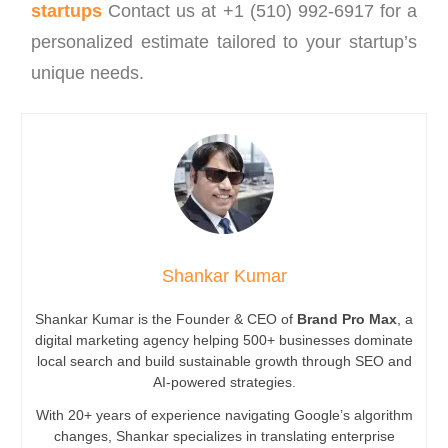
startups
Contact us at +1 (510) 992-6917 for a
personalized estimate tailored to your startup’s
unique needs.
Shankar Kumar
Shankar Kumar is the Founder & CEO of
Brand Pro Max
, a
digital marketing agency helping 500+ businesses dominate
local search and build sustainable growth through SEO and
AI-powered strategies.
With 20+ years of experience navigating Google’s algorithm
changes, Shankar specializes in translating enterprise