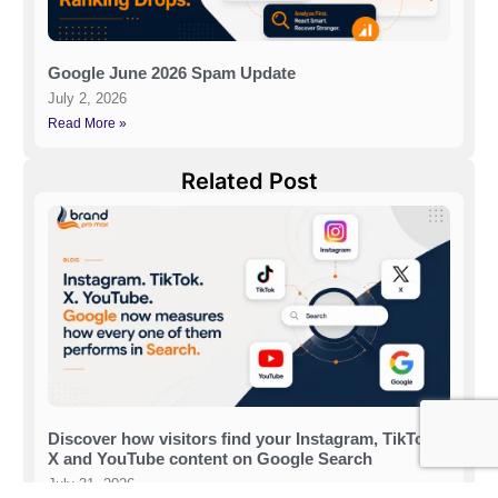
Google June 2026 Spam Update
July 2, 2026
Read More »
Related Post
Discover how visitors find your Instagram, TikTok,
X and YouTube content on Google Search
July 31, 2026