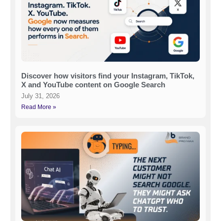
Discover how visitors find your Instagram, TikTok,
X and YouTube content on Google Search
July 31, 2026
Read More »