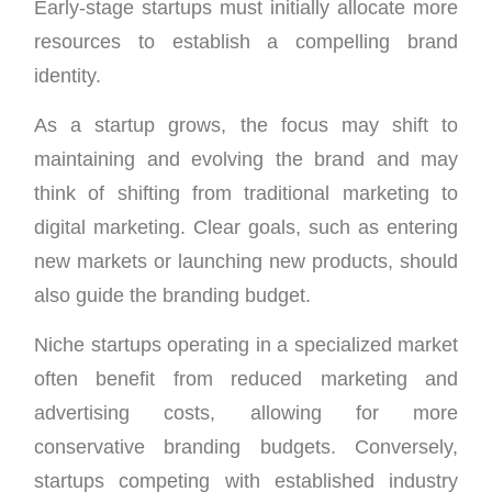
Early-stage startups must initially allocate more
resources to establish a compelling brand
identity.
As a startup grows, the focus may shift to
maintaining and evolving the brand and may
think of shifting from traditional marketing to
digital marketing. Clear goals, such as entering
new markets or launching new products, should
also guide the branding budget.
Niche startups operating in a specialized market
often benefit from reduced marketing and
advertising costs, allowing for more
conservative branding budgets. Conversely,
startups competing with established industry