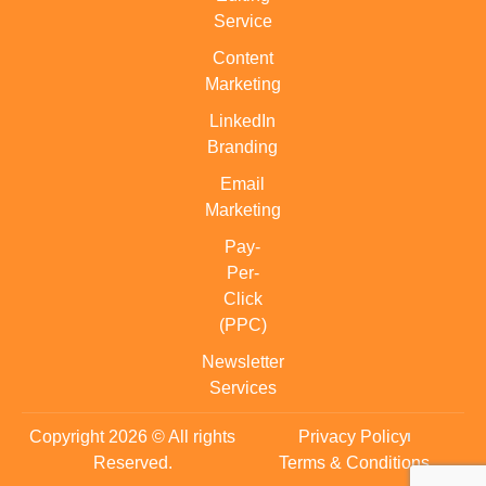
Service
Content
Marketing
LinkedIn
Branding
Email
Marketing
Pay-
Per-
Click
(PPC)
Newsletter
Services
Copyright 2026 © All rights
Privacy Policy
Reserved.
Terms & Conditions