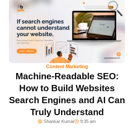
Content Marketing
Machine-Readable SEO:
How to Build Websites
Search Engines and AI Can
Truly Understand
Shankar Kumar
9:35 am