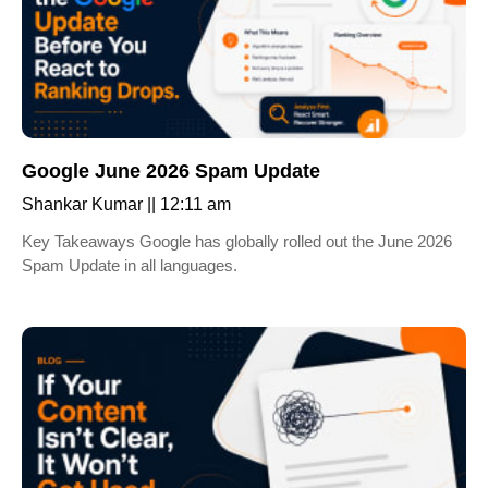
Google June 2026 Spam Update
Shankar Kumar
12:11 am
Key Takeaways Google has globally rolled out the June 2026
Spam Update in all languages.