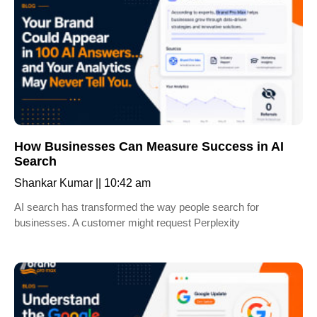
How Businesses Can Measure Success in AI
Search
Shankar Kumar
10:42 am
AI search has transformed the way people search for
businesses. A customer might request Perplexity