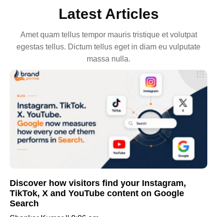
Latest Articles
Amet quam tellus tempor mauris tristique et volutpat
egestas tellus. Dictum tellus eget in diam eu vulputate
massa nulla.
Discover how visitors find your Instagram,
TikTok, X and YouTube content on Google
Search