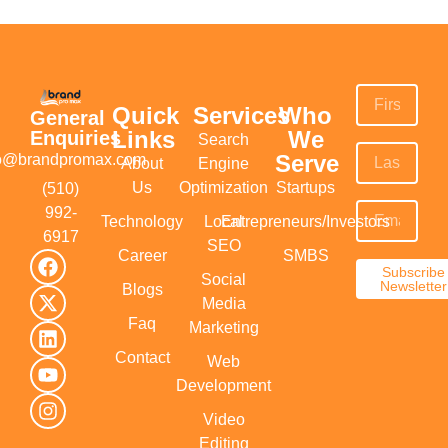
Quick
Services
Who
General
Links
We
Enquiries
Search
Serve
fo@brandpromax.com
About
Engine
Us
Optimization
Startups
(510)
992-
Technology
Local
Entrepreneurs/Investors
6917‬
SEO
Career
SMBS
Subscribe
Social
Newsletter
Blogs
Media
Faq
Marketing
Contact
Web
Development
Video
Editing