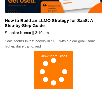
How to Build an LLMO Strategy for SaaS: A
Step-by-Step Guide
Shankar Kumar
3:10 am
SaaS teams invest heavily in SEO with a clear goal. Rank
higher, drive traffic, and
Show More Blogs