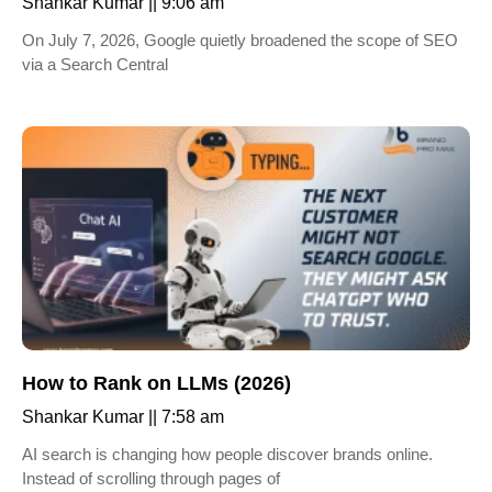
Shankar Kumar
9:06 am
On July 7, 2026, Google quietly broadened the scope of SEO
via a Search Central
How to Rank on LLMs (2026)
Shankar Kumar
7:58 am
AI search is changing how people discover brands online.
Instead of scrolling through pages of