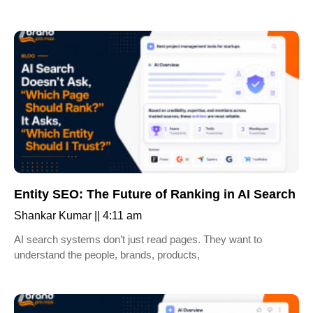
Entity SEO: The Future of Ranking in AI Search
Shankar Kumar
4:11 am
AI search systems don’t just read pages. They want to
understand the people, brands, products,