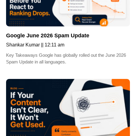
Google June 2026 Spam Update
Shankar Kumar
12:11 am
Key Takeaways Google has globally rolled out the June 2026
Spam Update in all languages.