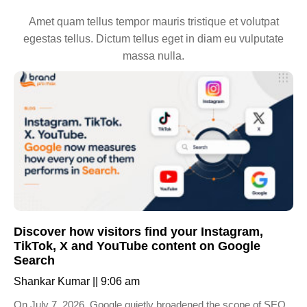
Amet quam tellus tempor mauris tristique et volutpat
egestas tellus. Dictum tellus eget in diam eu vulputate
massa nulla.
Discover how visitors find your Instagram,
TikTok, X and YouTube content on Google
Search
Shankar Kumar
9:06 am
On July 7, 2026, Google quietly broadened the scope of SEO