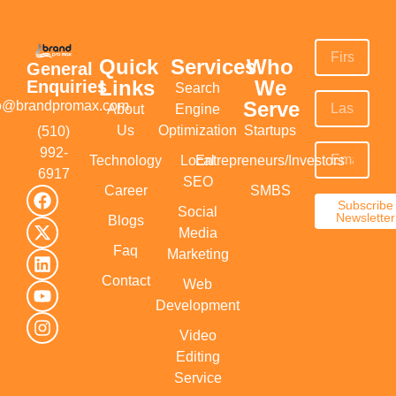
Quick
Services
Who
General
Links
We
Enquiries
Search
Serve
fo@brandpromax.com
About
Engine
Us
Optimization
Startups
(510)
992-
Technology
Local
Entrepreneurs/Investors
6917‬
SEO
Career
SMBS
Subscribe
Social
Newsletter
Blogs
Media
Faq
Marketing
Contact
Web
Development
Video
Editing
Service