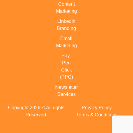
Content
Marketing
LinkedIn
Branding
Email
Marketing
Pay-
Per-
Click
(PPC)
Newsletter
Services
Copyright 2026 © All rights
Privacy Policy
Reserved.
Terms & Conditions