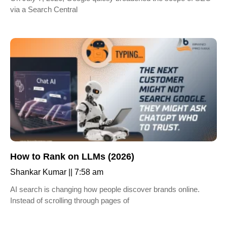
via a Search Central
How to Rank on LLMs (2026)
Shankar Kumar
7:58 am
AI search is changing how people discover brands online.
Instead of scrolling through pages of