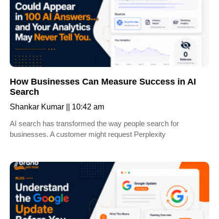
How Businesses Can Measure Success in AI
Search
Shankar Kumar
10:42 am
AI search has transformed the way people search for
businesses. A customer might request Perplexity