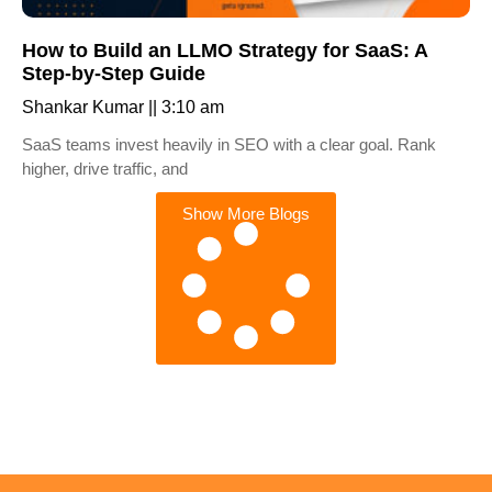
How to Build an LLMO Strategy for SaaS: A
Step-by-Step Guide
Shankar Kumar
3:10 am
SaaS teams invest heavily in SEO with a clear goal. Rank
higher, drive traffic, and
Show More Blogs