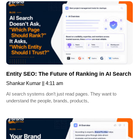
Entity SEO: The Future of Ranking in AI Search
Shankar Kumar
4:11 am
AI search systems don’t just read pages. They want to
understand the people, brands, products,