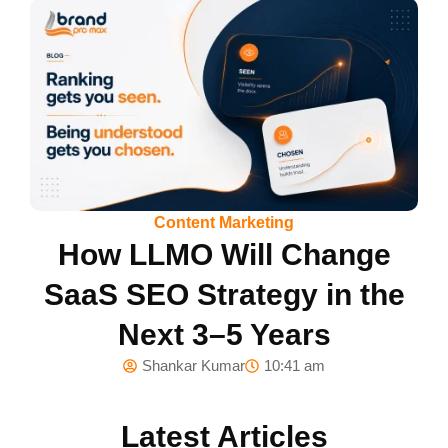
Content Marketing
How LLMO Will Change
SaaS SEO Strategy in the
Next 3–5 Years
Shankar Kumar
10:41 am
Latest Articles