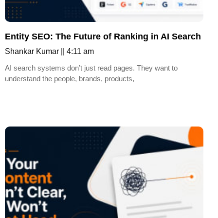
Entity SEO: The Future of Ranking in AI Search
Shankar Kumar
4:11 am
AI search systems don’t just read pages. They want to
understand the people, brands, products,