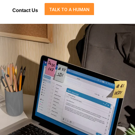
TALK TO A HUMAN
Contact Us