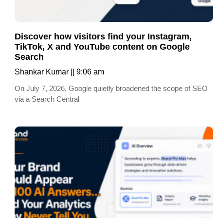
Discover how visitors find your Instagram,
TikTok, X and YouTube content on Google
Search
Shankar Kumar
9:06 am
On July 7, 2026, Google quietly broadened the scope of SEO
via a Search Central