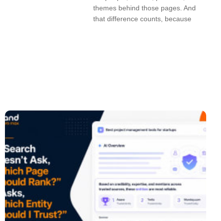
themes behind those pages. And
that difference counts, because