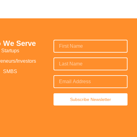
 We Serve
Startups
reneurs/Investors
SMBS
Subscribe Newsletter