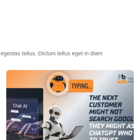
egestas tellus. Dictum tellus eget in diam