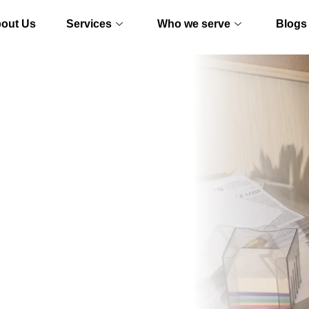
out Us
Services
Who we serve
Blogs