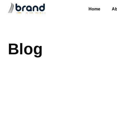
Home
Ab
Blog