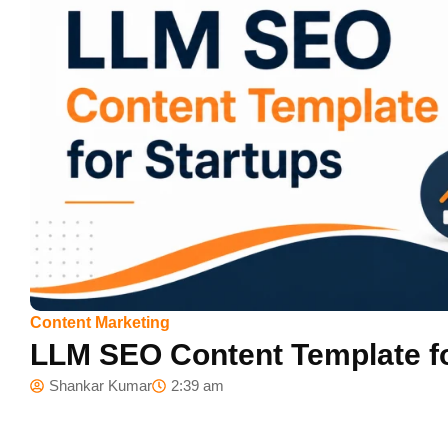
Content Marketing
LLM SEO Content Template fo
Shankar Kumar
2:39 am