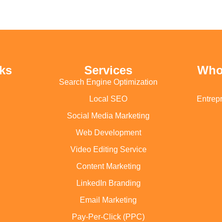
ks
Services
Who
Search Engine Optimization
Local SEO
Entrep
Social Media Marketing
Web Development
Video Editing Service
Content Marketing
LinkedIn Branding
Email Marketing
Pay-Per-Click (PPC)