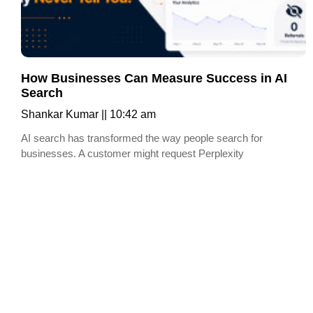
How Businesses Can Measure Success in AI
Search
Shankar Kumar
10:42 am
AI search has transformed the way people search for
businesses. A customer might request Perplexity