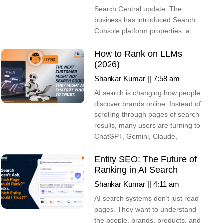
Search Central update. The
business has introduced Search
Console platform properties, a
How to Rank on LLMs
(2026)
Shankar Kumar
7:58 am
AI search is changing how people
discover brands online. Instead of
scrolling through pages of search
results, many users are turning to
ChatGPT, Gemini, Claude,
Entity SEO: The Future of
Ranking in AI Search
Shankar Kumar
4:11 am
AI search systems don’t just read
pages. They want to understand
the people, brands, products, and