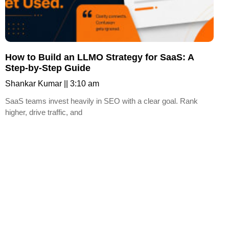
How to Build an LLMO Strategy for SaaS: A
Step-by-Step Guide
Shankar Kumar
3:10 am
SaaS teams invest heavily in SEO with a clear goal. Rank
higher, drive traffic, and