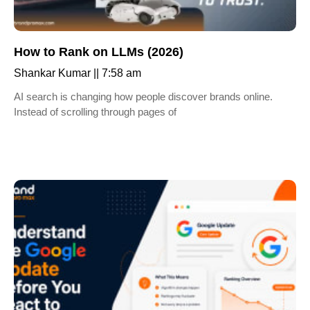
How to Rank on LLMs (2026)
Shankar Kumar
7:58 am
AI search is changing how people discover brands online.
Instead of scrolling through pages of