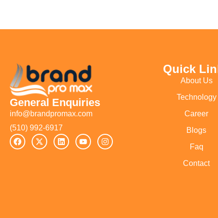
Quick Lin
About Us
Technology
General Enquiries
Career
info@brandpromax.com
(510) 992-6917‬
Blogs
Faq
Contact