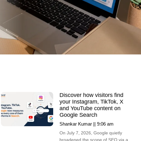
Discover how visitors find
your Instagram, TikTok, X
and YouTube content on
Google Search
Shankar Kumar
9:06 am
On July 7, 2026, Google quietly
broadened the scope of SEO via a