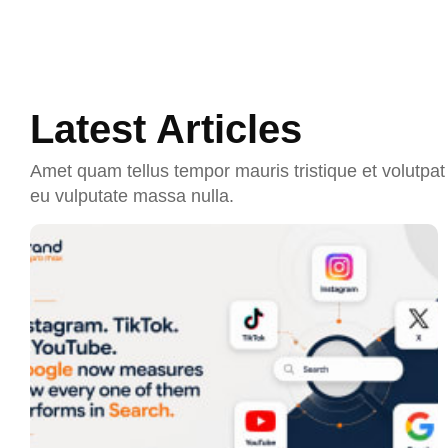
Latest Articles
Amet quam tellus tempor mauris tristique et volutpat 
eu vulputate massa nulla.