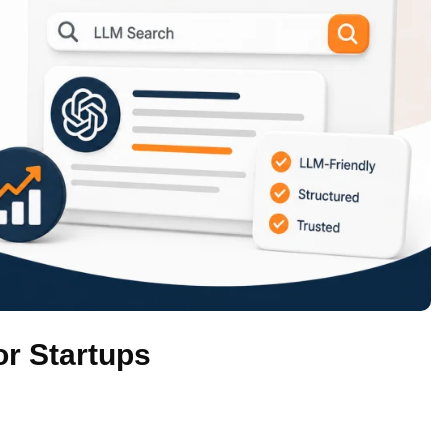
r Startups