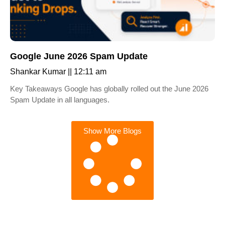
Google June 2026 Spam Update
Shankar Kumar
12:11 am
Key Takeaways Google has globally rolled out the June 2026
Spam Update in all languages.
Show More Blogs