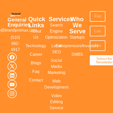
Quick
Services
Who
General
Links
We
Enquiries
Search
Serve
fo@brandpromax.com
About
Engine
Us
Optimization
Startups
(510)
992-
Technology
Local
Entrepreneurs/Investors
6917‬
SEO
Career
SMBS
Subscribe
Social
Newsletter
Blogs
Media
Faq
Marketing
Contact
Web
Development
Video
Editing
Service