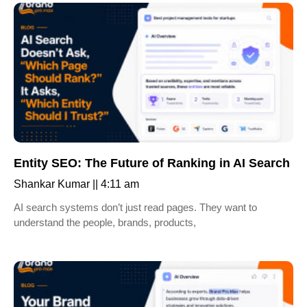
Entity SEO: The Future of Ranking in AI Search
Shankar Kumar
4:11 am
AI search systems don’t just read pages. They want to
understand the people, brands, products,