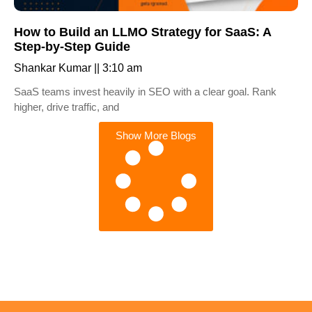
How to Build an LLMO Strategy for SaaS: A
Step-by-Step Guide
Shankar Kumar
3:10 am
SaaS teams invest heavily in SEO with a clear goal. Rank
higher, drive traffic, and
Show More Blogs