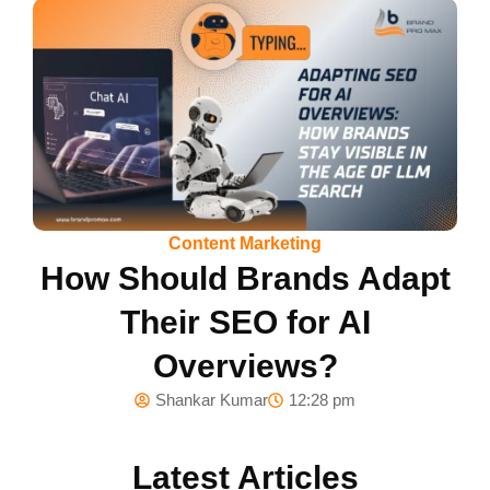
Content Marketing
How Should Brands Adapt
Their SEO for AI
Overviews?
Shankar Kumar
12:28 pm
Latest Articles