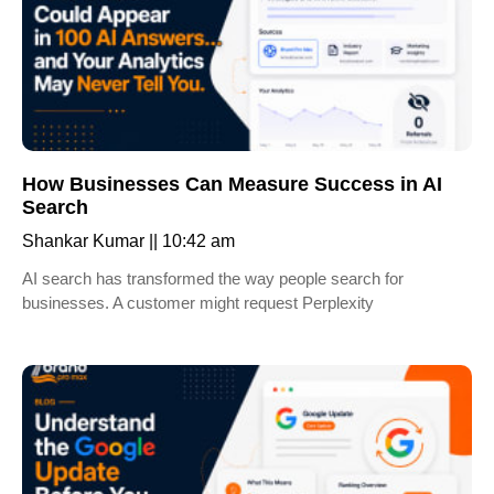
How Businesses Can Measure Success in AI
Search
Shankar Kumar
10:42 am
AI search has transformed the way people search for
businesses. A customer might request Perplexity