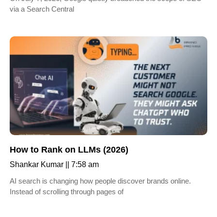
via a Search Central
How to Rank on LLMs (2026)
Shankar Kumar
7:58 am
AI search is changing how people discover brands online.
Instead of scrolling through pages of