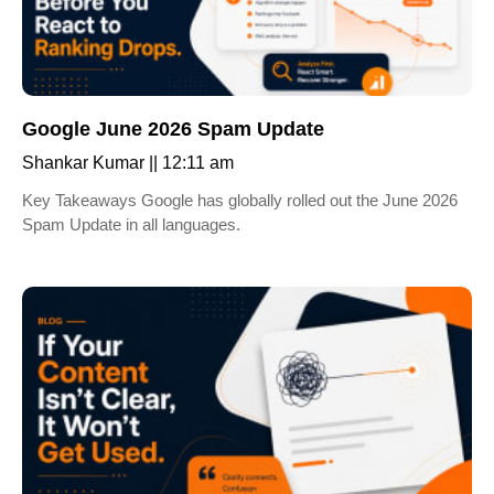
Google June 2026 Spam Update
Shankar Kumar
12:11 am
Key Takeaways Google has globally rolled out the June 2026
Spam Update in all languages.