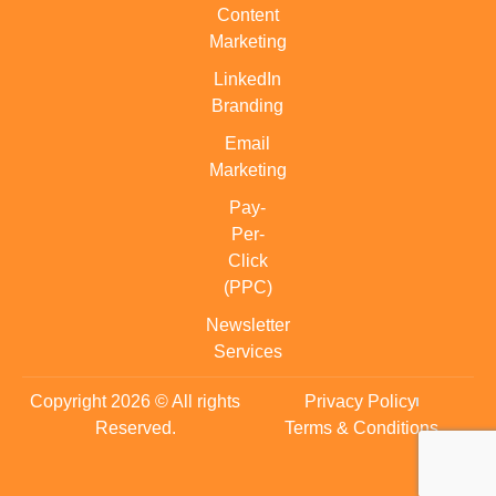
Content
Marketing
LinkedIn
Branding
Email
Marketing
Pay-
Per-
Click
(PPC)
Newsletter
Services
Copyright 2026 © All rights
Privacy Policy
Reserved.
Terms & Conditions