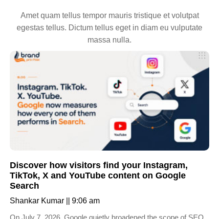
Amet quam tellus tempor mauris tristique et volutpat
egestas tellus. Dictum tellus eget in diam eu vulputate
massa nulla.
Discover how visitors find your Instagram,
TikTok, X and YouTube content on Google
Search
Shankar Kumar
9:06 am
On July 7, 2026, Google quietly broadened the scope of SEO