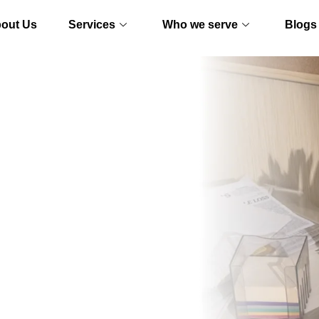
out Us
Services
Who we serve
Blogs