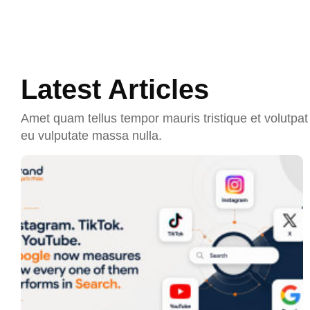
Latest Articles
Amet quam tellus tempor mauris tristique et volutpat 
eu vulputate massa nulla.