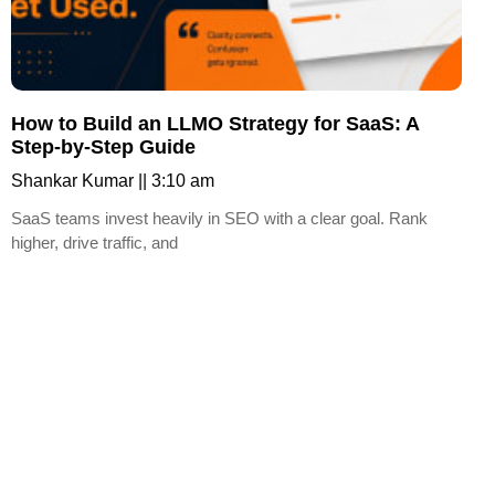
How to Build an LLMO Strategy for SaaS: A
Step-by-Step Guide
Shankar Kumar
3:10 am
SaaS teams invest heavily in SEO with a clear goal. Rank
higher, drive traffic, and