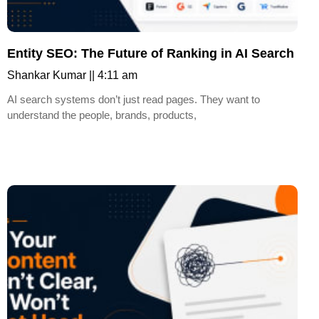
Entity SEO: The Future of Ranking in AI Search
Shankar Kumar
4:11 am
AI search systems don’t just read pages. They want to
understand the people, brands, products,