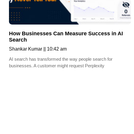
How Businesses Can Measure Success in AI
Search
Shankar Kumar
10:42 am
AI search has transformed the way people search for
businesses. A customer might request Perplexity