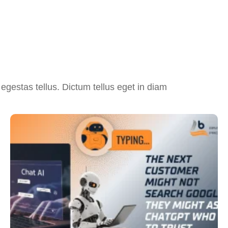
egestas tellus. Dictum tellus eget in diam