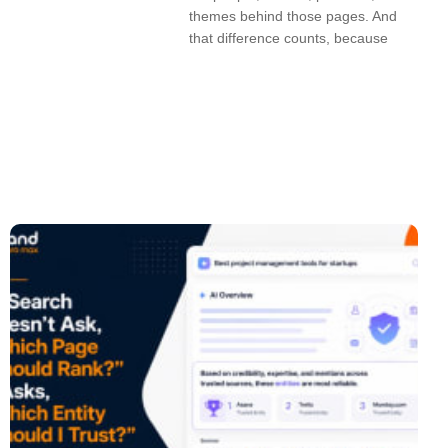
themes behind those pages. And
that difference counts, because