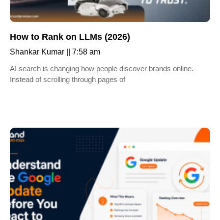
How to Rank on LLMs (2026)
Shankar Kumar
7:58 am
AI search is changing how people discover brands online.
Instead of scrolling through pages of