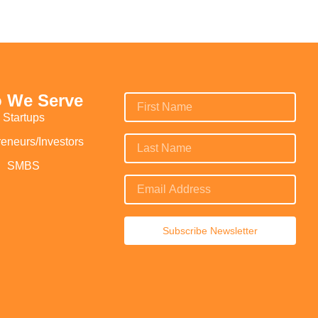
 We Serve
Startups
reneurs/Investors
SMBS
Subscribe Newsletter