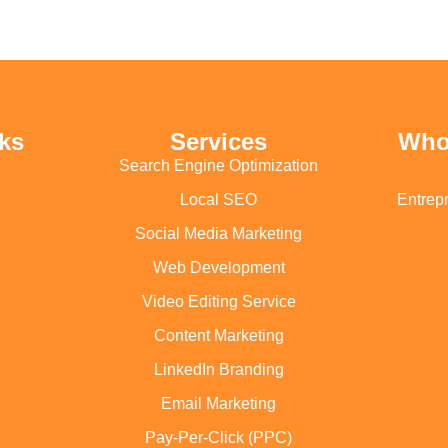
ks
Services
Who
Search Engine Optimization
Local SEO
Entrep
Social Media Marketing
Web Development
Video Editing Service
Content Marketing
LinkedIn Branding
Email Marketing
Pay-Per-Click (PPC)