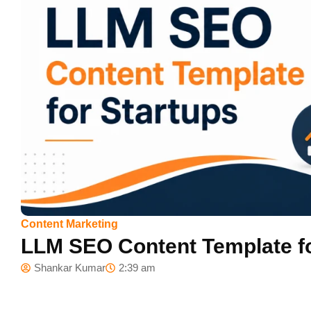
Content Marketing
LLM SEO Content Template fo
Shankar Kumar
2:39 am