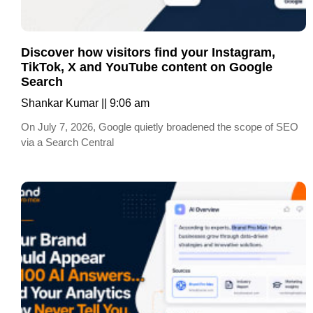
Discover how visitors find your Instagram,
TikTok, X and YouTube content on Google
Search
Shankar Kumar
9:06 am
On July 7, 2026, Google quietly broadened the scope of SEO
via a Search Central