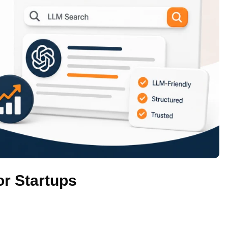
r Startups