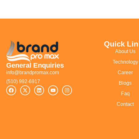
Quick Lin
About Us
Technology
General Enquiries
Career
info@brandpromax.com
(510) 992-6917‬
Blogs
Faq
Contact