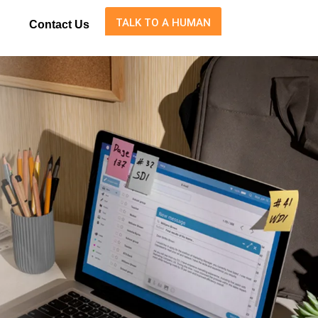
TALK TO A HUMAN
Contact Us