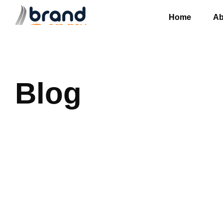
Home
Ab
Blog