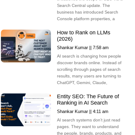
Search Central update. The
business has introduced Search
Console platform properties, a
How to Rank on LLMs
(2026)
Shankar Kumar
7:58 am
AI search is changing how people
discover brands online. Instead of
scrolling through pages of search
results, many users are turning to
ChatGPT, Gemini, Claude,
Entity SEO: The Future of
Ranking in AI Search
Shankar Kumar
4:11 am
AI search systems don’t just read
pages. They want to understand
the people, brands, products, and