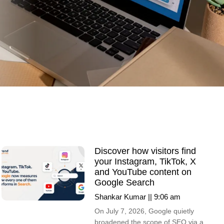
Discover how visitors find
your Instagram, TikTok, X
and YouTube content on
Google Search
Shankar Kumar
9:06 am
On July 7, 2026, Google quietly
broadened the scope of SEO via a