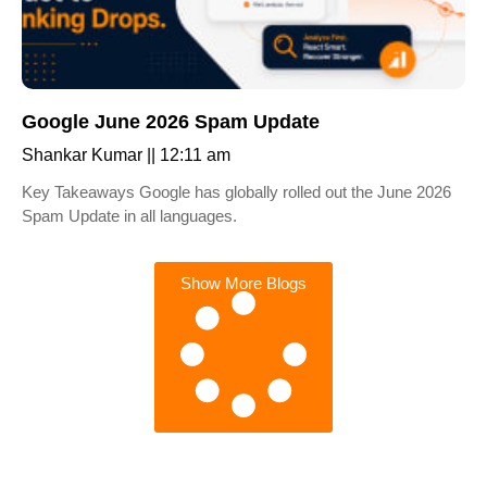
Google June 2026 Spam Update
Shankar Kumar
12:11 am
Key Takeaways Google has globally rolled out the June 2026
Spam Update in all languages.
Show More Blogs