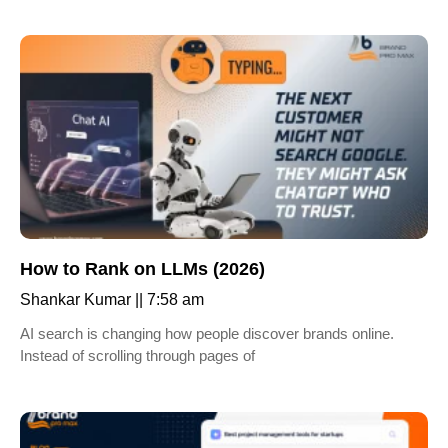
How to Rank on LLMs (2026)
Shankar Kumar
7:58 am
AI search is changing how people discover brands online.
Instead of scrolling through pages of