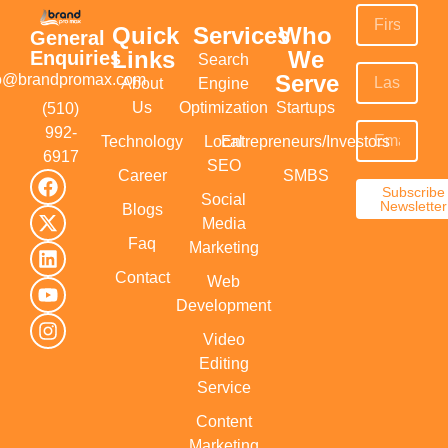
Quick
Services
Who
General
Links
We
Enquiries
Search
Serve
fo@brandpromax.com
About
Engine
Us
Optimization
Startups
(510)
992-
Technology
Local
Entrepreneurs/Investors
6917‬
SEO
Career
SMBS
Subscribe
Social
Newsletter
Blogs
Media
Faq
Marketing
Contact
Web
Development
Video
Editing
Service
Content
Marketing