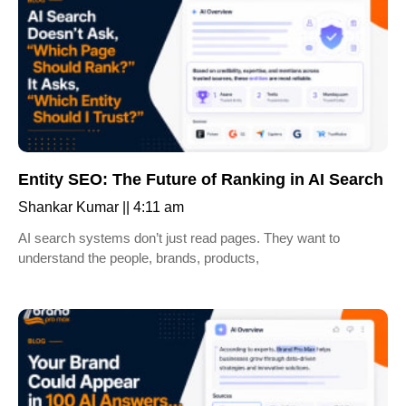
Entity SEO: The Future of Ranking in AI Search
Shankar Kumar
4:11 am
AI search systems don’t just read pages. They want to
understand the people, brands, products,