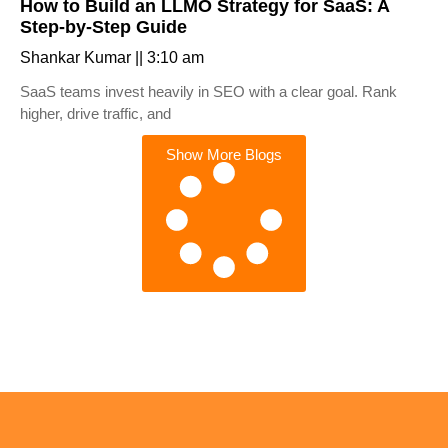
How to Build an LLMO Strategy for SaaS: A
Step-by-Step Guide
Shankar Kumar
3:10 am
SaaS teams invest heavily in SEO with a clear goal. Rank
higher, drive traffic, and
Show More Blogs