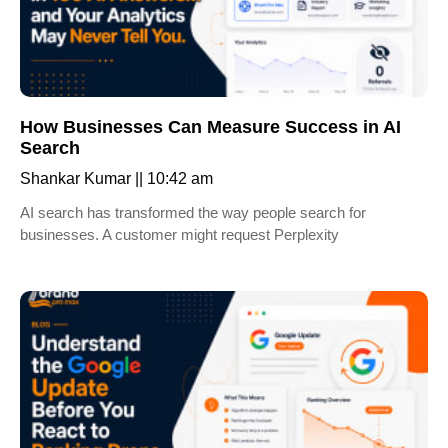
How Businesses Can Measure Success in AI
Search
Shankar Kumar
10:42 am
AI search has transformed the way people search for
businesses. A customer might request Perplexity