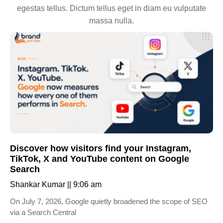
egestas tellus. Dictum tellus eget in diam eu vulputate
massa nulla.
Discover how visitors find your Instagram,
TikTok, X and YouTube content on Google
Search
Shankar Kumar
9:06 am
On July 7, 2026, Google quietly broadened the scope of SEO
via a Search Central