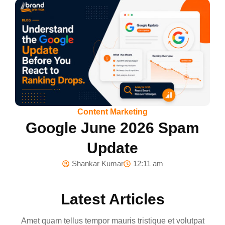
Content Marketing
Google June 2026 Spam
Update
Shankar Kumar
12:11 am
Latest Articles
Amet quam tellus tempor mauris tristique et volutpat