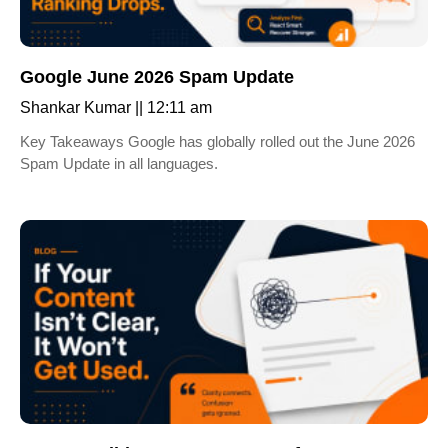
Google June 2026 Spam Update
Shankar Kumar
12:11 am
Key Takeaways Google has globally rolled out the June 2026
Spam Update in all languages.