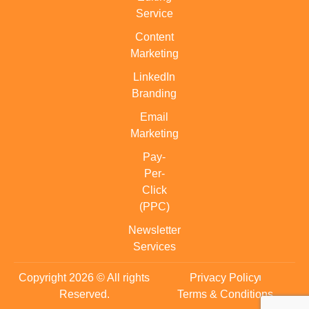
Service
Content
Marketing
LinkedIn
Branding
Email
Marketing
Pay-
Per-
Click
(PPC)
Newsletter
Services
Copyright 2026 © All rights
Privacy Policy
Reserved.
Terms & Conditions