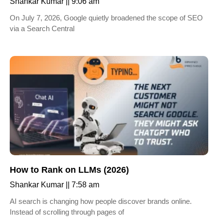
Shankar Kumar
9:06 am
On July 7, 2026, Google quietly broadened the scope of SEO
via a Search Central
How to Rank on LLMs (2026)
Shankar Kumar
7:58 am
AI search is changing how people discover brands online.
Instead of scrolling through pages of