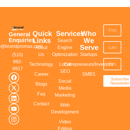
Quick
Services
Who
General
Links
We
Enquiries
Search
Serve
fo@brandpromax.com
About
Engine
Us
Optimization
Startups
(510)
992-
Technology
Local
Entrepreneurs/Investors
6917‬
SEO
Career
SMBS
Subscribe
Social
Newsletter
Blogs
Media
Faq
Marketing
Contact
Web
Development
Video
Editing