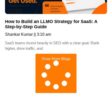
How to Build an LLMO Strategy for SaaS: A
Step-by-Step Guide
Shankar Kumar
3:10 am
SaaS teams invest heavily in SEO with a clear goal. Rank
higher, drive traffic, and
Show More Blogs