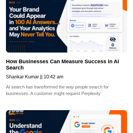
How Businesses Can Measure Success in AI
Search
Shankar Kumar
10:42 am
AI search has transformed the way people search for
businesses. A customer might request Perplexity