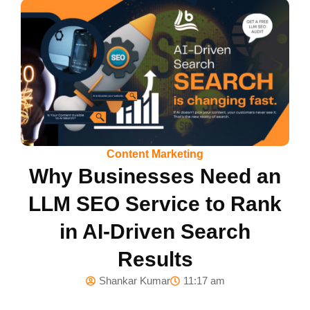
Content Marketing
Why Businesses Need an
LLM SEO Service to Rank
in AI-Driven Search
Results
Shankar Kumar
11:17 am