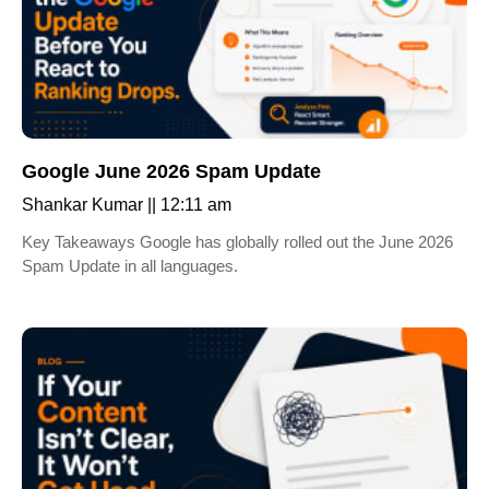
Google June 2026 Spam Update
Shankar Kumar
12:11 am
Key Takeaways Google has globally rolled out the June 2026
Spam Update in all languages.