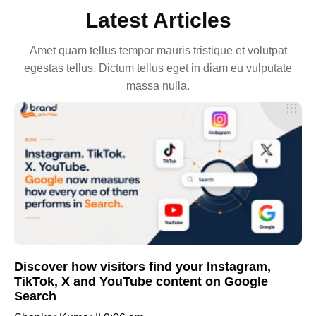
Latest Articles
Amet quam tellus tempor mauris tristique et volutpat
egestas tellus. Dictum tellus eget in diam eu vulputate
massa nulla.
Discover how visitors find your Instagram,
TikTok, X and YouTube content on Google
Search