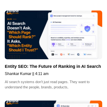
Entity SEO: The Future of Ranking in AI Search
Shankar Kumar
4:11 am
AI search systems don’t just read pages. They want to
understand the people, brands, products,