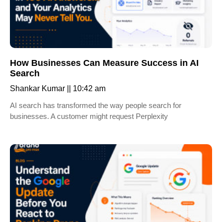
How Businesses Can Measure Success in AI
Search
Shankar Kumar
10:42 am
AI search has transformed the way people search for
businesses. A customer might request Perplexity