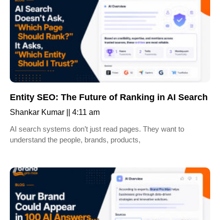
Entity SEO: The Future of Ranking in AI Search
Shankar Kumar
4:11 am
AI search systems don’t just read pages. They want to
understand the people, brands, products,