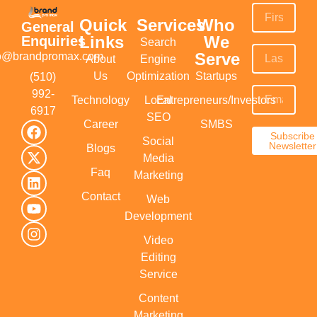
Quick
Services
Who
General
Links
We
Enquiries
Search
Serve
fo@brandpromax.com
About
Engine
Us
Optimization
Startups
(510)
992-
Technology
Local
Entrepreneurs/Investors
6917‬
SEO
Career
SMBS
Subscribe
Social
Newsletter
Blogs
Media
Faq
Marketing
Contact
Web
Development
Video
Editing
Service
Content
Marketing