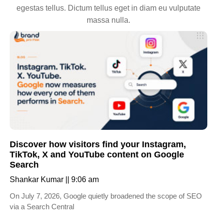
egestas tellus. Dictum tellus eget in diam eu vulputate
massa nulla.
Discover how visitors find your Instagram,
TikTok, X and YouTube content on Google
Search
Shankar Kumar
9:06 am
On July 7, 2026, Google quietly broadened the scope of SEO
via a Search Central