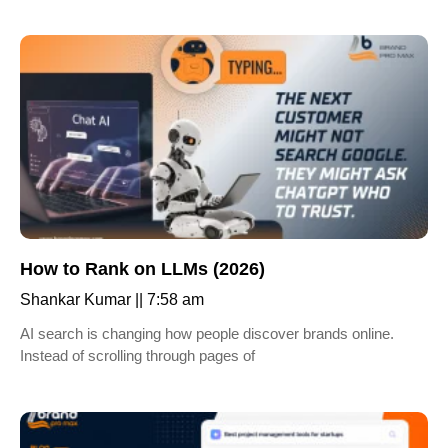
How to Rank on LLMs (2026)
Shankar Kumar
7:58 am
AI search is changing how people discover brands online.
Instead of scrolling through pages of