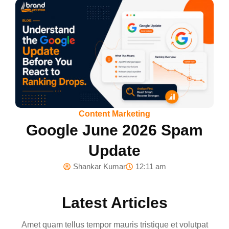
Content Marketing
Google June 2026 Spam
Update
Shankar Kumar
12:11 am
Latest Articles
Amet quam tellus tempor mauris tristique et volutpat