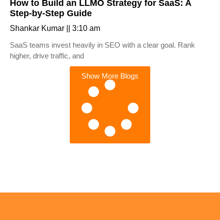
How to Build an LLMO Strategy for SaaS: A
Step-by-Step Guide
Shankar Kumar
3:10 am
SaaS teams invest heavily in SEO with a clear goal. Rank
higher, drive traffic, and
Show More Blogs