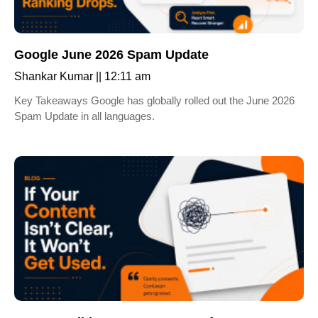
Google June 2026 Spam Update
Shankar Kumar
12:11 am
Key Takeaways Google has globally rolled out the June 2026
Spam Update in all languages.