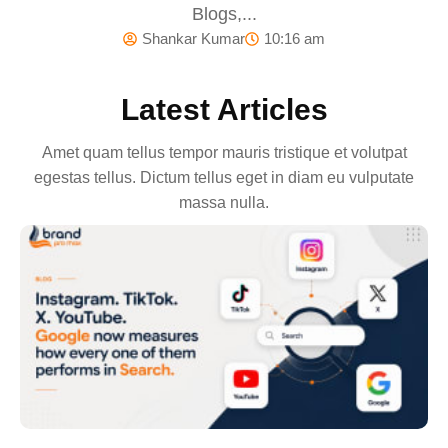
Blogs,...
Shankar Kumar
10:16 am
Latest Articles
Amet quam tellus tempor mauris tristique et volutpat
egestas tellus. Dictum tellus eget in diam eu vulputate
massa nulla.