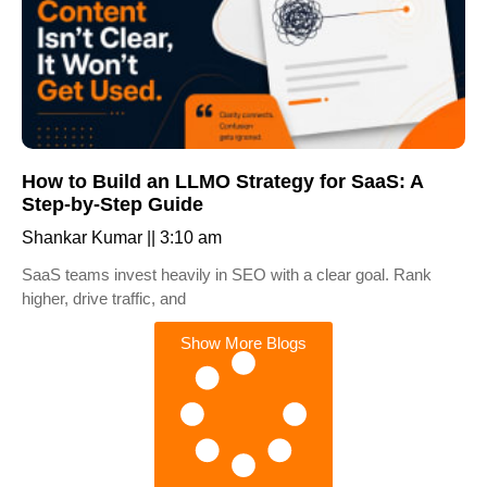
How to Build an LLMO Strategy for SaaS: A
Step-by-Step Guide
Shankar Kumar
3:10 am
SaaS teams invest heavily in SEO with a clear goal. Rank
higher, drive traffic, and
Show More Blogs