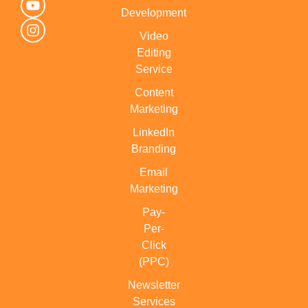
Development
Video
Editing
Service
Content
Marketing
LinkedIn
Branding
Email
Marketing
Pay-
Per-
Click
(PPC)
Newsletter
Services