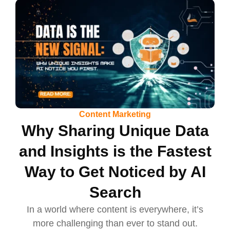
Content Marketing
Why Sharing Unique Data
and Insights is the Fastest
Way to Get Noticed by AI
Search
In a world where content is everywhere, it’s
more challenging than ever to stand out.