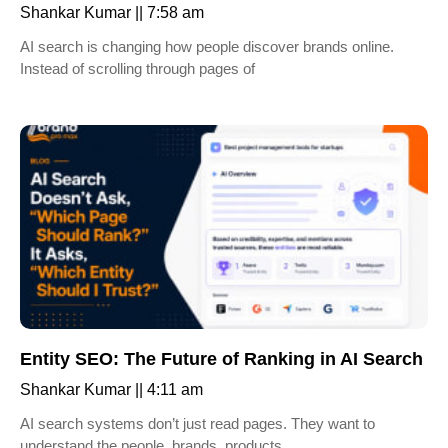
Shankar Kumar
7:58 am
AI search is changing how people discover brands online.
Instead of scrolling through pages of
Entity SEO: The Future of Ranking in AI Search
Shankar Kumar
4:11 am
AI search systems don’t just read pages. They want to
understand the people, brands, products,