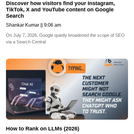
Discover how visitors find your Instagram,
TikTok, X and YouTube content on Google
Search
Shankar Kumar
9:06 am
On July 7, 2026, Google quietly broadened the scope of SEO
via a Search Central
How to Rank on LLMs (2026)