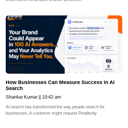
How Businesses Can Measure Success in AI
Search
Shankar Kumar
10:42 am
AI search has transformed the way people search for
businesses. A customer might request Perplexity