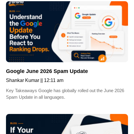
Google June 2026 Spam Update
Shankar Kumar
12:11 am
Key Takeaways Google has globally rolled out the June 2026
Spam Update in all languages.