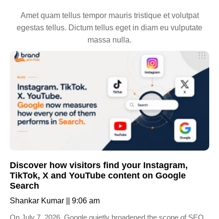
Amet quam tellus tempor mauris tristique et volutpat
egestas tellus. Dictum tellus eget in diam eu vulputate
massa nulla.
Discover how visitors find your Instagram,
TikTok, X and YouTube content on Google
Search
Shankar Kumar
9:06 am
On July 7, 2026, Google quietly broadened the scope of SEO