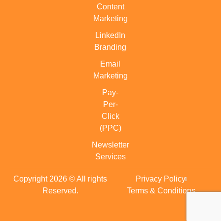
Content
Marketing
LinkedIn
Branding
Email
Marketing
Pay-
Per-
Click
(PPC)
Newsletter
Services
Copyright 2026 © All rights
Privacy Policy
Reserved.
Terms & Conditions