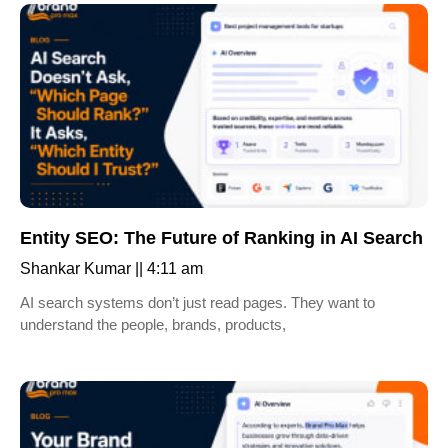
Entity SEO: The Future of Ranking in AI Search
Shankar Kumar
4:11 am
AI search systems don’t just read pages. They want to
understand the people, brands, products,