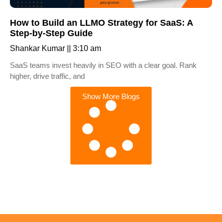
How to Build an LLMO Strategy for SaaS: A
Step-by-Step Guide
Shankar Kumar
3:10 am
SaaS teams invest heavily in SEO with a clear goal. Rank
higher, drive traffic, and
Show More Blogs