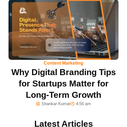
Content Marketing
Why Digital Branding Tips
for Startups Matter for
Long-Term Growth
Shankar Kumar
4:56 am
Latest Articles