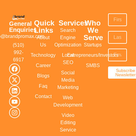
Quick
Services
Who
General
Links
We
Enquiries
Search
Serve
fo@brandpromax.com
About
Engine
Us
Optimization
Startups
(510)
992-
Technology
Local
Entrepreneurs/Investors
6917‬
SEO
Career
SMBS
Subscribe
Social
Newsletter
Blogs
Media
Faq
Marketing
Contact
Web
Development
Video
Editing
Service