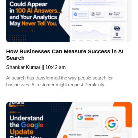
How Businesses Can Measure Success in AI
Search
Shankar Kumar
10:42 am
AI search has transformed the way people search for
businesses. A customer might request Perplexity