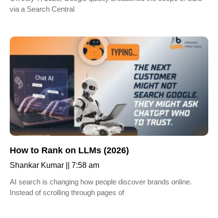
via a Search Central
How to Rank on LLMs (2026)
Shankar Kumar
7:58 am
AI search is changing how people discover brands online.
Instead of scrolling through pages of