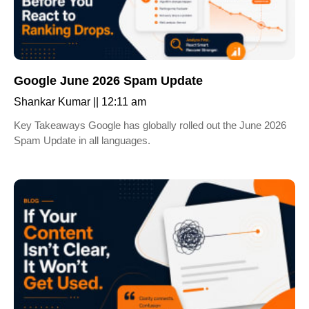
Google June 2026 Spam Update
Shankar Kumar
12:11 am
Key Takeaways Google has globally rolled out the June 2026
Spam Update in all languages.