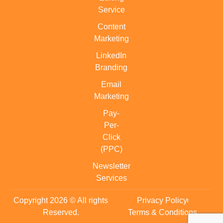
Service
Content
Marketing
LinkedIn
Branding
Email
Marketing
Pay-
Per-
Click
(PPC)
Newsletter
Services
Copyright 2026 © All rights
Privacy Policy
Reserved.
Terms & Conditions