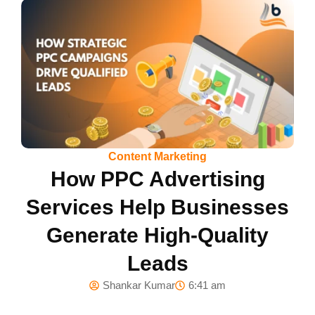
Content Marketing
How PPC Advertising
Services Help Businesses
Generate High-Quality
Leads
Shankar Kumar
6:41 am