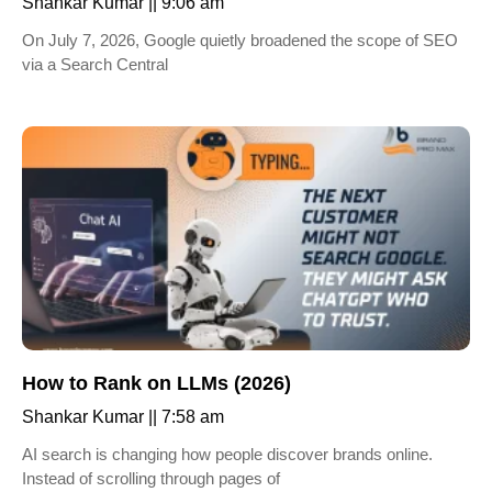
Shankar Kumar
9:06 am
On July 7, 2026, Google quietly broadened the scope of SEO
via a Search Central
How to Rank on LLMs (2026)
Shankar Kumar
7:58 am
AI search is changing how people discover brands online.
Instead of scrolling through pages of