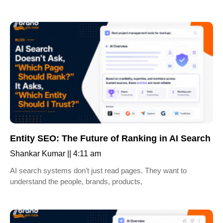
Entity SEO: The Future of Ranking in AI Search
Shankar Kumar
4:11 am
AI search systems don’t just read pages. They want to
understand the people, brands, products,