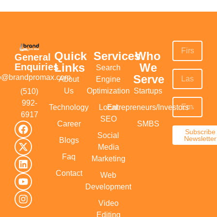
Quick
Services
Who
General
Links
We
Enquiries
Search
Serve
fo@brandpromax.com
About
Engine
Us
Optimization
Startups
(510)
992-
Technology
Local
Entrepreneurs/Investors
6917‬
SEO
Career
SMBS
Subscribe
Social
Newsletter
Blogs
Media
Faq
Marketing
Contact
Web
Development
Video
Editing