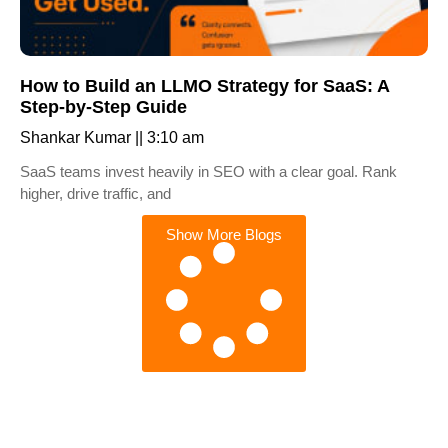
How to Build an LLMO Strategy for SaaS: A
Step-by-Step Guide
Shankar Kumar
3:10 am
SaaS teams invest heavily in SEO with a clear goal. Rank
higher, drive traffic, and
Show More Blogs