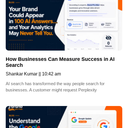
How Businesses Can Measure Success in AI
Search
Shankar Kumar
10:42 am
AI search has transformed the way people search for
businesses. A customer might request Perplexity