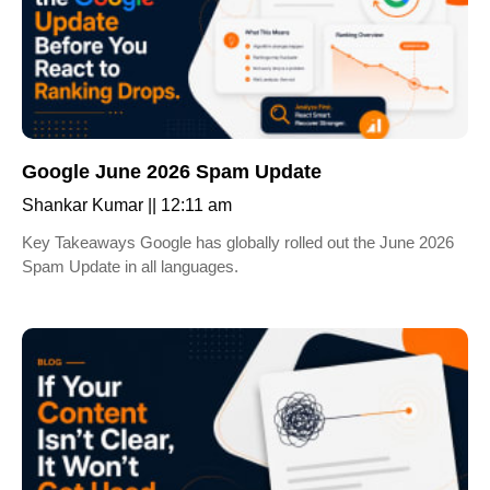
Google June 2026 Spam Update
Shankar Kumar
12:11 am
Key Takeaways Google has globally rolled out the June 2026
Spam Update in all languages.