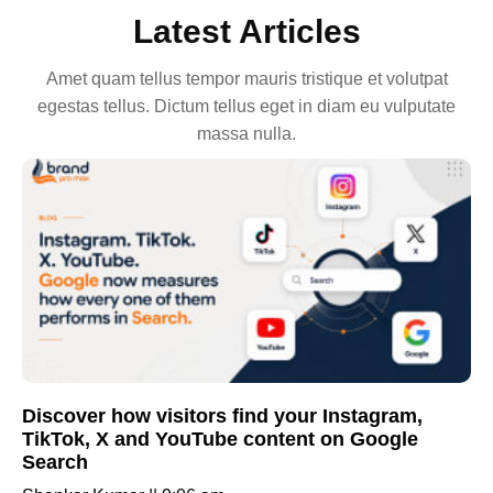
Latest Articles
Amet quam tellus tempor mauris tristique et volutpat
egestas tellus. Dictum tellus eget in diam eu vulputate
massa nulla.
Discover how visitors find your Instagram,
TikTok, X and YouTube content on Google
Search