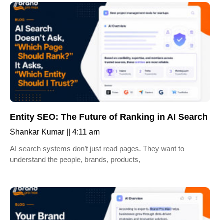
Entity SEO: The Future of Ranking in AI Search
Shankar Kumar
4:11 am
AI search systems don’t just read pages. They want to
understand the people, brands, products,