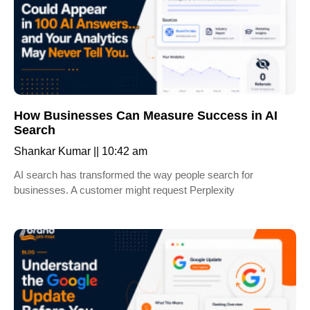
How Businesses Can Measure Success in AI
Search
Shankar Kumar
10:42 am
AI search has transformed the way people search for
businesses. A customer might request Perplexity