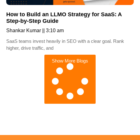
How to Build an LLMO Strategy for SaaS: A
Step-by-Step Guide
Shankar Kumar
3:10 am
SaaS teams invest heavily in SEO with a clear goal. Rank
higher, drive traffic, and
Show More Blogs