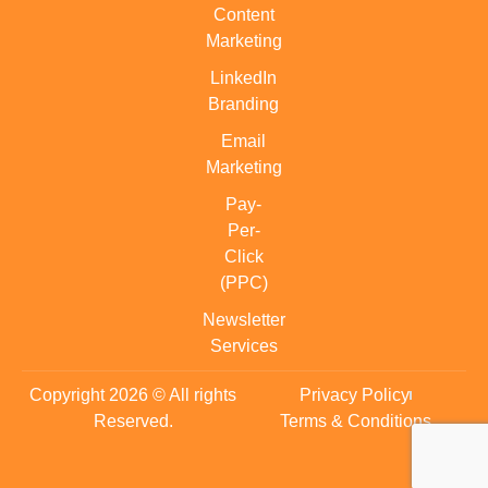
Content
Marketing
LinkedIn
Branding
Email
Marketing
Pay-
Per-
Click
(PPC)
Newsletter
Services
Copyright 2026 © All rights
Privacy Policy
Reserved.
Terms & Conditions