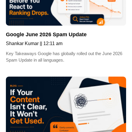
Google June 2026 Spam Update
Shankar Kumar
12:11 am
Key Takeaways Google has globally rolled out the June 2026
Spam Update in all languages.