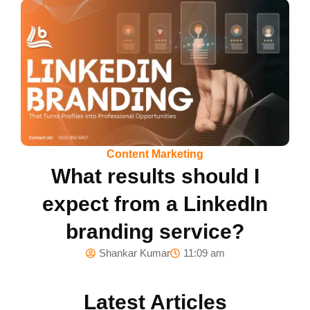
Content Marketing
What results should I
expect from a LinkedIn
branding service?
Shankar Kumar
11:09 am
Latest Articles