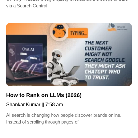
via a Search Central
How to Rank on LLMs (2026)
Shankar Kumar
7:58 am
AI search is changing how people discover brands online.
Instead of scrolling through pages of