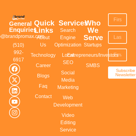
Quick
Services
Who
General
Links
We
Enquiries
Search
Serve
fo@brandpromax.com
About
Engine
Us
Optimization
Startups
(510)
992-
Technology
Local
Entrepreneurs/Investors
6917‬
SEO
Career
SMBS
Subscribe
Social
Newsletter
Blogs
Media
Faq
Marketing
Contact
Web
Development
Video
Editing
Service