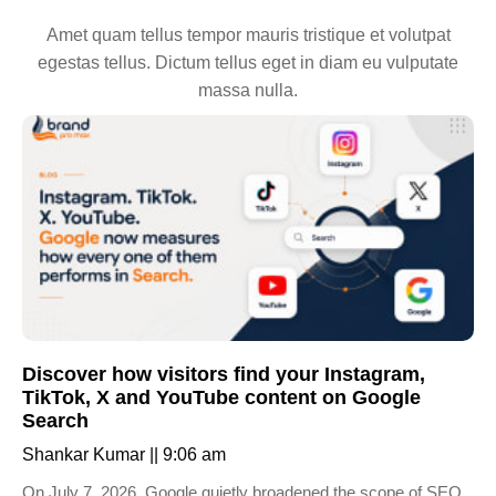
Amet quam tellus tempor mauris tristique et volutpat
egestas tellus. Dictum tellus eget in diam eu vulputate
massa nulla.
Discover how visitors find your Instagram,
TikTok, X and YouTube content on Google
Search
Shankar Kumar
9:06 am
On July 7, 2026, Google quietly broadened the scope of SEO