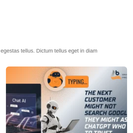
egestas tellus. Dictum tellus eget in diam