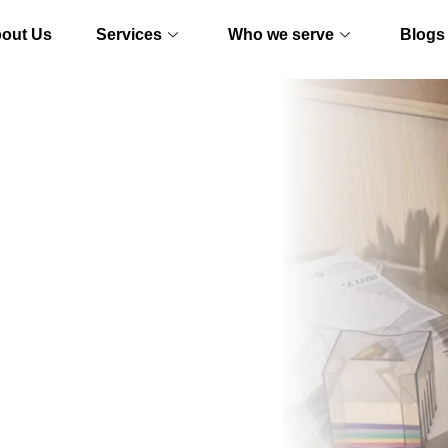
out Us
Services
Who we serve
Blogs