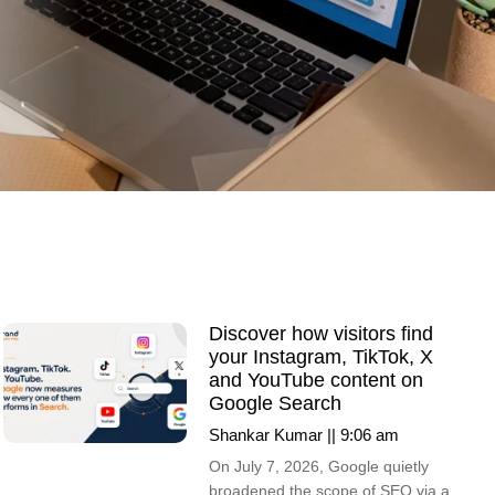
Discover how visitors find
your Instagram, TikTok, X
and YouTube content on
Google Search
Shankar Kumar
9:06 am
On July 7, 2026, Google quietly
broadened the scope of SEO via a