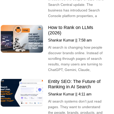
Search Central update. The
business has introduced Search
Console platform properties, a
How to Rank on LLMs
(2026)
Shankar Kumar
7:58 am
AI search is changing how people
discover brands online. Instead of
scrolling through pages of search
results, many users are turning to
ChatGPT, Gemini, Claude,
Entity SEO: The Future of
Ranking in AI Search
Shankar Kumar
4:11 am
AI search systems don’t just read
pages. They want to understand
the people, brands, products, and