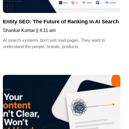
Entity SEO: The Future of Ranking in AI Search
Shankar Kumar
4:11 am
AI search systems don’t just read pages. They want to
understand the people, brands, products,