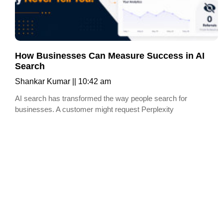
How Businesses Can Measure Success in AI
Search
Shankar Kumar
10:42 am
AI search has transformed the way people search for
businesses. A customer might request Perplexity