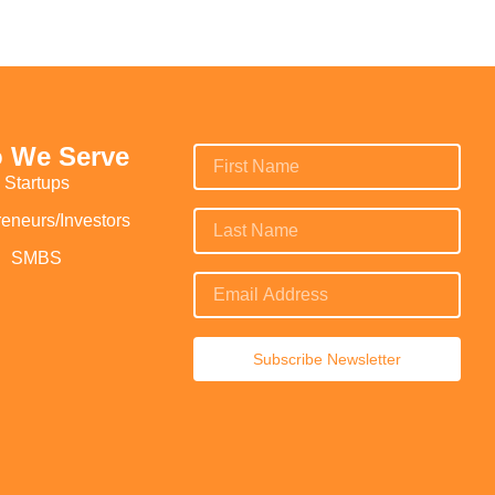
 We Serve
Startups
reneurs/Investors
SMBS
Subscribe Newsletter