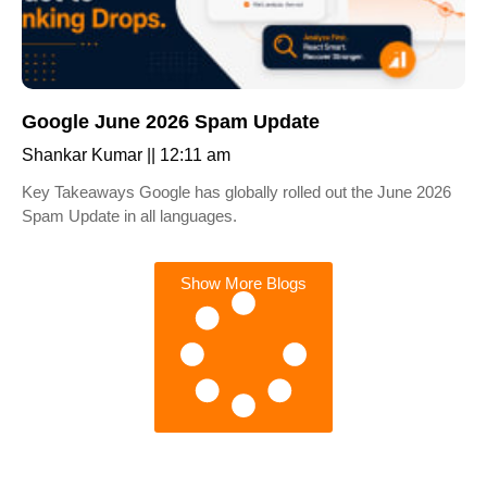
Google June 2026 Spam Update
Shankar Kumar
12:11 am
Key Takeaways Google has globally rolled out the June 2026
Spam Update in all languages.
Show More Blogs