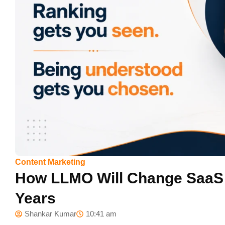
Content Marketing
How LLMO Will Change SaaS S
Years
Shankar Kumar
10:41 am