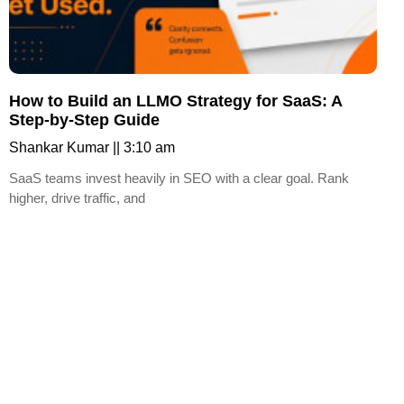
How to Build an LLMO Strategy for SaaS: A
Step-by-Step Guide
Shankar Kumar
3:10 am
SaaS teams invest heavily in SEO with a clear goal. Rank
higher, drive traffic, and