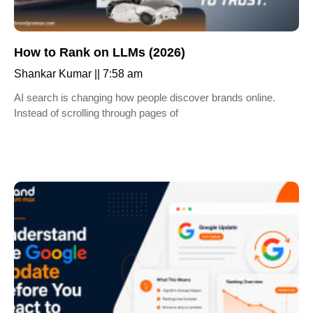
How to Rank on LLMs (2026)
Shankar Kumar
7:58 am
AI search is changing how people discover brands online.
Instead of scrolling through pages of