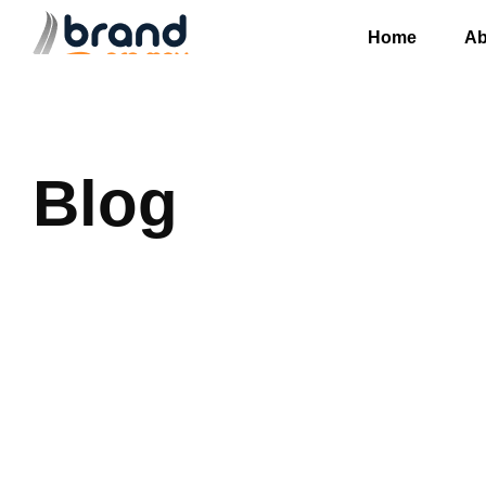
Home
Ab
Blog