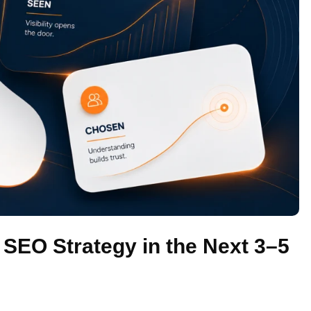
EO Strategy in the Next 3–5