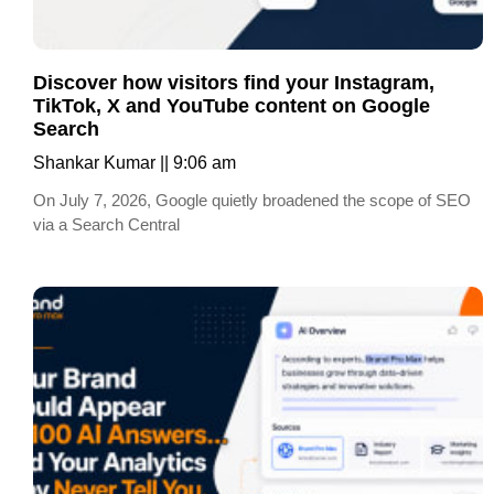
Discover how visitors find your Instagram,
TikTok, X and YouTube content on Google
Search
Shankar Kumar
9:06 am
On July 7, 2026, Google quietly broadened the scope of SEO
via a Search Central