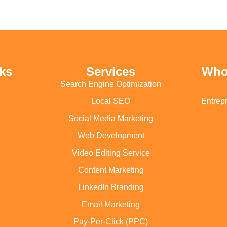
ks
Services
Who
Search Engine Optimization
Local SEO
Entrep
Social Media Marketing
Web Development
Video Editing Service
Content Marketing
LinkedIn Branding
Email Marketing
Pay-Per-Click (PPC)