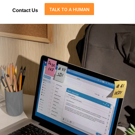
TALK TO A HUMAN
Contact Us