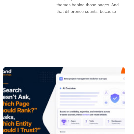
themes behind those pages. And
that difference counts, because