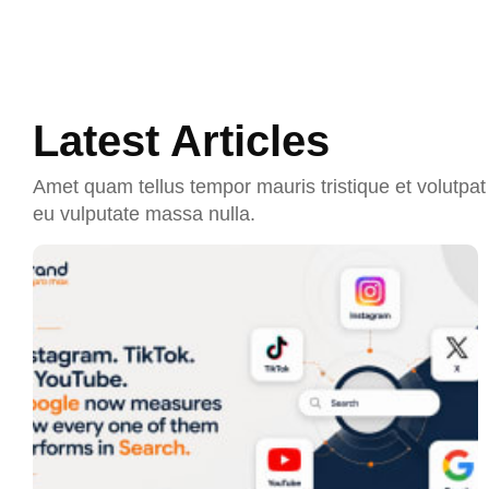
Latest Articles
Amet quam tellus tempor mauris tristique et volutpat 
eu vulputate massa nulla.