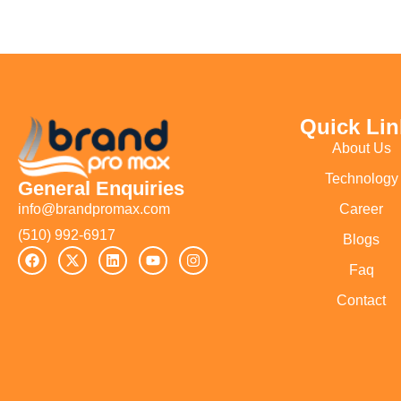
Quick Lin
About Us
Technology
General Enquiries
Career
info@brandpromax.com
(510) 992-6917‬
Blogs
Faq
Contact