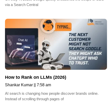
via a Search Central
How to Rank on LLMs (2026)
Shankar Kumar
7:58 am
AI search is changing how people discover brands online.
Instead of scrolling through pages of