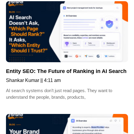
Entity SEO: The Future of Ranking in AI Search
Shankar Kumar
4:11 am
AI search systems don’t just read pages. They want to
understand the people, brands, products,