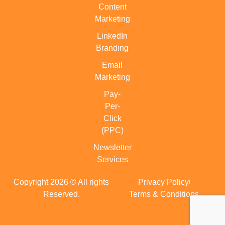
Content
Marketing
LinkedIn
Branding
Email
Marketing
Pay-
Per-
Click
(PPC)
Newsletter
Services
Copyright 2026 © All rights
Privacy Policy
Reserved.
Terms & Conditions