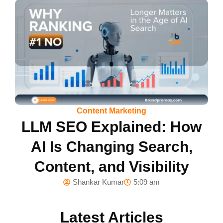
Content Marketing
LLM SEO Explained: How
AI Is Changing Search,
Content, and Visibility
Shankar Kumar
5:09 am
Latest Articles