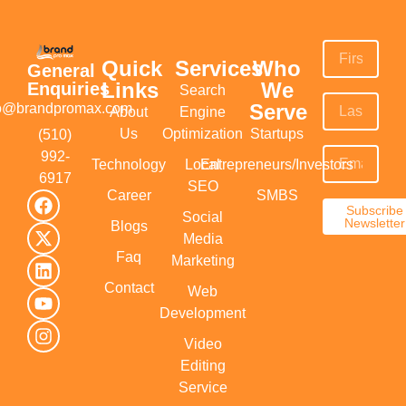
Quick
Services
Who
General
Links
We
Enquiries
Search
Serve
fo@brandpromax.com
About
Engine
Us
Optimization
Startups
(510)
992-
Technology
Local
Entrepreneurs/Investors
6917‬
SEO
Career
SMBS
Subscribe
Social
Newsletter
Blogs
Media
Faq
Marketing
Contact
Web
Development
Video
Editing
Service