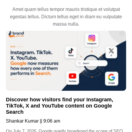
Amet quam tellus tempor mauris tristique et volutpat
egestas tellus. Dictum tellus eget in diam eu vulputate
massa nulla.
Discover how visitors find your Instagram,
TikTok, X and YouTube content on Google
Search
Shankar Kumar
9:06 am
On July 7, 2026, Google quietly broadened the scope of SEO