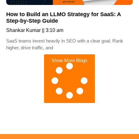
How to Build an LLMO Strategy for SaaS: A
Step-by-Step Guide
Shankar Kumar
3:10 am
SaaS teams invest heavily in SEO with a clear goal. Rank
higher, drive traffic, and
Show More Blogs