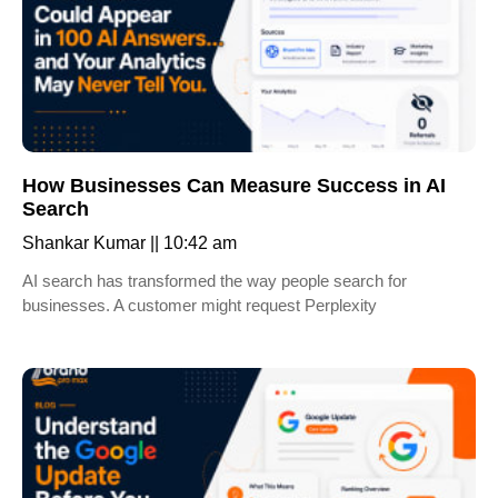
How Businesses Can Measure Success in AI
Search
Shankar Kumar
10:42 am
AI search has transformed the way people search for
businesses. A customer might request Perplexity