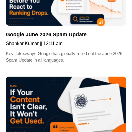
Google June 2026 Spam Update
Shankar Kumar
12:11 am
Key Takeaways Google has globally rolled out the June 2026
Spam Update in all languages.