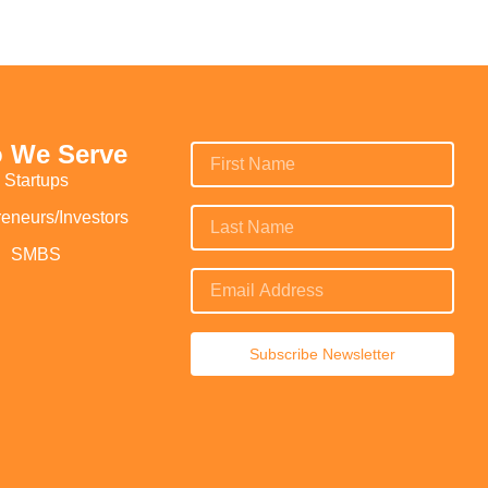
 We Serve
Startups
reneurs/Investors
SMBS
Subscribe Newsletter