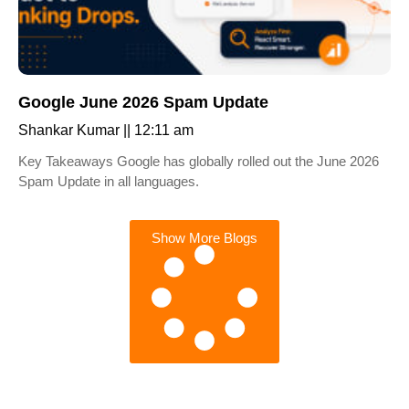
Google June 2026 Spam Update
Shankar Kumar
12:11 am
Key Takeaways Google has globally rolled out the June 2026
Spam Update in all languages.
Show More Blogs