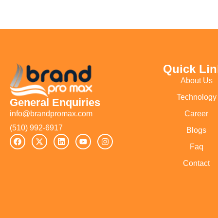
Quick Lin
About Us
Technology
General Enquiries
Career
info@brandpromax.com
(510) 992-6917‬
Blogs
Faq
Contact