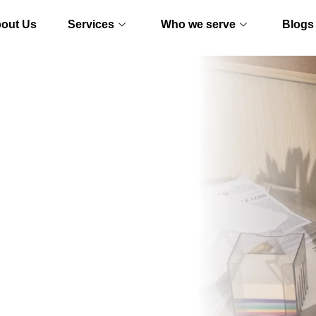
out Us
Services
Who we serve
Blogs