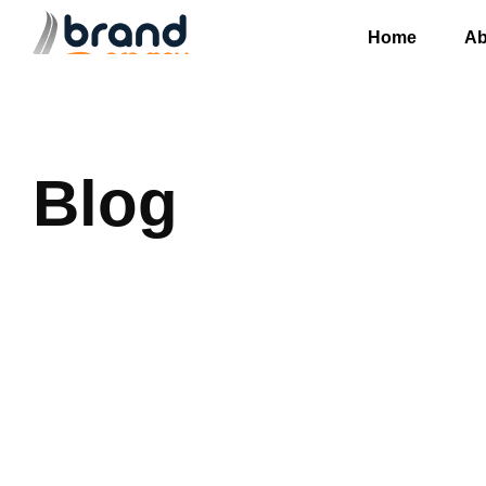
Home
Ab
Blog