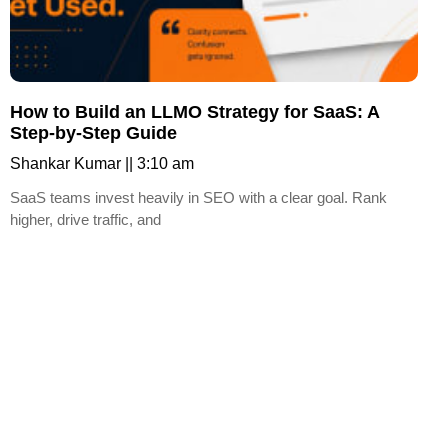
How to Build an LLMO Strategy for SaaS: A
Step-by-Step Guide
Shankar Kumar
3:10 am
SaaS teams invest heavily in SEO with a clear goal. Rank
higher, drive traffic, and