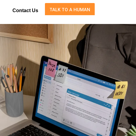
TALK TO A HUMAN
Contact Us