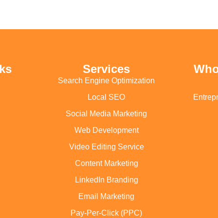
ks
Services
Who
Search Engine Optimization
Local SEO
Entrep
Social Media Marketing
Web Development
Video Editing Service
Content Marketing
LinkedIn Branding
Email Marketing
Pay-Per-Click (PPC)