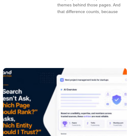
themes behind those pages. And
that difference counts, because