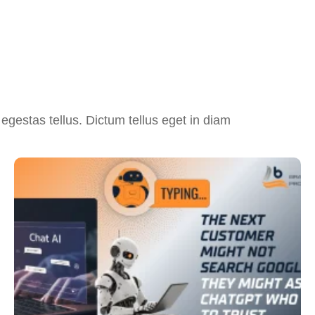
egestas tellus. Dictum tellus eget in diam