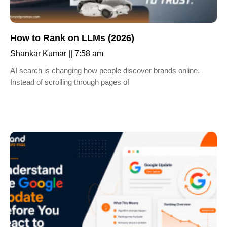
How to Rank on LLMs (2026)
Shankar Kumar
7:58 am
AI search is changing how people discover brands online.
Instead of scrolling through pages of