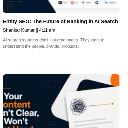
Entity SEO: The Future of Ranking in AI Search
Shankar Kumar
4:11 am
AI search systems don’t just read pages. They want to
understand the people, brands, products,