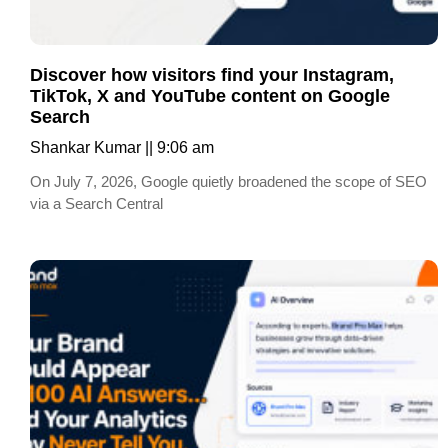
Discover how visitors find your Instagram,
TikTok, X and YouTube content on Google
Search
Shankar Kumar
9:06 am
On July 7, 2026, Google quietly broadened the scope of SEO
via a Search Central