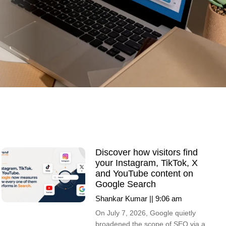
Discover how visitors find
your Instagram, TikTok, X
and YouTube content on
Google Search
Shankar Kumar
9:06 am
On July 7, 2026, Google quietly
broadened the scope of SEO via a