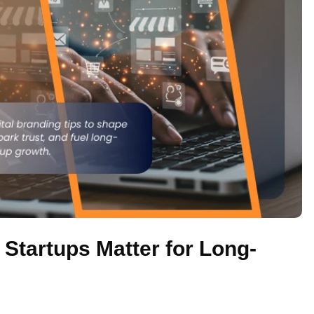
 Startups Matter for Long-