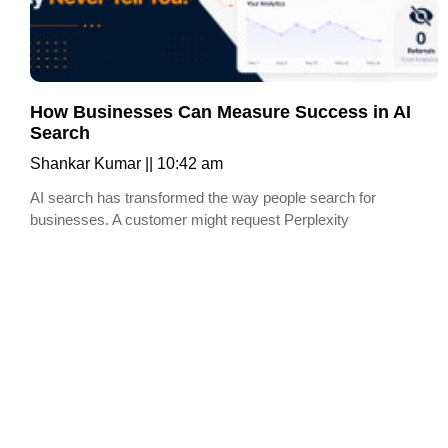
How Businesses Can Measure Success in AI
Search
Shankar Kumar
10:42 am
AI search has transformed the way people search for
businesses. A customer might request Perplexity