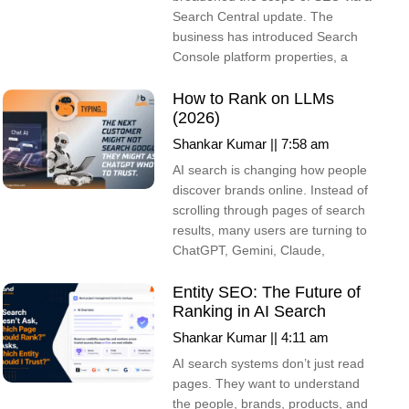
Search Central update. The
business has introduced Search
Console platform properties, a
How to Rank on LLMs
(2026)
Shankar Kumar
7:58 am
AI search is changing how people
discover brands online. Instead of
scrolling through pages of search
results, many users are turning to
ChatGPT, Gemini, Claude,
Entity SEO: The Future of
Ranking in AI Search
Shankar Kumar
4:11 am
AI search systems don’t just read
pages. They want to understand
the people, brands, products, and