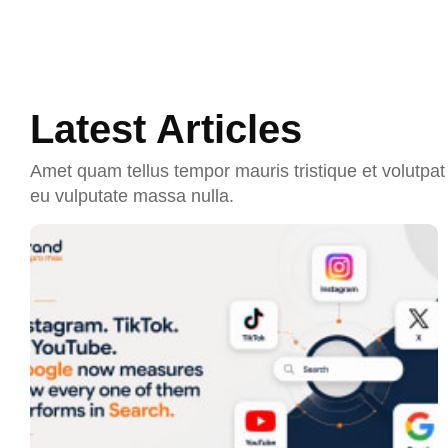
Latest Articles
Amet quam tellus tempor mauris tristique et volutpat 
eu vulputate massa nulla.