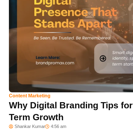
Content Marketing
Why Digital Branding Tips for
Term Growth
Shankar Kumar
4:56 am