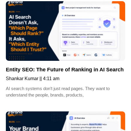
Entity SEO: The Future of Ranking in AI Search
Shankar Kumar
4:11 am
AI search systems don’t just read pages. They want to
understand the people, brands, products,