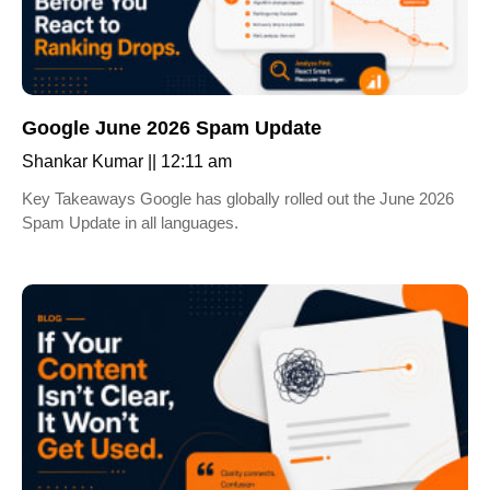
Google June 2026 Spam Update
Shankar Kumar
12:11 am
Key Takeaways Google has globally rolled out the June 2026
Spam Update in all languages.