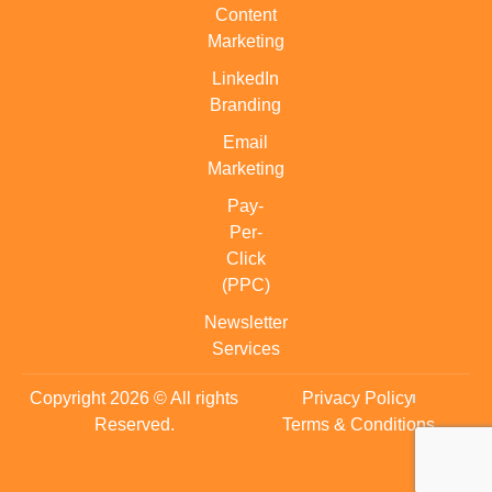
Content
Marketing
LinkedIn
Branding
Email
Marketing
Pay-
Per-
Click
(PPC)
Newsletter
Services
Copyright 2026 © All rights
Privacy Policy
Reserved.
Terms & Conditions