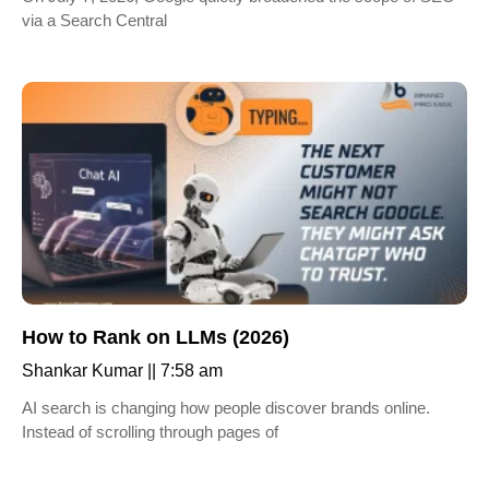
via a Search Central
How to Rank on LLMs (2026)
Shankar Kumar
7:58 am
AI search is changing how people discover brands online.
Instead of scrolling through pages of