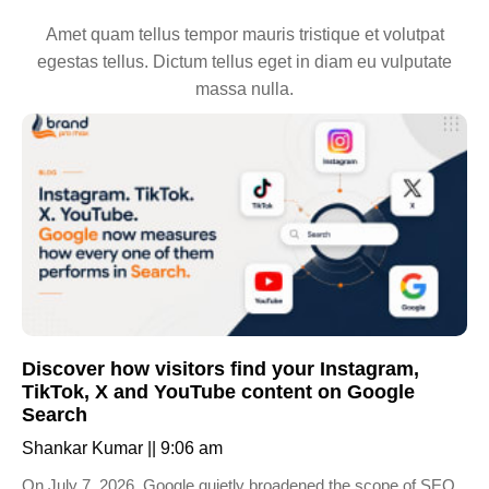
Amet quam tellus tempor mauris tristique et volutpat
egestas tellus. Dictum tellus eget in diam eu vulputate
massa nulla.
Discover how visitors find your Instagram,
TikTok, X and YouTube content on Google
Search
Shankar Kumar
9:06 am
On July 7, 2026, Google quietly broadened the scope of SEO