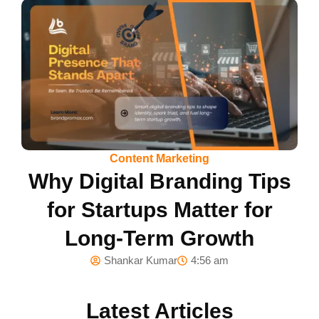
Content Marketing
Why Digital Branding Tips
for Startups Matter for
Long-Term Growth
Shankar Kumar
4:56 am
Latest Articles