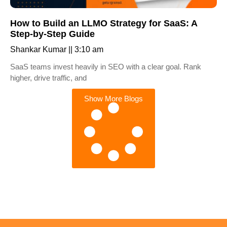
How to Build an LLMO Strategy for SaaS: A
Step-by-Step Guide
Shankar Kumar
3:10 am
SaaS teams invest heavily in SEO with a clear goal. Rank
higher, drive traffic, and
Show More Blogs