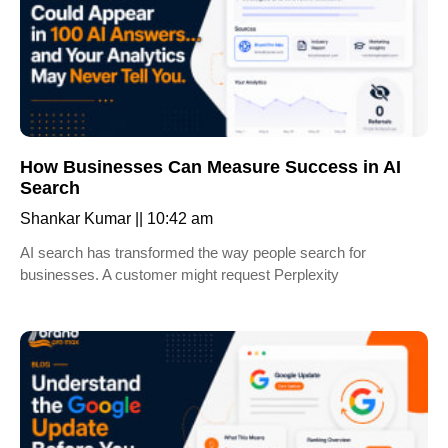
How Businesses Can Measure Success in AI
Search
Shankar Kumar
10:42 am
AI search has transformed the way people search for
businesses. A customer might request Perplexity