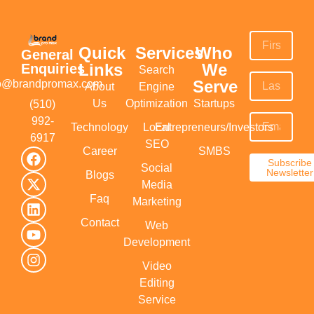
Quick
Services
Who
General
Links
We
Enquiries
Search
Serve
fo@brandpromax.com
About
Engine
Us
Optimization
Startups
(510)
992-
Technology
Local
Entrepreneurs/Investors
6917‬
SEO
Career
SMBS
Subscribe
Social
Newsletter
Blogs
Media
Faq
Marketing
Contact
Web
Development
Video
Editing
Service