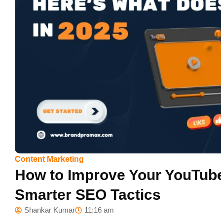
Content Marketing
How to Improve Your YouTube
Smarter SEO Tactics
Shankar Kumar
11:16 am