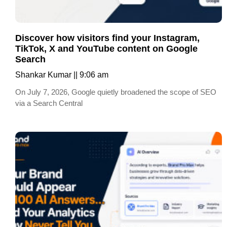
Discover how visitors find your Instagram,
TikTok, X and YouTube content on Google
Search
Shankar Kumar
9:06 am
On July 7, 2026, Google quietly broadened the scope of SEO
via a Search Central