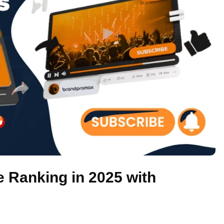
 Ranking in 2025 with