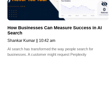
How Businesses Can Measure Success in AI
Search
Shankar Kumar
10:42 am
AI search has transformed the way people search for
businesses. A customer might request Perplexity