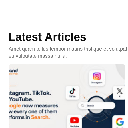
Latest Articles
Amet quam tellus tempor mauris tristique et volutpat 
eu vulputate massa nulla.