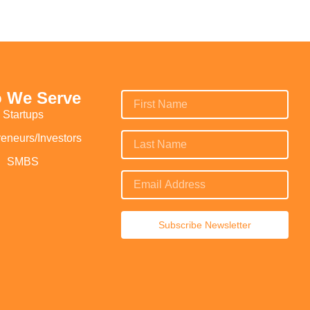
 We Serve
Startups
reneurs/Investors
SMBS
Subscribe Newsletter