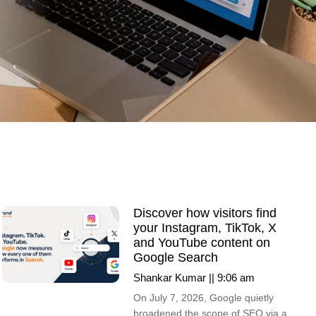
Discover how visitors find
your Instagram, TikTok, X
and YouTube content on
Google Search
Shankar Kumar
9:06 am
On July 7, 2026, Google quietly
broadened the scope of SEO via a