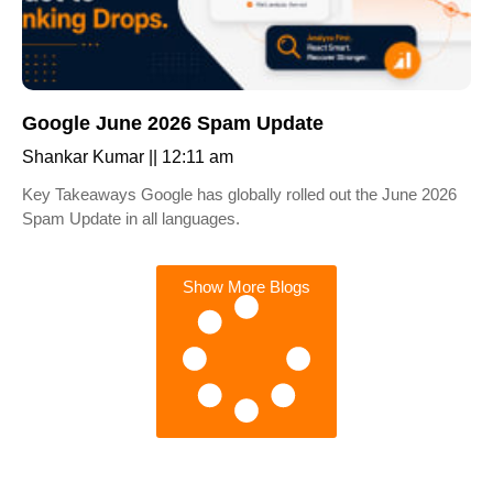
Google June 2026 Spam Update
Shankar Kumar
12:11 am
Key Takeaways Google has globally rolled out the June 2026
Spam Update in all languages.
Show More Blogs