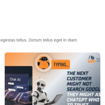
egestas tellus. Dictum tellus eget in diam