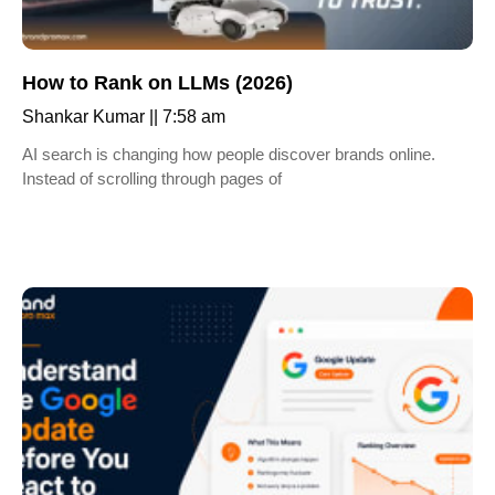
How to Rank on LLMs (2026)
Shankar Kumar
7:58 am
AI search is changing how people discover brands online.
Instead of scrolling through pages of