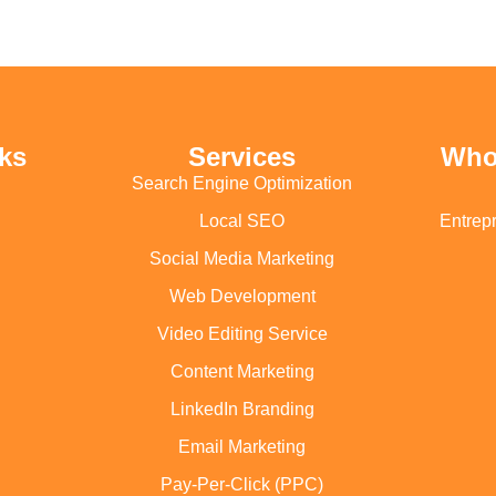
ks
Services
Who
Search Engine Optimization
Local SEO
Entrep
Social Media Marketing
Web Development
Video Editing Service
Content Marketing
LinkedIn Branding
Email Marketing
Pay-Per-Click (PPC)