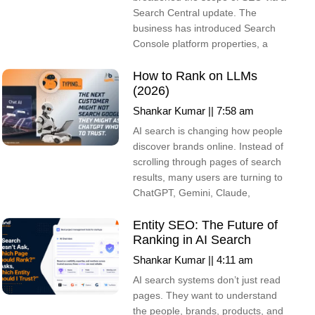
Search Central update. The
business has introduced Search
Console platform properties, a
How to Rank on LLMs
(2026)
Shankar Kumar
7:58 am
AI search is changing how people
discover brands online. Instead of
scrolling through pages of search
results, many users are turning to
ChatGPT, Gemini, Claude,
Entity SEO: The Future of
Ranking in AI Search
Shankar Kumar
4:11 am
AI search systems don’t just read
pages. They want to understand
the people, brands, products, and