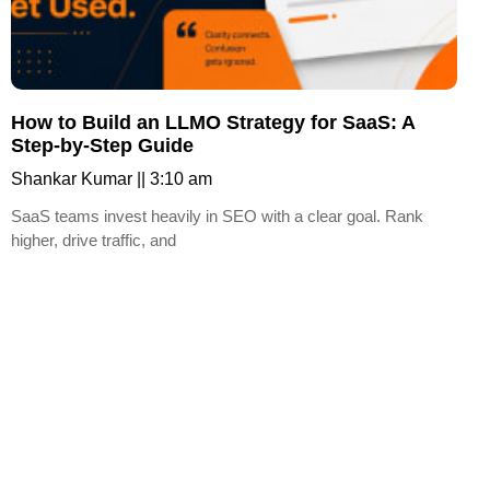
How to Build an LLMO Strategy for SaaS: A
Step-by-Step Guide
Shankar Kumar
3:10 am
SaaS teams invest heavily in SEO with a clear goal. Rank
higher, drive traffic, and