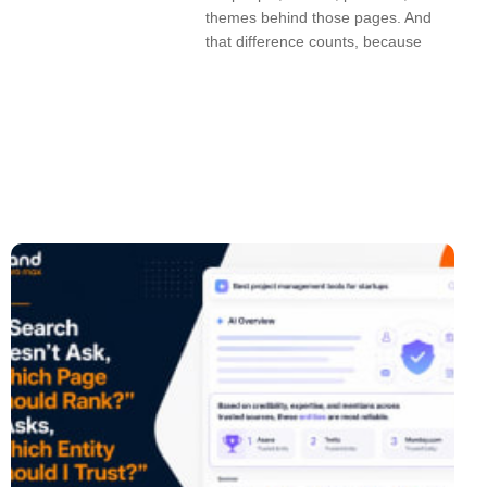
themes behind those pages. And
that difference counts, because