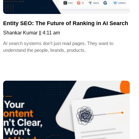
Entity SEO: The Future of Ranking in AI Search
Shankar Kumar
4:11 am
AI search systems don’t just read pages. They want to
understand the people, brands, products,