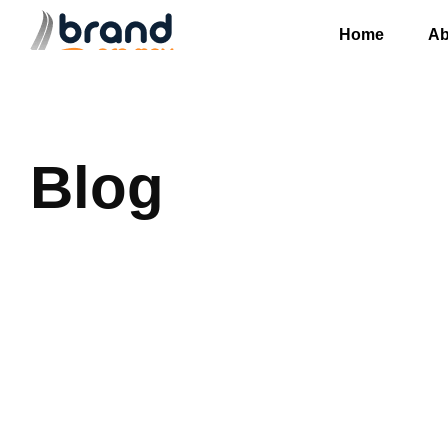
Home
Ab
Blog