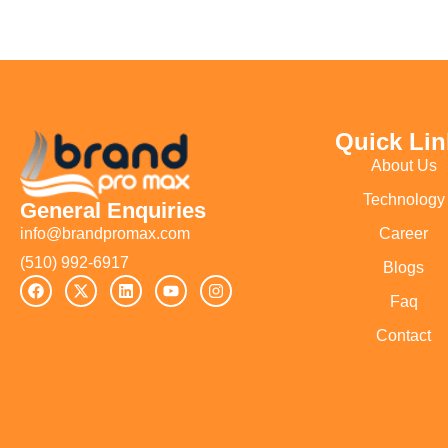
Quick Lin
About Us
Technology
General Enquiries
Career
info@brandpromax.com
(510) 992-6917‬
Blogs
Faq
Contact