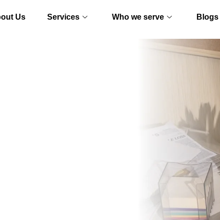
out Us
Services
Who we serve
Blogs