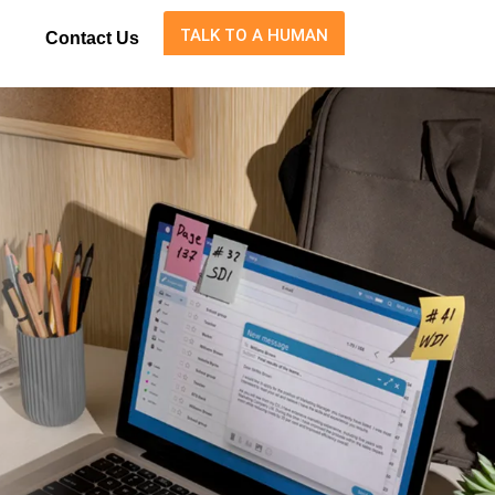
TALK TO A HUMAN
Contact Us