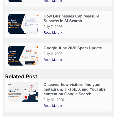
Read More »
How Businesses Can Measure
Success in AI Search
July 7, 2026
Read More »
Google June 2026 Spam Update
July 2, 2026
Read More »
Related Post
Discover how visitors find your
Instagram, TikTok, X and YouTube
content on Google Search
July 31, 2026
Read More »