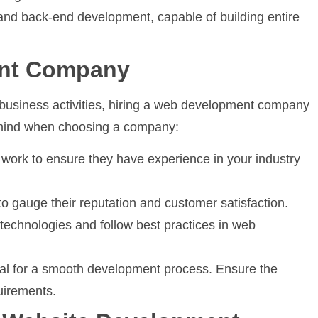
 and back-end development, capable of building entire
ent Company
e business activities, hiring a web development company
n mind when choosing a company:
work to ensure they have experience in your industry
o gauge their reputation and customer satisfaction.
echnologies and follow best practices in web
l for a smooth development process. Ensure the
uirements.