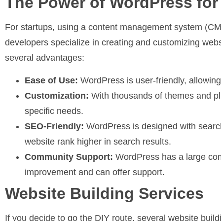
The Power of WordPress fo
For startups, using a content management system (CMS
developers specialize in creating and customizing webs
several advantages:
Ease of Use:
WordPress is user-friendly, allowin
Customization:
With thousands of themes and pl
specific needs.
SEO-Friendly:
WordPress is designed with search
website rank higher in search results.
Community Support:
WordPress has a large comm
improvement and can offer support.
Website Building Services
If you decide to go the DIY route, several website buil