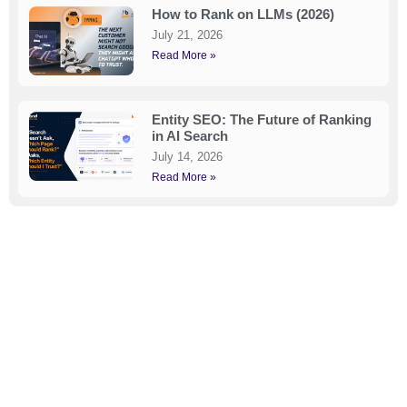
How to Rank on LLMs (2026)
July 21, 2026
Read More »
Entity SEO: The Future of Ranking
in AI Search
July 14, 2026
Read More »