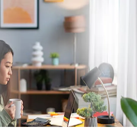
TALK TO A HUMAN
Contact Us