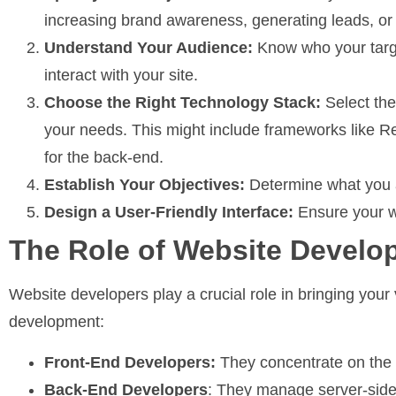
increasing brand awareness, generating leads, o
Understand Your Audience:
Know who your targe
interact with your site.
Choose the Right Technology Stack:
Select the
your needs. This might include frameworks like Re
for the back-end.
Establish Your Objectives:
Determine what you a
Design a User-Friendly Interface:
Ensure your we
The Role of Website Develo
Website developers play a crucial role in bringing your v
development:
Front-End Developers:
They concentrate on the 
Back-End Developers
: They manage server-side 