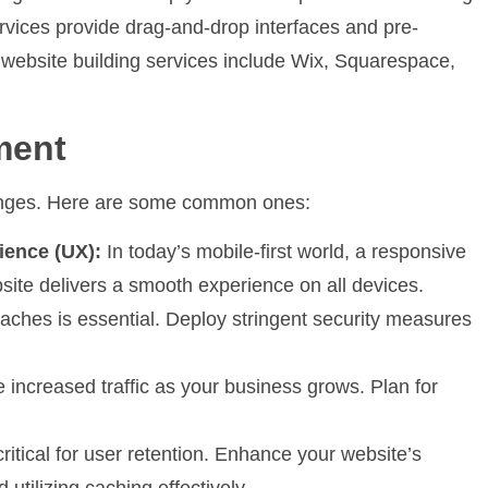
vices provide drag-and-drop interfaces and pre-
 website building services include Wix, Squarespace,
ment
lenges. Here are some common ones:
ience (UX):
In today’s mobile-first world, a responsive
bsite delivers a smooth experience on all devices.
aches is essential. Deploy stringent security measures
 increased traffic as your business grows. Plan for
ritical for user retention. Enhance your website’s