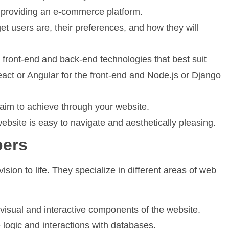
r providing an e-commerce platform.
t users are, their preferences, and how they will
 front-end and back-end technologies that best suit
act or Angular for the front-end and Node.js or Django
im to achieve through your website.
bsite is easy to navigate and aesthetically pleasing.
pers
ision to life. They specialize in different areas of web
visual and interactive components of the website.
logic and interactions with databases.