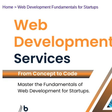
Home
>
Web Development Fundamentals for Startups