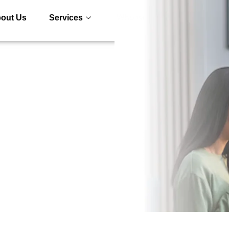
out Us
Services
Who we serve
Blogs