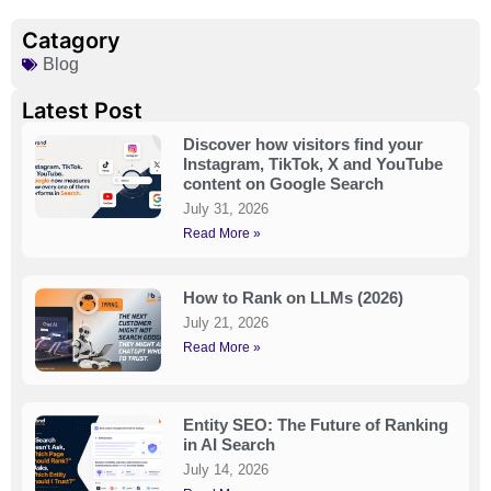
Catagory
Blog
Latest Post
Discover how visitors find your
Instagram, TikTok, X and YouTube
content on Google Search
July 31, 2026
Read More »
How to Rank on LLMs (2026)
July 21, 2026
Read More »
Entity SEO: The Future of Ranking
in AI Search
July 14, 2026