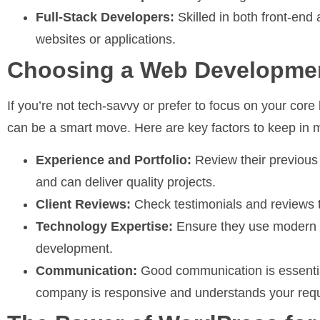
Full-Stack Developers:
Skilled in both front-end
websites or applications.
Choosing a Web Developm
If you’re not tech-savvy or prefer to focus on your cor
can be a smart move. Here are key factors to keep i
Experience and Portfolio:
Review their previous 
and can deliver quality projects.
Client Reviews:
Check testimonials and reviews t
Technology Expertise:
Ensure they use modern t
development.
Communication:
Good communication is essentia
company is responsive and understands your req