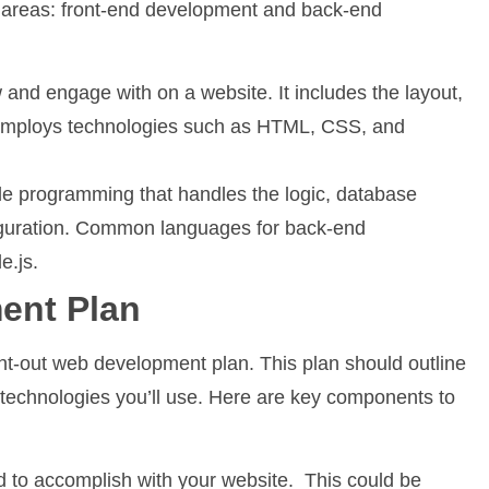
 areas: front-end development and back-end
 and engage with on a website. It includes the layout,
t employs technologies such as HTML, CSS, and
de programming that handles the logic, database
nfiguration. Common languages for back-end
e.js.
ent Plan
ht-out web development plan. This plan should outline
e technologies you’ll use. Here are key components to
d to accomplish with your website. This could be