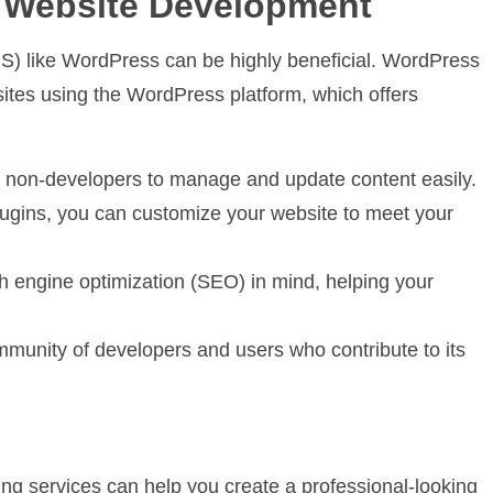
r Website Development
) like WordPress can be highly beneficial. WordPress
ites using the WordPress platform, which offers
g non-developers to manage and update content easily.
ugins, you can customize your website to meet your
 engine optimization (SEO) in mind, helping your
unity of developers and users who contribute to its
ding services can help you create a professional-looking