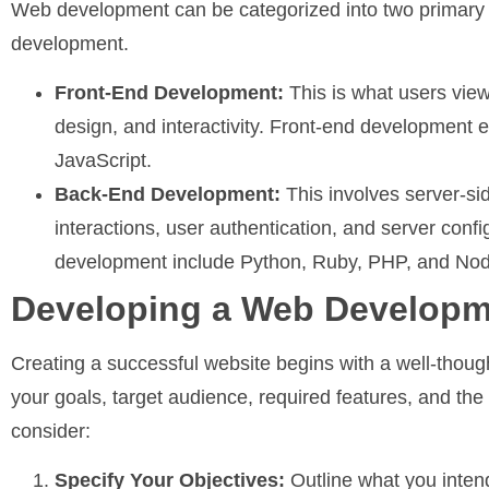
Web development can be categorized into two primary
development.
Front-End Development:
This is what users view
design, and interactivity. Front-end developmen
JavaScript.
Back-End Development:
This involves server-si
interactions, user authentication, and server co
development include Python, Ruby, PHP, and Nod
Developing a Web Developm
Creating a successful website begins with a well-thoug
your goals, target audience, required features, and th
consider:
Specify Your Objectives:
Outline what you inten