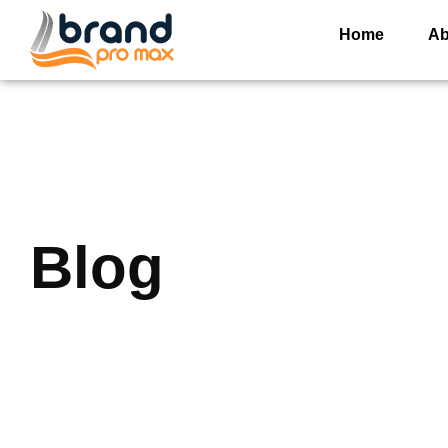
Home
Ab
Blog