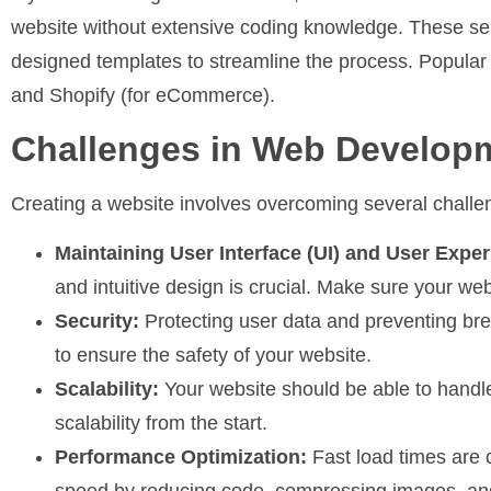
website without extensive coding knowledge. These ser
designed templates to streamline the process. Popular
and Shopify (for eCommerce).
Challenges in Web Develop
Creating a website involves overcoming several chal
Maintaining User Interface (UI) and User Exper
and intuitive design is crucial. Make sure your we
Security:
Protecting user data and preventing bre
to ensure the safety of your website.
Scalability:
Your website should be able to handle
scalability from the start.
Performance Optimization:
Fast load times are c