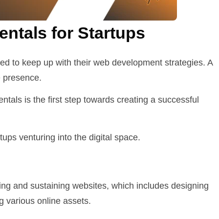
tals for Startups
eed to keep up with their web development strategies. A
ne presence.
tals is the first step towards creating a successful
ups venturing into the digital space.
g and sustaining websites, which includes designing
g various online assets.