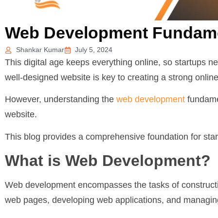
Web Development Fundamen
Shankar Kumar
July 5, 2024
This digital age keeps everything online, so startups n
well-designed website is key to creating a strong onli
However, understanding the
web development
fundamen
website.
This blog provides a comprehensive foundation for start
What is Web Development?
Web development encompasses the tasks of constructin
web pages, developing web applications, and managin