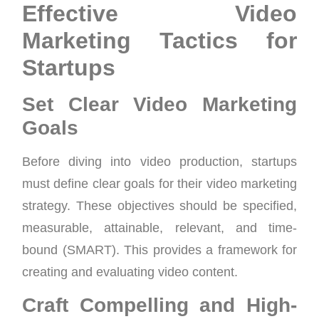
Effective Video
Marketing Tactics for
Startups
Set Clear Video Marketing
Goals
Before diving into video production, startups
must define clear goals for their video marketing
strategy. These objectives should be specified,
measurable, attainable, relevant, and time-
bound (SMART). This provides a framework for
creating and evaluating video content.
Craft Compelling and High-