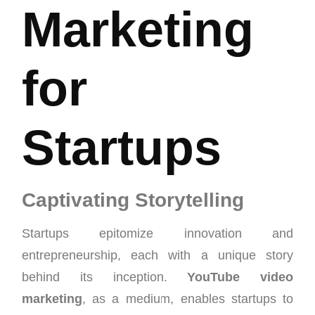
Marketing
for
Startups
Captivating Storytelling
Startups epitomize innovation and
entrepreneurship, each with a unique story
behind its inception.
YouTube video
marketing
, as a medium, enables startups to