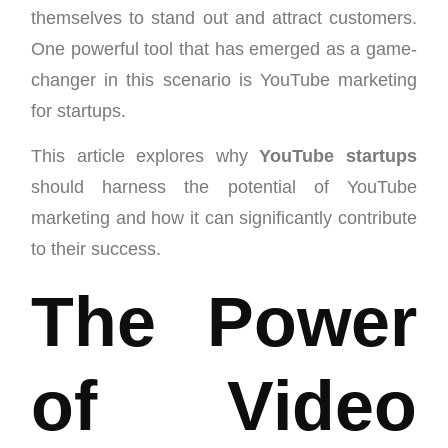
themselves to stand out and attract customers.
One powerful tool that has emerged as a game-
changer in this scenario is YouTube marketing
for startups.
This article explores why
YouTube startups
should harness the potential of YouTube
marketing and how it can significantly contribute
to their success.
The Power
of Video