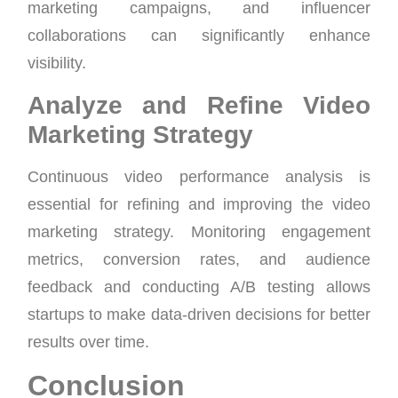
marketing campaigns, and influencer
collaborations can significantly enhance
visibility.
Analyze and Refine Video
Marketing Strategy
Continuous video performance analysis is
essential for refining and improving the video
marketing strategy. Monitoring engagement
metrics, conversion rates, and audience
feedback and conducting A/B testing allows
startups to make data-driven decisions for better
results over time.
Conclusion