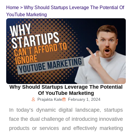
Home
>
Why Should Startups Leverage The Potential Of
YouTube Marketing
Why Should Startups Leverage The Potential
Of YouTube Marketing
Prajakta Kale
February 1, 2024
In today’s dynamic digital landscape, startups
face the dual challenge of introducing innovative
products or services and effectively marketing