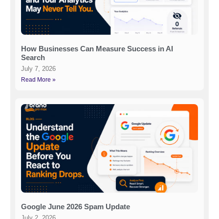
How Businesses Can Measure Success in AI
Search
July 7, 2026
Read More »
Google June 2026 Spam Update
July 2, 2026