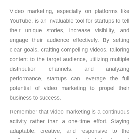
Video marketing, especially on platforms like
YouTube, is an invaluable tool for startups to tell
their unique stories, increase visibility, and
engage their audience effectively. By setting
clear goals, crafting compelling videos, tailoring
content to the target audience, utilizing multiple
distribution channels, and analyzing
performance, startups can leverage the full
potential of video marketing to propel their
business to success.
Remember that video marketing is a continuous
activity rather than a one-time effort. Staying
adaptable, creative, and responsive to the