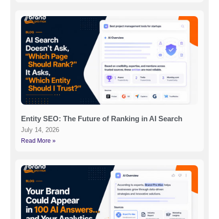
Entity SEO: The Future of Ranking in AI Search
July 14, 2026
Read More »