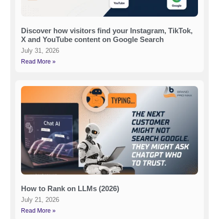
Discover how visitors find your Instagram, TikTok,
X and YouTube content on Google Search
July 31, 2026
Read More »
How to Rank on LLMs (2026)
July 21, 2026
Read More »