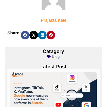
Prajakta Kale
Share:
Catagory
Blog
Latest Post