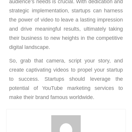
audience’s needs is crucial. With dedication and
strategic implementation, startups can harness
the power of video to leave a lasting impression
and drive meaningful results, ultimately taking
their business to new heights in the competitive
digital landscape.
So, grab that camera, script your story, and
create captivating videos to propel your startup
to success. Startups should leverage the
potential of YouTube marketing services to
make their brand famous worldwide.