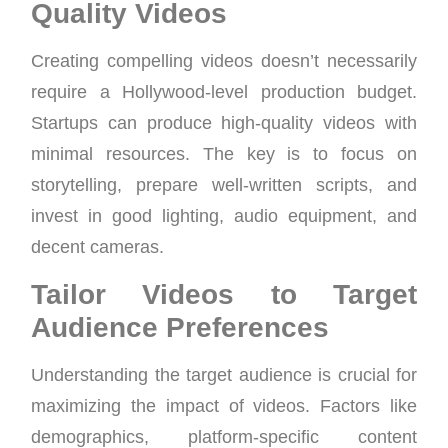
Quality Videos
Creating compelling videos doesn’t necessarily
require a Hollywood-level production budget.
Startups can produce high-quality videos with
minimal resources. The key is to focus on
storytelling, prepare well-written scripts, and
invest in good lighting, audio equipment, and
decent cameras.
Tailor Videos to Target
Audience Preferences
Understanding the target audience is crucial for
maximizing the impact of videos. Factors like
demographics, platform-specific content