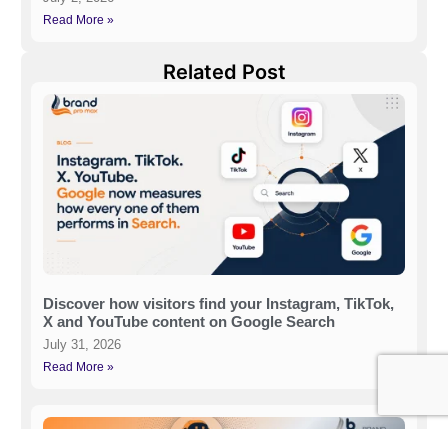
Read More »
Related Post
Discover how visitors find your Instagram, TikTok,
X and YouTube content on Google Search
July 31, 2026
Read More »