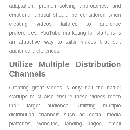
adaptation, problem-solving approaches, and
emotional appeal should be considered when
creating videos tailored to audience
preferences. YouTube marketing for startups is
an attractive way to tailor videos that suit
audience preferences.
Utilize Multiple Distribution
Channels
Creating great videos is only half the battle;
startups must also ensure these videos reach
their target audience. Utilizing multiple
distribution channels such as social media
platforms, websites, landing pages, email