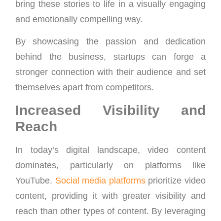
bring these stories to life in a visually engaging
and emotionally compelling way.
By showcasing the passion and dedication
behind the business, startups can forge a
stronger connection with their audience and set
themselves apart from competitors.
Increased Visibility and
Reach
In today’s digital landscape, video content
dominates, particularly on platforms like
YouTube.
Social media platforms
prioritize video
content, providing it with greater visibility and
reach than other types of content. By leveraging