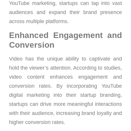
YouTube marketing, startups can tap into vast
audiences and expand their brand presence
across multiple platforms.
Enhanced Engagement and
Conversion
Video has the unique ability to captivate and
hold the viewer’s attention. According to studies,
video content enhances engagement and
conversion rates. By incorporating YouTube
digital marketing into their startup branding,
startups can drive more meaningful interactions
with their audience, increasing brand loyalty and
higher conversion rates.