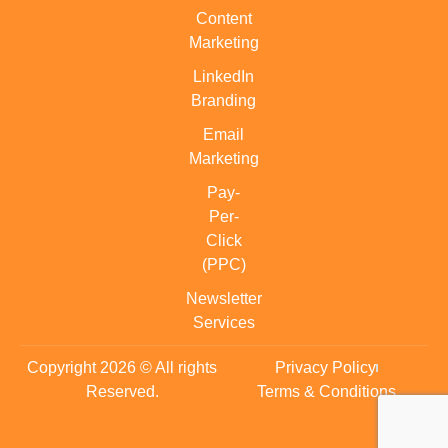
Content
Marketing
LinkedIn
Branding
Email
Marketing
Pay-
Per-
Click
(PPC)
Newsletter
Services
Copyright 2026 © All rights
Privacy Policy
Reserved.
Terms & Conditions