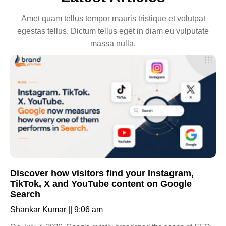
Amet quam tellus tempor mauris tristique et volutpat
egestas tellus. Dictum tellus eget in diam eu vulputate
massa nulla.
Discover how visitors find your Instagram,
TikTok, X and YouTube content on Google
Search
Shankar Kumar
9:06 am