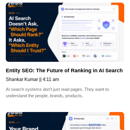
Entity SEO: The Future of Ranking in AI Search
Shankar Kumar
4:11 am
AI search systems don’t just read pages. They want to
understand the people, brands, products,