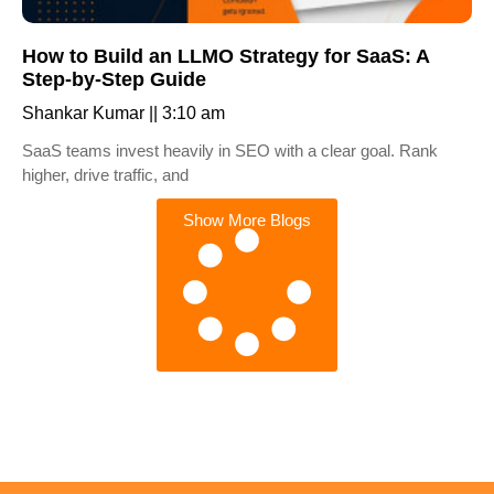
How to Build an LLMO Strategy for SaaS: A
Step-by-Step Guide
Shankar Kumar
3:10 am
SaaS teams invest heavily in SEO with a clear goal. Rank
higher, drive traffic, and
Show More Blogs