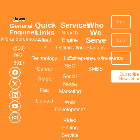
Quick
Services
Who
General
Links
We
Enquiries
Search
Serve
fo@brandpromax.com
About
Engine
Us
Optimization
Startups
(510)
992-
Technology
Local
Entrepreneurs/Investors
6917‬
SEO
Career
SMBS
Subscribe
Social
Newsletter
Blogs
Media
Faq
Marketing
Contact
Web
Development
Video
Editing
Service