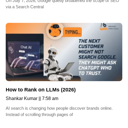
On July 7, 2026, Google quietly broadened the scope of SEO
via a Search Central
How to Rank on LLMs (2026)
Shankar Kumar
7:58 am
AI search is changing how people discover brands online.
Instead of scrolling through pages of