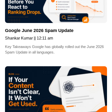
Google June 2026 Spam Update
Shankar Kumar
12:11 am
Key Takeaways Google has globally rolled out the June 2026
Spam Update in all languages.