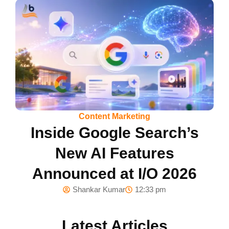
Content Marketing
Inside Google Search’s
New AI Features
Announced at I/O 2026
Shankar Kumar
12:33 pm
Latest Articles