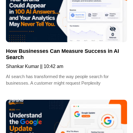
How Businesses Can Measure Success in AI
Search
Shankar Kumar
10:42 am
AI search has transformed the way people search for
businesses. A customer might request Perplexity