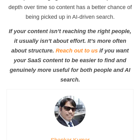
depth over time so content has a better chance of
being picked up in AI-driven search.
If your content isn’t reaching the right people,
it usually isn’t about effort. It’s more often
about structure.
Reach out to us
if you want
your SaaS content to be easier to find and
genuinely more useful for both people and AI
search.