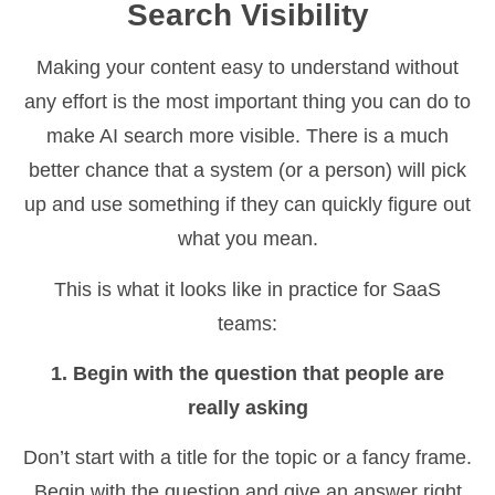
Search Visibility
Making your content easy to understand without
any effort is the most important thing you can do to
make AI search more visible. There is a much
better chance that a system (or a person) will pick
up and use something if they can quickly figure out
what you mean.
This is what it looks like in practice for SaaS
teams:
1. Begin with the question that people are
really asking
Don’t start with a title for the topic or a fancy frame.
Begin with the question and give an answer right