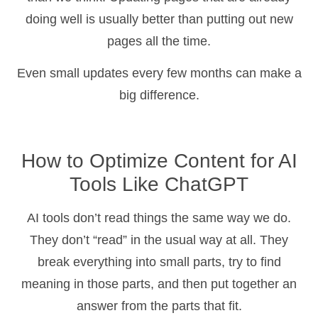
doing well is usually better than putting out new
pages all the time.
Even small updates every few months can make a
big difference.
How to Optimize Content for AI
Tools Like ChatGPT
AI tools don’t read things the same way we do.
They don’t “read” in the usual way at all. They
break everything into small parts, try to find
meaning in those parts, and then put together an
answer from the parts that fit.