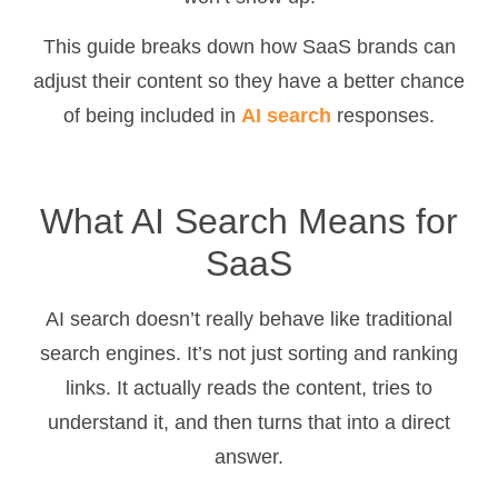
This guide breaks down how SaaS brands can
adjust their content so they have a better chance
of being included in
AI search
responses.
What AI Search Means for
SaaS
AI search doesn’t really behave like traditional
search engines. It’s not just sorting and ranking
links. It actually reads the content, tries to
understand it, and then turns that into a direct
answer.