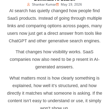
Shankar Kumar
May 19, 2026
AI search has quietly changed how people find
SaaS products. Instead of going through multiple
links and comparing options across pages, many
users now just get a direct answer from tools like
ChatGPT and other generative search engines.
That changes how visibility works. SaaS
companies now also need to be p resent in AI-
generated answers.
What matters most is how clearly something is
explained, how well it’s structured, and how
directly it matches what someone is asking. If the
content isn’t easy to understand or use, it simply
won’t show up.