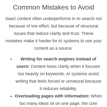
Common Mistakes to Avoid
SaaS content often underperforms in AI search not
because of low effort, but because of structural
issues that reduce clarity and trust. These
mistakes make it harder for AI systems to use your
content as a source.
Writing for search engines instead of
users:
Content loses clarity when it focuses
too heavily on keywords. AI systems avoid
writing that feels forced or unnatural because
it reduces reliability.
Overloading pages with information:
When
too many ideas sit on one page, the core