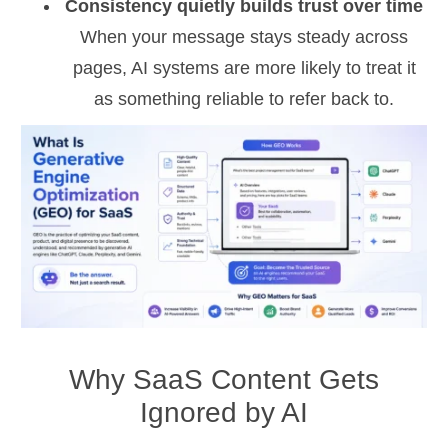
Consistency quietly builds trust over time
When your message stays steady across
pages, AI systems are more likely to treat it
as something reliable to refer back to.
Why SaaS Content Gets
Ignored by AI