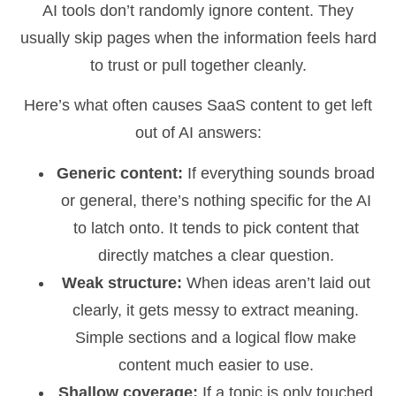
AI tools don’t randomly ignore content. They
usually skip pages when the information feels hard
to trust or pull together cleanly.
Here’s what often causes SaaS content to get left
out of AI answers:
Generic content:
If everything sounds broad
or general, there’s nothing specific for the AI
to latch onto. It tends to pick content that
directly matches a clear question.
Weak structure:
When ideas aren’t laid out
clearly, it gets messy to extract meaning.
Simple sections and a logical flow make
content much easier to use.
Shallow coverage:
If a topic is only touched