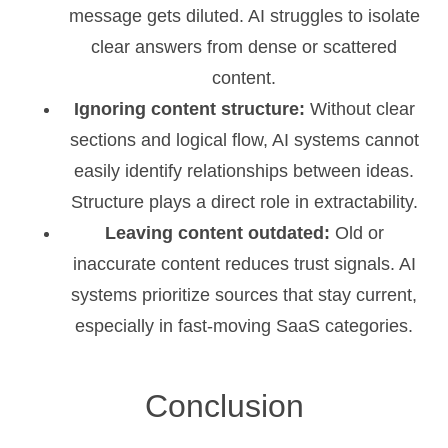
message gets diluted. AI struggles to isolate
clear answers from dense or scattered
content.
Ignoring content structure:
Without clear
sections and logical flow, AI systems cannot
easily identify relationships between ideas.
Structure plays a direct role in extractability.
Leaving content outdated:
Old or
inaccurate content reduces trust signals. AI
systems prioritize sources that stay current,
especially in fast-moving SaaS categories.
Conclusion