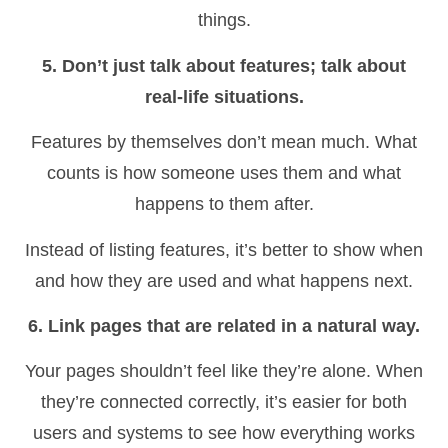
things.
5. Don’t just talk about features; talk about
real-life situations.
Features by themselves don’t mean much. What
counts is how someone uses them and what
happens to them after.
Instead of listing features, it’s better to show when
and how they are used and what happens next.
6. Link pages that are related in a natural way.
Your pages shouldn’t feel like they’re alone. When
they’re connected correctly, it’s easier for both
users and systems to see how everything works