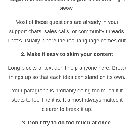
away.
Most of these questions are already in your
support chats, sales calls, or community threads.
That’s usually where the real language comes out.
2. Make it easy to skim your content
Long blocks of text don’t help anyone here. Break
things up so that each idea can stand on its own.
Your paragraph is probably doing too much if it
starts to feel like it is. It almost always makes it
clearer to break it up.
3. Don’t try to do too much at once.