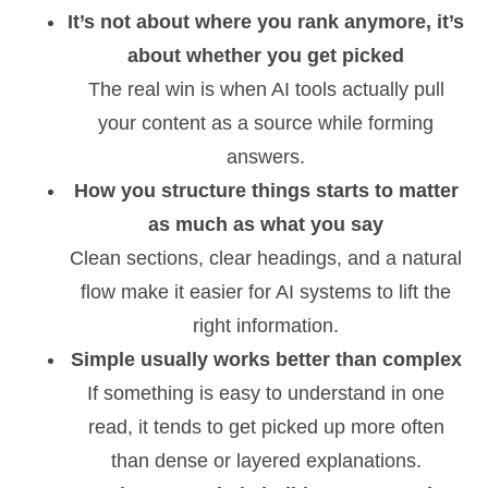
It’s not about where you rank anymore, it’s
about whether you get picked
The real win is when AI tools actually pull
your content as a source while forming
answers.
How you structure things starts to matter
as much as what you say
Clean sections, clear headings, and a natural
flow make it easier for AI systems to lift the
right information.
Simple usually works better than complex
If something is easy to understand in one
read, it tends to get picked up more often
than dense or layered explanations.