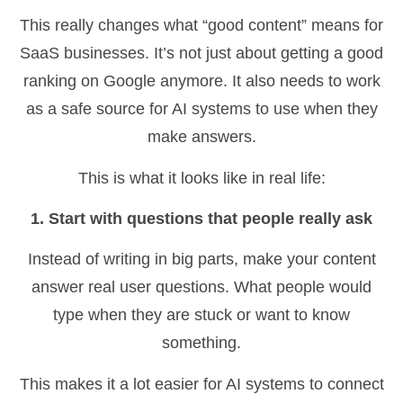
This really changes what “good content” means for
SaaS businesses. It’s not just about getting a good
ranking on Google anymore. It also needs to work
as a safe source for AI systems to use when they
make answers.
This is what it looks like in real life:
1. Start with questions that people really ask
Instead of writing in big parts, make your content
answer real user questions. What people would
type when they are stuck or want to know
something.
This makes it a lot easier for AI systems to connect