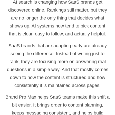
AI search is changing how SaaS brands get
discovered online. Rankings still matter, but they
are no longer the only thing that decides what
shows up. AI systems now tend to pick content
that is clear, easy to follow, and actually helpful.
SaaS brands that are adapting early are already
seeing the difference. Instead of writing just to
rank, they are focusing more on answering real
questions in a simple way. And that mostly comes
down to how the content is structured and how
consistently it is maintained across pages.
Brand Pro Max helps SaaS teams make this shift a
bit easier. It brings order to content planning,
keeps messaging consistent, and helps build