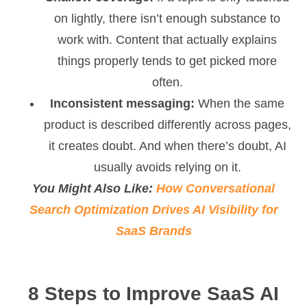
on lightly, there isn’t enough substance to
work with. Content that actually explains
things properly tends to get picked more
often.
Inconsistent messaging:
When the same
product is described differently across pages,
it creates doubt. And when there’s doubt, AI
usually avoids relying on it.
You Might Also Like:
How Conversational
Search Optimization Drives AI Visibility for
SaaS Brands
8 Steps to Improve SaaS AI