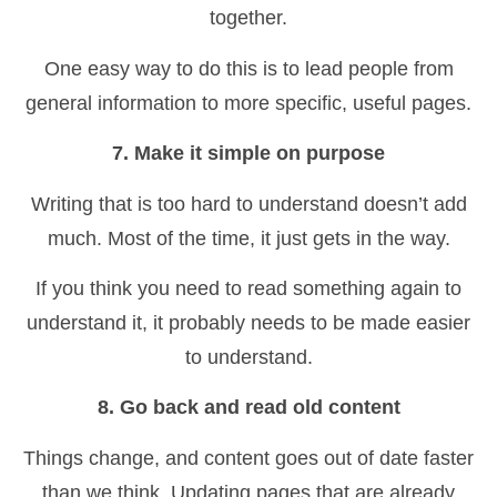
together.
One easy way to do this is to lead people from
general information to more specific, useful pages.
7. Make it simple on purpose
Writing that is too hard to understand doesn’t add
much. Most of the time, it just gets in the way.
If you think you need to read something again to
understand it, it probably needs to be made easier
to understand.
8. Go back and read old content
Things change, and content goes out of date faster
than we think. Updating pages that are already