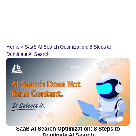
Home
>
SaaS AI Search Optimization: 8 Steps to
Dominate AI Search
SaaS AI Search Optimization: 8 Steps to
Dominate AI Search