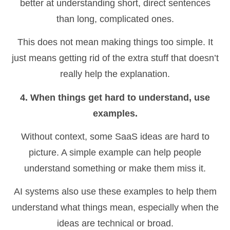
better at understanding short, direct sentences
than long, complicated ones.
This does not mean making things too simple. It
just means getting rid of the extra stuff that doesn’t
really help the explanation.
4. When things get hard to understand, use
examples.
Without context, some SaaS ideas are hard to
picture. A simple example can help people
understand something or make them miss it.
AI systems also use these examples to help them
understand what things mean, especially when the
ideas are technical or broad.