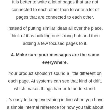
It is better to write a lot of pages that are not
connected to each other than to write a lot of
pages that are connected to each other.
Instead of putting similar ideas all over the place,
think of it as building one strong hub and then
adding a few focused pages to it.
4. Make sure your messages are the same
everywhere.
Your product shouldn’t sound a little different on
each page. AI systems can see that kind of drift,
which makes things harder to understand.
It’s easy to keep everything in line when you have
a simple internal reference for how you talk about