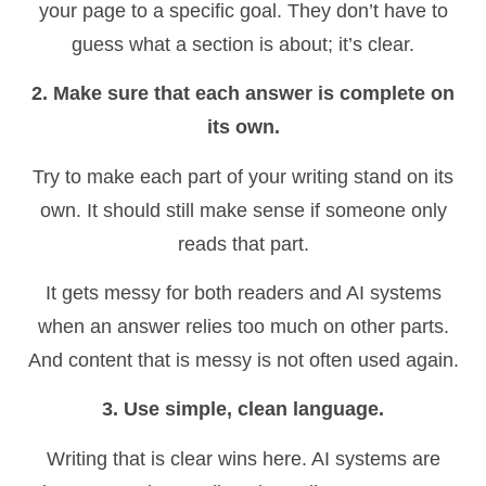
your page to a specific goal. They don’t have to
guess what a section is about; it’s clear.
2. Make sure that each answer is complete on
its own.
Try to make each part of your writing stand on its
own. It should still make sense if someone only
reads that part.
It gets messy for both readers and AI systems
when an answer relies too much on other parts.
And content that is messy is not often used again.
3. Use simple, clean language.
Writing that is clear wins here. AI systems are