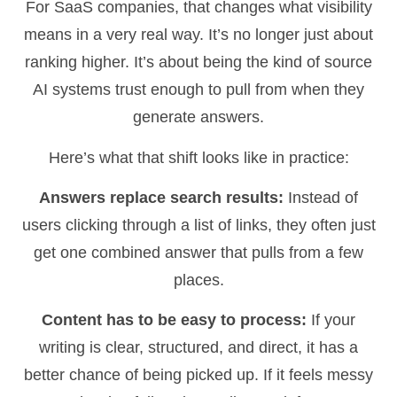
For SaaS companies, that changes what visibility
means in a very real way. It’s no longer just about
ranking higher. It’s about being the kind of source
AI systems trust enough to pull from when they
generate answers.
Here’s what that shift looks like in practice:
Answers replace search results:
Instead of
users clicking through a list of links, they often just
get one combined answer that pulls from a few
places.
Content has to be easy to process:
If your
writing is clear, structured, and direct, it has a
better chance of being picked up. If it feels messy