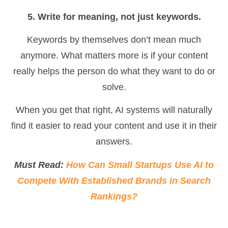
5. Write for meaning, not just keywords.
Keywords by themselves don’t mean much
anymore. What matters more is if your content
really helps the person do what they want to do or
solve.
When you get that right, AI systems will naturally
find it easier to read your content and use it in their
answers.
Must Read:
How Can Small Startups Use AI to
Compete With Established Brands in Search
Rankings?