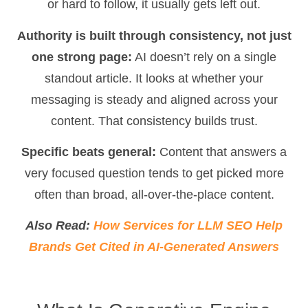
or hard to follow, it usually gets left out.
Authority is built through consistency, not just
one strong page:
AI doesn’t rely on a single
standout article. It looks at whether your
messaging is steady and aligned across your
content. That consistency builds trust.
Specific beats general:
Content that answers a
very focused question tends to get picked more
often than broad, all-over-the-place content.
Also Read:
How Services for LLM SEO Help
Brands Get Cited in AI-Generated Answers