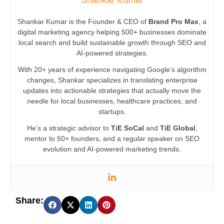
Shankar Kumar
Shankar Kumar is the Founder & CEO of
Brand Pro Max
, a
digital marketing agency helping 500+ businesses dominate
local search and build sustainable growth through SEO and
AI-powered strategies.
With 20+ years of experience navigating Google’s algorithm
changes, Shankar specializes in translating enterprise
updates into actionable strategies that actually move the
needle for local businesses, healthcare practices, and
startups.
He’s a strategic advisor to
TiE SoCal
and
TiE Global
,
mentor to 50+ founders, and a regular speaker on SEO
evolution and AI-powered marketing trends.
Share: