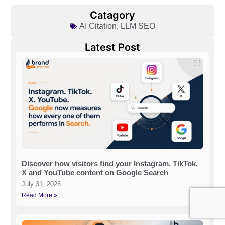
Catagory
AI Citation
,
LLM SEO
Latest Post
Discover how visitors find your Instagram, TikTok,
X and YouTube content on Google Search
July 31, 2026
Read More »