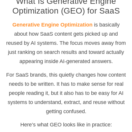
What Is Generative Engine
Optimization (GEO) for SaaS
Generative Engine Optimization
is basically
about how SaaS content gets picked up and
reused by AI systems. The focus moves away from
just ranking on search results and toward actually
appearing inside AI-generated answers.
For SaaS brands, this quietly changes how content
needs to be written. It has to make sense for real
people reading it, but it also has to be easy for AI
systems to understand, extract, and reuse without
getting confused.
Here’s what GEO looks like in practice: