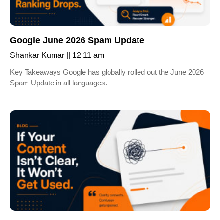
Google June 2026 Spam Update
Shankar Kumar
12:11 am
Key Takeaways Google has globally rolled out the June 2026
Spam Update in all languages.