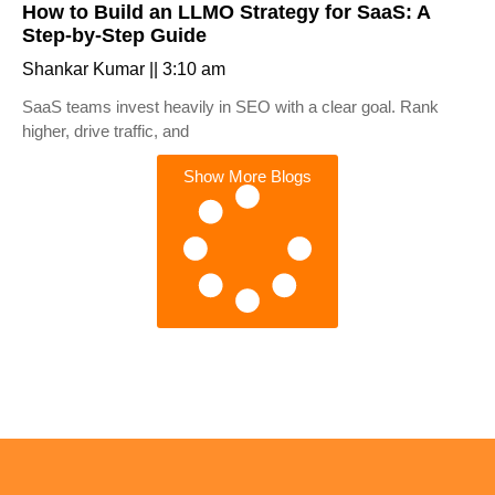
How to Build an LLMO Strategy for SaaS: A
Step-by-Step Guide
Shankar Kumar
3:10 am
SaaS teams invest heavily in SEO with a clear goal. Rank
higher, drive traffic, and
Show More Blogs