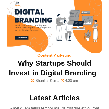
Content Marketing
Why Startups Should
Invest in Digital Branding
Shankar Kumar
4:39 pm
Latest Articles
Amet quam tellus tempor mauris tristique et volutpat