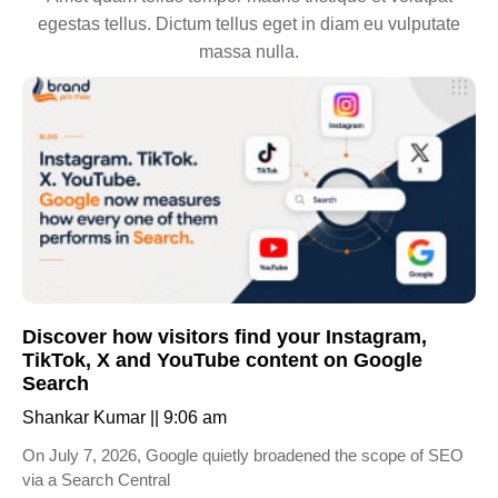
egestas tellus. Dictum tellus eget in diam eu vulputate
massa nulla.
Discover how visitors find your Instagram,
TikTok, X and YouTube content on Google
Search
Shankar Kumar
9:06 am
On July 7, 2026, Google quietly broadened the scope of SEO
via a Search Central