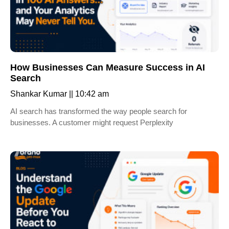
How Businesses Can Measure Success in AI
Search
Shankar Kumar
10:42 am
AI search has transformed the way people search for
businesses. A customer might request Perplexity