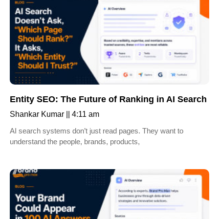
Entity SEO: The Future of Ranking in AI Search
Shankar Kumar
4:11 am
AI search systems don’t just read pages. They want to
understand the people, brands, products,