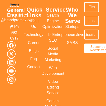
Quick
Services
Who
General
Links
We
Enquiries
Search
Serve
fo@brandpromax.com
About
Engine
Us
Optimization
Startups
(510)
992-
Technology
Local
Entrepreneurs/Investors
6917‬
SEO
Career
SMBS
Subscribe
Social
Newsletter
Blogs
Media
Faq
Marketing
Contact
Web
Development
Video
Editing
Service
Content