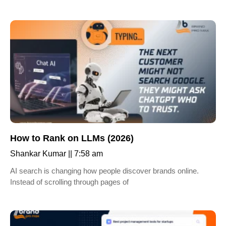
How to Rank on LLMs (2026)
Shankar Kumar
7:58 am
AI search is changing how people discover brands online.
Instead of scrolling through pages of