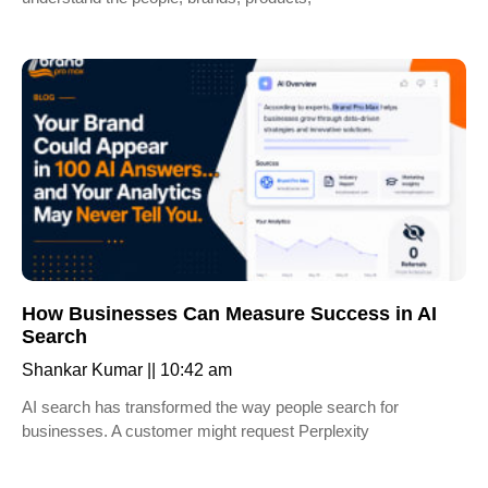
How Businesses Can Measure Success in AI
Search
Shankar Kumar
10:42 am
AI search has transformed the way people search for
businesses. A customer might request Perplexity