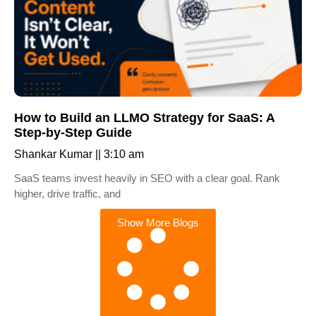
How to Build an LLMO Strategy for SaaS: A
Step-by-Step Guide
Shankar Kumar
3:10 am
SaaS teams invest heavily in SEO with a clear goal. Rank
higher, drive traffic, and
Show More Blogs