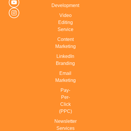
Development
Video
Editing
Service
Content
Marketing
LinkedIn
Branding
Email
Marketing
Pay-
Per-
Click
(PPC)
Newsletter
Services