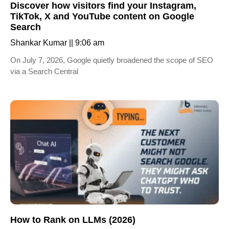
Discover how visitors find your Instagram,
TikTok, X and YouTube content on Google
Search
Shankar Kumar
9:06 am
On July 7, 2026, Google quietly broadened the scope of SEO
via a Search Central
How to Rank on LLMs (2026)