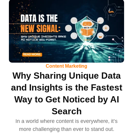
Content Marketing
Why Sharing Unique Data
and Insights is the Fastest
Way to Get Noticed by AI
Search
In a world where content is everywhere, it’s
more challenging than ever to stand out.