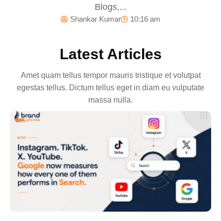
Blogs,...
Shankar Kumar
10:16 am
Latest Articles
Amet quam tellus tempor mauris tristique et volutpat
egestas tellus. Dictum tellus eget in diam eu vulputate
massa nulla.