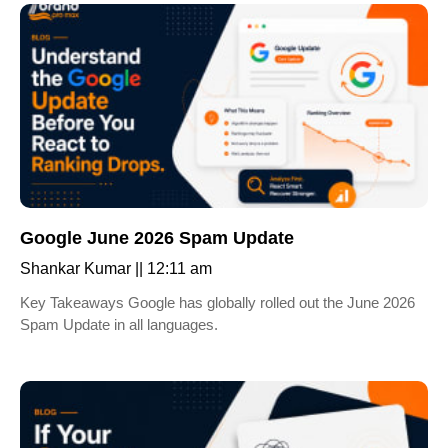
Google June 2026 Spam Update
Shankar Kumar
12:11 am
Key Takeaways Google has globally rolled out the June 2026
Spam Update in all languages.