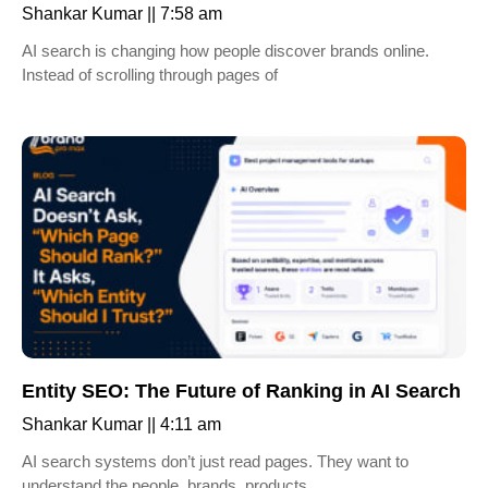
Shankar Kumar
7:58 am
AI search is changing how people discover brands online.
Instead of scrolling through pages of
Entity SEO: The Future of Ranking in AI Search
Shankar Kumar
4:11 am
AI search systems don’t just read pages. They want to
understand the people, brands, products,