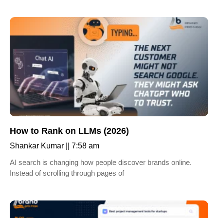
How to Rank on LLMs (2026)
Shankar Kumar
7:58 am
AI search is changing how people discover brands online.
Instead of scrolling through pages of