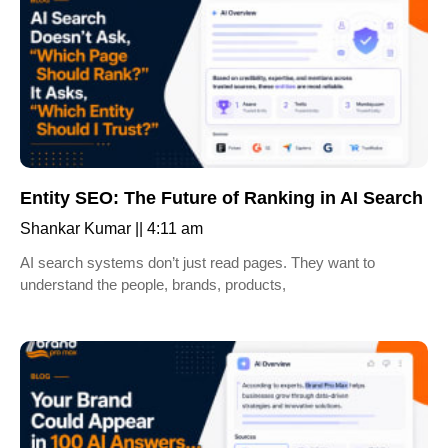
Entity SEO: The Future of Ranking in AI Search
Shankar Kumar
4:11 am
AI search systems don’t just read pages. They want to
understand the people, brands, products,