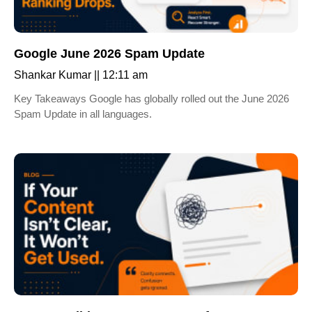
Google June 2026 Spam Update
Shankar Kumar
12:11 am
Key Takeaways Google has globally rolled out the June 2026
Spam Update in all languages.