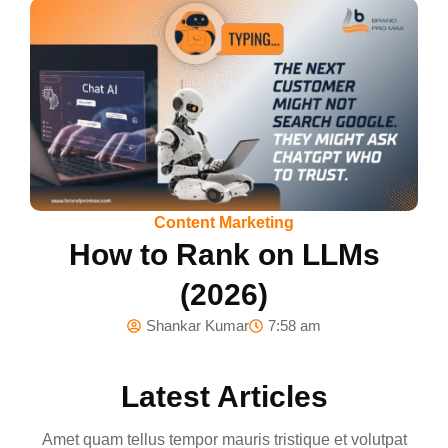
Content Marketing
How to Rank on LLMs
(2026)
Shankar Kumar
7:58 am
Latest Articles
Amet quam tellus tempor mauris tristique et volutpat