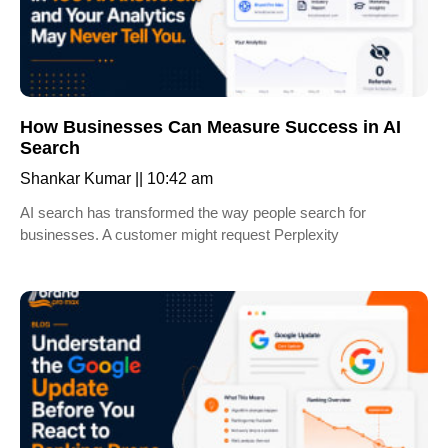
How Businesses Can Measure Success in AI
Search
Shankar Kumar
10:42 am
AI search has transformed the way people search for
businesses. A customer might request Perplexity