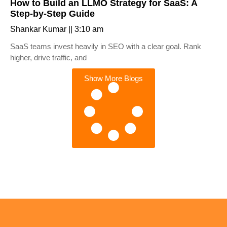
How to Build an LLMO Strategy for SaaS: A
Step-by-Step Guide
Shankar Kumar
3:10 am
SaaS teams invest heavily in SEO with a clear goal. Rank
higher, drive traffic, and
Show More Blogs