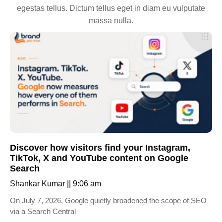
egestas tellus. Dictum tellus eget in diam eu vulputate
massa nulla.
Discover how visitors find your Instagram,
TikTok, X and YouTube content on Google
Search
Shankar Kumar
9:06 am
On July 7, 2026, Google quietly broadened the scope of SEO
via a Search Central