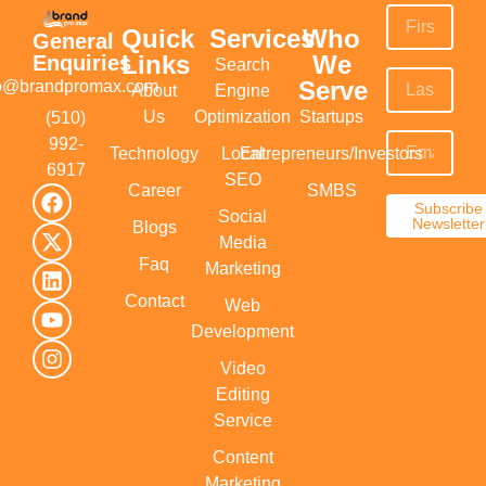
Quick
Services
Who
General
Links
We
Enquiries
Search
Serve
fo@brandpromax.com
About
Engine
Us
Optimization
Startups
(510)
992-
Technology
Local
Entrepreneurs/Investors
6917‬
SEO
Career
SMBS
Subscribe
Social
Newsletter
Blogs
Media
Faq
Marketing
Contact
Web
Development
Video
Editing
Service
Content
Marketing