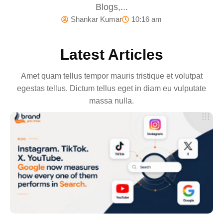
Blogs,...
Shankar Kumar
10:16 am
Latest Articles
Amet quam tellus tempor mauris tristique et volutpat
egestas tellus. Dictum tellus eget in diam eu vulputate
massa nulla.