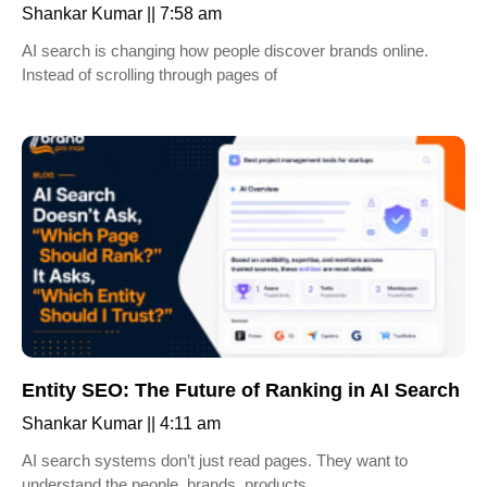
Shankar Kumar
7:58 am
AI search is changing how people discover brands online.
Instead of scrolling through pages of
Entity SEO: The Future of Ranking in AI Search
Shankar Kumar
4:11 am
AI search systems don’t just read pages. They want to
understand the people, brands, products,