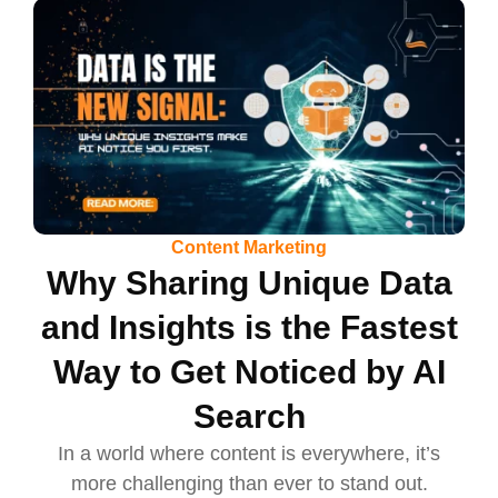
Content Marketing
Why Sharing Unique Data
and Insights is the Fastest
Way to Get Noticed by AI
Search
In a world where content is everywhere, it’s
more challenging than ever to stand out.