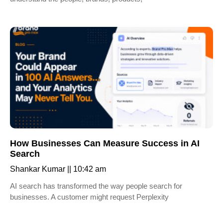
How Businesses Can Measure Success in AI
Search
Shankar Kumar
10:42 am
AI search has transformed the way people search for
businesses. A customer might request Perplexity