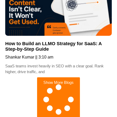
How to Build an LLMO Strategy for SaaS: A
Step-by-Step Guide
Shankar Kumar
3:10 am
SaaS teams invest heavily in SEO with a clear goal. Rank
higher, drive traffic, and
Show More Blogs