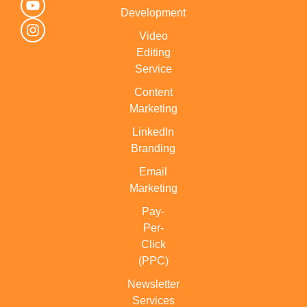
Development
Video
Editing
Service
Content
Marketing
LinkedIn
Branding
Email
Marketing
Pay-
Per-
Click
(PPC)
Newsletter
Services