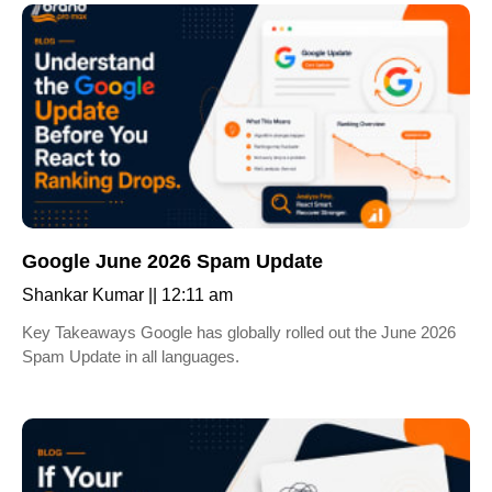
Google June 2026 Spam Update
Shankar Kumar
12:11 am
Key Takeaways Google has globally rolled out the June 2026
Spam Update in all languages.