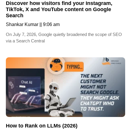
Discover how visitors find your Instagram,
TikTok, X and YouTube content on Google
Search
Shankar Kumar
9:06 am
On July 7, 2026, Google quietly broadened the scope of SEO
via a Search Central
How to Rank on LLMs (2026)